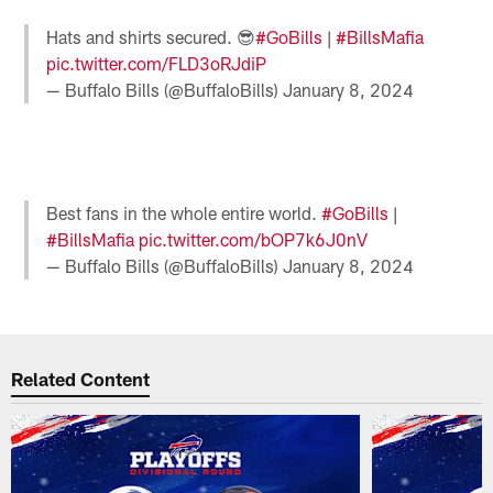
Hats and shirts secured. 😎
#GoBills
|
#BillsMafia
pic.twitter.com/FLD3oRJdiP
— Buffalo Bills (@BuffaloBills)
January 8, 2024
Best fans in the whole entire world.
#GoBills
|
#BillsMafia
pic.twitter.com/bOP7k6J0nV
— Buffalo Bills (@BuffaloBills)
January 8, 2024
Related Content