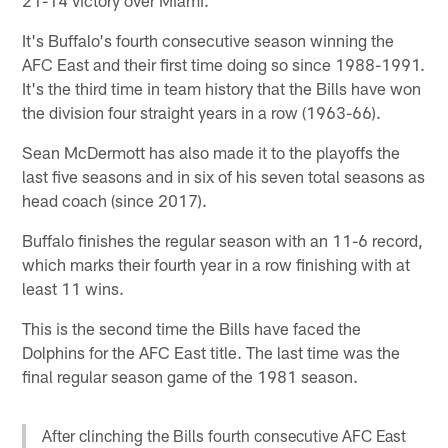
It's Buffalo's fourth consecutive season winning the
AFC East and their first time doing so since 1988-1991.
It's the third time in team history that the Bills have won
the division four straight years in a row (1963-66).
Sean McDermott has also made it to the playoffs the
last five seasons and in six of his seven total seasons as
head coach (since 2017).
Buffalo finishes the regular season with an 11-6 record,
which marks their fourth year in a row finishing with at
least 11 wins.
This is the second time the Bills have faced the
Dolphins for the AFC East title. The last time was the
final regular season game of the 1981 season.
After clinching the Bills fourth consecutive AFC East