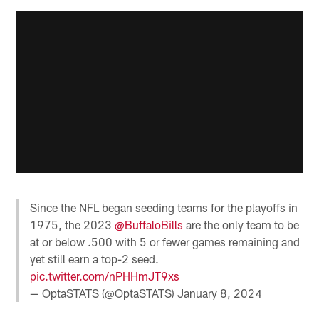
Since the NFL began seeding teams for the playoffs in
1975, the 2023
@BuffaloBills
are the only team to be
at or below .500 with 5 or fewer games remaining and
yet still earn a top-2 seed.
pic.twitter.com/nPHHmJT9xs
— OptaSTATS (@OptaSTATS)
January 8, 2024