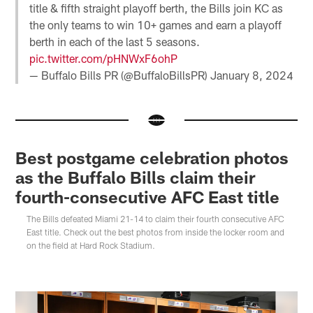
title & fifth straight playoff berth, the Bills join KC as
the only teams to win 10+ games and earn a playoff
berth in each of the last 5 seasons.
pic.twitter.com/pHNWxF6ohP
— Buffalo Bills PR (@BuffaloBillsPR)
January 8, 2024
Best postgame celebration photos
as the Buffalo Bills claim their
fourth-consecutive AFC East title
The Bills defeated Miami 21-14 to claim their fourth consecutive AFC
East title. Check out the best photos from inside the locker room and
on the field at Hard Rock Stadium.