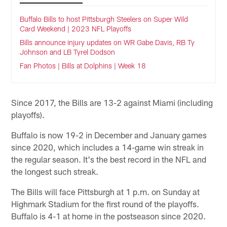
Buffalo Bills to host Pittsburgh Steelers on Super Wild
Card Weekend | 2023 NFL Playoffs
Bills announce injury updates on WR Gabe Davis, RB Ty
Johnson and LB Tyrel Dodson
Fan Photos | Bills at Dolphins | Week 18
Since 2017, the Bills are 13-2 against Miami (including
playoffs).
Buffalo is now 19-2 in December and January games
since 2020, which includes a 14-game win streak in
the regular season. It's the best record in the NFL and
the longest such streak.
The Bills will face Pittsburgh at 1 p.m. on Sunday at
Highmark Stadium for the first round of the playoffs.
Buffalo is 4-1 at home in the postseason since 2020.