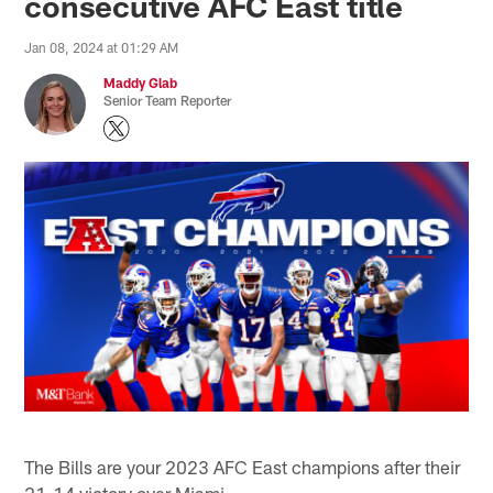
consecutive AFC East title
Jan 08, 2024 at 01:29 AM
Maddy Glab
Senior Team Reporter
The Bills are your 2023 AFC East champions after their
21-14 victory over Miami.