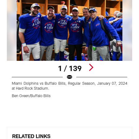
1 / 139
Miami Dolphins vs Buffalo Bills, Regular Season, January 07, 2024
M
at Hard Rock Stadium.
a
Ben Green/Buffalo Bills
C
Pause
Play
RELATED LINKS