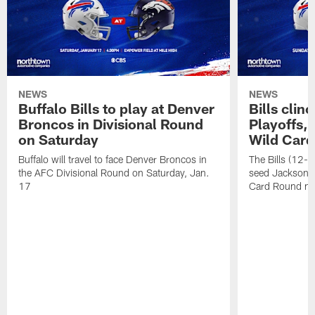
NEWS
NEWS
Buffalo Bills to play at Denver
Bills clin
Broncos in Divisional Round
Playoffs, 
on Saturday
Wild Car
Buffalo will travel to face Denver Broncos in
The Bills (12-5)
the AFC Divisional Round on Saturday, Jan.
seed Jacksonvil
17
Card Round ne