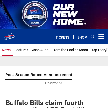
Skip
to
main
content
TICKETS
SHOP
Open menu button
News
Features
Josh Allen
From the Locker Room
Top Storyl
Post-Season Round Announcement
Presented by
Buffalo Bills claim fourth