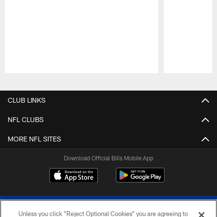
Pause
Play
CLUB LINKS
NFL CLUBS
MORE NFL SITES
Download Official Bills Mobile App
Unless you click “Reject Optional Cookies” you are agreeing to