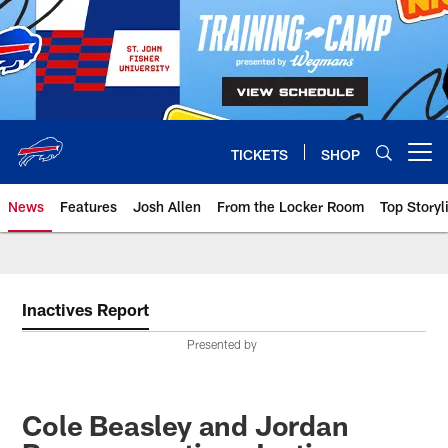
Skip
to
main
content
TICKETS
SHOP
Open menu button
News
Features
Josh Allen
From the Locker Room
Top Storyl
Inactives Report
Presented by
Cole Beasley and Jordan