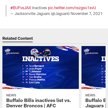
#BUFvsJAX
Inactives
pic.twitter.com/nszgso1svU
— Jacksonville Jaguars (@Jaguars)
November 7, 2021
Related Content
NEWS
NEWS
Buffalo Bills inactives list vs.
Buffalo Bi
Denver Broncos | AFC
Jaguars |