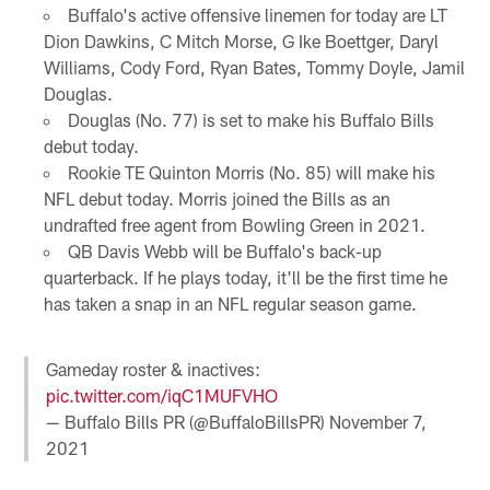
Buffalo's active offensive linemen for today are LT
Dion Dawkins, C Mitch Morse, G Ike Boettger, Daryl
Williams, Cody Ford, Ryan Bates, Tommy Doyle, Jamil
Douglas.
Douglas (No. 77) is set to make his Buffalo Bills
debut today.
Rookie TE Quinton Morris (No. 85) will make his
NFL debut today. Morris joined the Bills as an
undrafted free agent from Bowling Green in 2021.
QB Davis Webb will be Buffalo's back-up
quarterback. If he plays today, it'll be the first time he
has taken a snap in an NFL regular season game.
Gameday roster & inactives:
pic.twitter.com/iqC1MUFVHO
— Buffalo Bills PR (@BuffaloBillsPR)
November 7,
2021