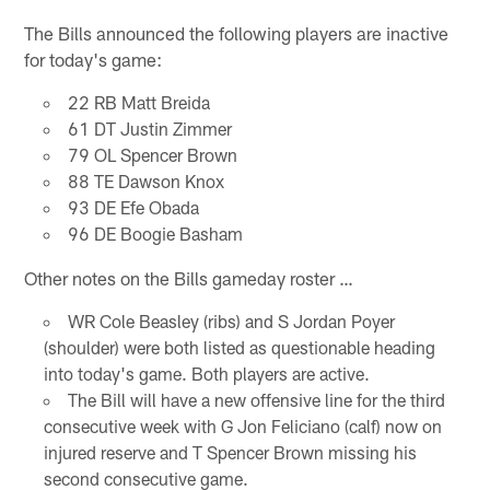
The Bills announced the following players are inactive
for today's game:
22 RB Matt Breida
61 DT Justin Zimmer
79 OL Spencer Brown
88 TE Dawson Knox
93 DE Efe Obada
96 DE Boogie Basham
Other notes on the Bills gameday roster …
WR Cole Beasley (ribs) and S Jordan Poyer
(shoulder) were both listed as questionable heading
into today's game. Both players are active.
The Bill will have a new offensive line for the third
consecutive week with G Jon Feliciano (calf) now on
injured reserve and T Spencer Brown missing his
second consecutive game.