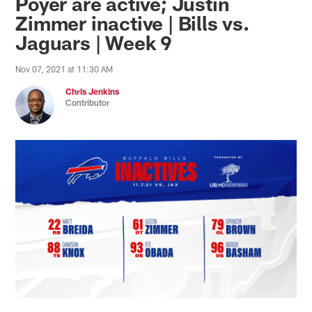
Poyer are active; Justin
Zimmer inactive | Bills vs.
Jaguars | Week 9
Nov 07, 2021 at 11:30 AM
Chris Jenkins
Contributor