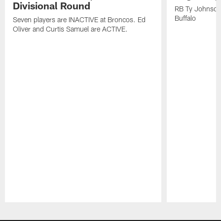
Divisional Round
RB Ty Johnson 
Buffalo
Seven players are INACTIVE at Broncos. Ed
Oliver and Curtis Samuel are ACTIVE.
Pause
Play