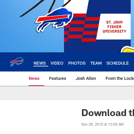
Skip
to
main
content
NEWS
VIDEO
PHOTOS
TEAM
SCHEDULE
News
Features
Josh Allen
From the Loc
Download th
Nov 28, 2015 at 12:05 AM