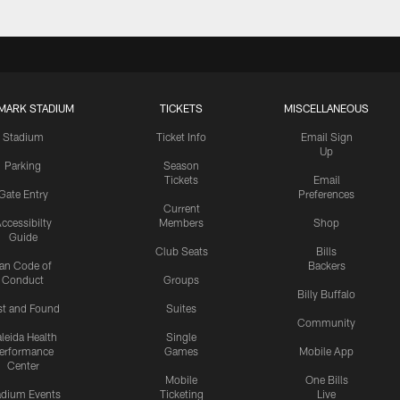
MARK STADIUM
TICKETS
MISCELLANEOUS
Stadium
Ticket Info
Email Sign
Up
Parking
Season
Tickets
Email
Gate Entry
Preferences
Current
ccessibilty
Members
Shop
Guide
Club Seats
Bills
an Code of
Backers
Conduct
Groups
Billy Buffalo
st and Found
Suites
Community
leida Health
Single
erformance
Games
Mobile App
Center
Mobile
One Bills
adium Events
Ticketing
Live