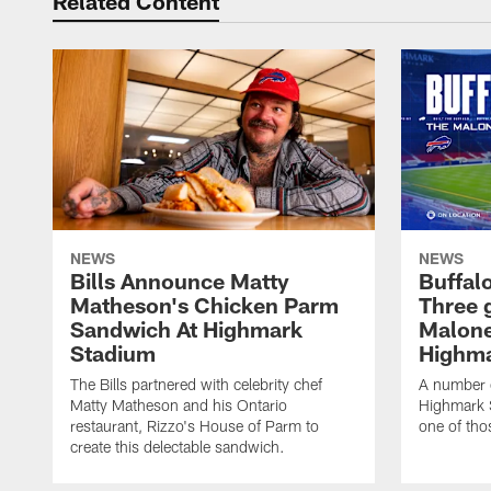
Related Content
NEWS
NEWS
Bills Announce Matty
Buffalo
Matheson's Chicken Parm
Three 
Sandwich At Highmark
Malone
Stadium
Highma
The Bills partnered with celebrity chef
A number o
Matty Matheson and his Ontario
Highmark S
restaurant, Rizzo's House of Parm to
one of tho
create this delectable sandwich.