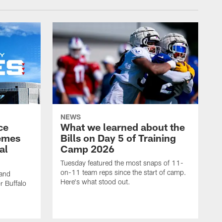
NEWS
ce
What we learned about the
emes
Bills on Day 5 of Training
al
Camp 2026
Tuesday featured the most snaps of 11-
on-11 team reps since the start of camp.
 and
Here's what stood out.
r Buffalo