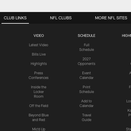
CLUB LINKS
NFL CLUBS
MORE NFL SITES
VIDEO
SCHEDULE
HIGH
Latest Video
Full
Schedule
Bills Live
2027
Highlights
Opponents
Press
Event
A
Conferences
Calendar
Inside the
Print
F
Locker
Schedule
Room
Add to
Lo
Off the Field
Calendar
Ka
Beyond Blue
Travel
P
and Red
Guide
Mic'd Up
St