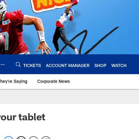
TICKETS
ACCOUNT MANAGER
SHOP
WATCH
hey're Saying
Corporate News
our tablet