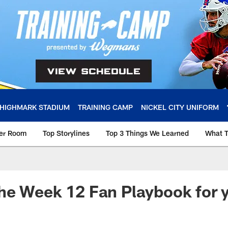
HIGHMARK STADIUM
TRAINING CAMP
NICKEL CITY UNIFORM
ker Room
Top Storylines
Top 3 Things We Learned
What T
e Week 12 Fan Playbook for y