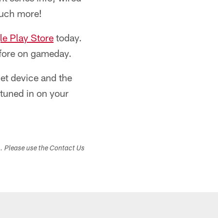
much more!
e Play Store
today.
before on gameday.
blet device and the
y tuned in on your
s. Please use the Contact Us