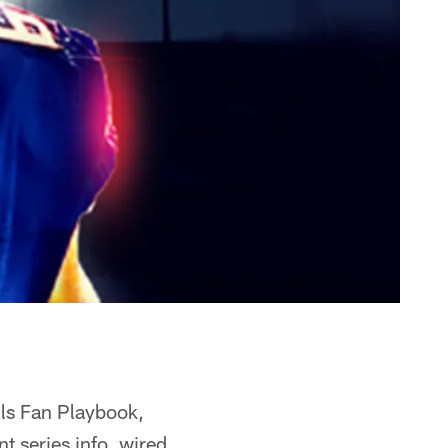
lls Fan Playbook,
 series info, wired