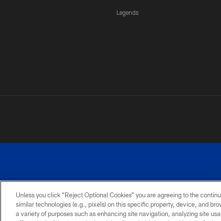
Legends
Unless you click “Reject Optional Cookies” you are agreeing to the continu
similar technologies (e.g., pixels) on this specific property, device, and b
a variety of purposes such as enhancing site navigation, analyzing site usa
PRIVACY
ACCESSIBILITY
SITE