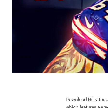
Download Bills Touch
which features a we