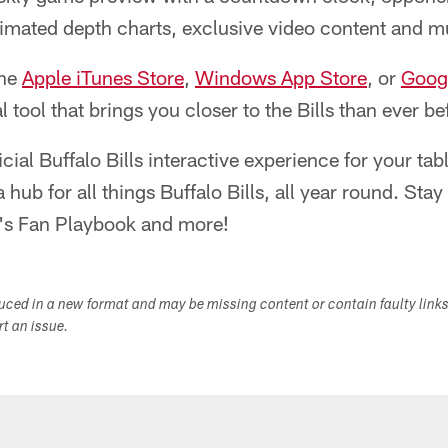
nimated depth charts, exclusive video content and 
the
Apple iTunes Store
,
Windows App Store
, or
Googl
al tool that brings you closer to the Bills than ever 
ficial Buffalo Bills interactive experience for your ta
 hub for all things Buffalo Bills, all year round. Sta
k's Fan Playbook and more!
duced in a new format and may be missing content or contain faulty link
ort an issue.