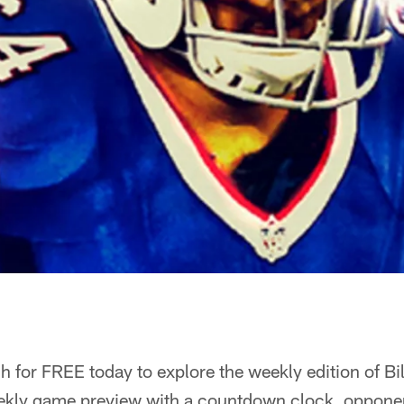
 for FREE today to explore the weekly edition of Bi
ekly game preview with a countdown clock, opponent