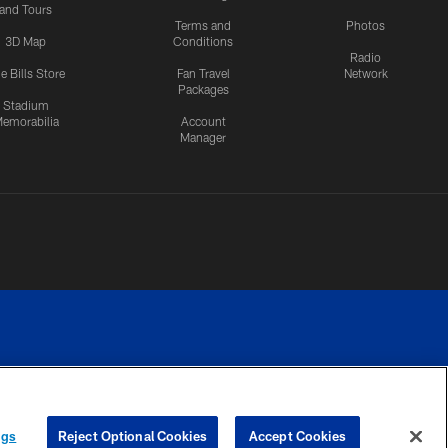
and Tours
Terms and
Photos
3D Map
Conditions
Radio
e Bills Store
Fan Travel
Network
Packages
Stadium
emorabilia
Account
Manager
RIVACY
COOKIE
PREFERENCE
ngs
Reject Optional Cookies
Accept Cookies