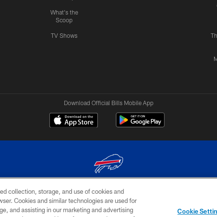
What's the
Scoop
TV Shows
Th
M
Download Official Bills Mobile App
ed collection, storage, and use of cookies and
© 2026 The Buffalo Bills. All rights reserved
rowser. Cookies and similar technologies are used for
ge, and assisting in our marketing and advertising
TERMS & CONDITIONS OF
AD
YOUR P
Cookie Setti