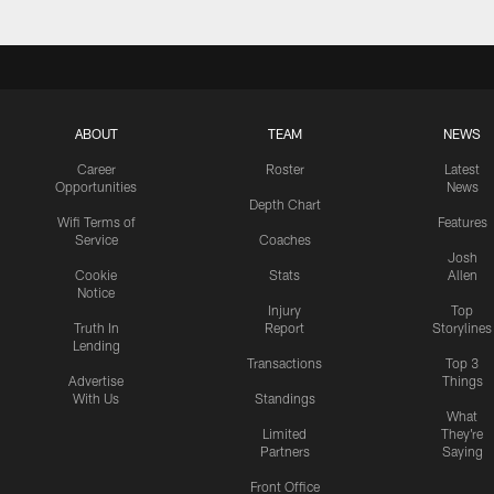
ABOUT
TEAM
NEWS
Career
Roster
Latest
Opportunities
News
Depth Chart
Wifi Terms of
Features
Service
Coaches
Josh
Cookie
Stats
Allen
Notice
Injury
Top
Truth In
Report
Storylines
Lending
Transactions
Top 3
Advertise
Things
With Us
Standings
What
Limited
They're
Partners
Saying
Front Office