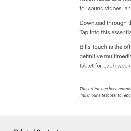
for sound vidoes, a
Download through 
Tap into this essenti
Bills Touch is the of
definitive multimedia
tablet for each wee
This article has been repro
link in our site footer to rep