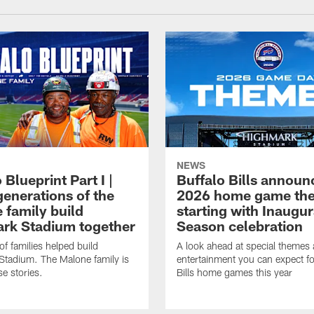
NEWS
 Blueprint Part I |
Buffalo Bills announ
generations of the
2026 home game th
 family build
starting with Inaugur
rk Stadium together
Season celebration
f families helped build
A look ahead at special themes
tadium. The Malone family is
entertainment you can expect fo
se stories.
Bills home games this year