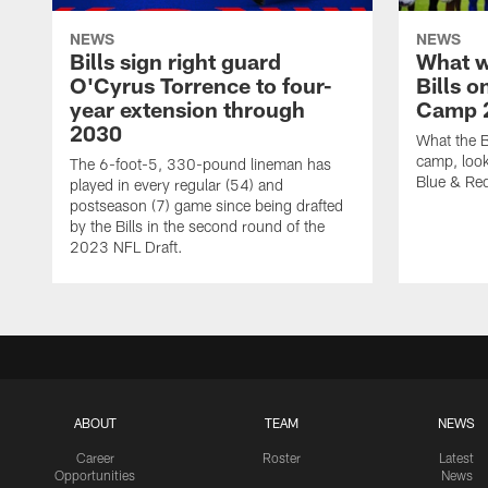
NEWS
NEWS
Bills sign right guard
What w
O'Cyrus Torrence to four-
Bills o
year extension through
Camp 
2030
What the B
camp, look
The 6-foot-5, 330-pound lineman has
Blue & Red
played in every regular (54) and
postseason (7) game since being drafted
by the Bills in the second round of the
2023 NFL Draft.
ABOUT
TEAM
NEWS
Career
Roster
Latest
Opportunities
News