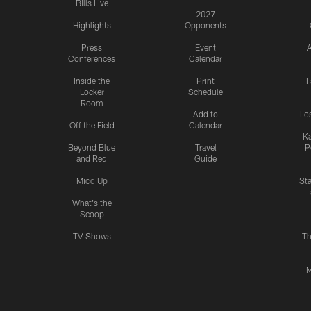
Bills Live
2027
Highlights
Opponents
Press
Event
A
Conferences
Calendar
Inside the
Print
F
Locker
Schedule
Room
Add to
Lo
Off the Field
Calendar
Ka
Beyond Blue
Travel
P
and Red
Guide
Mic'd Up
St
What's the
Scoop
TV Shows
Th
M