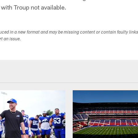
 with Troup not available.
duced in a new format and may be missing content or contain faulty link
ort an issue.