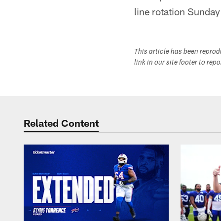
line rotation Sunday
This article has been repro
link in our site footer to rep
Related Content