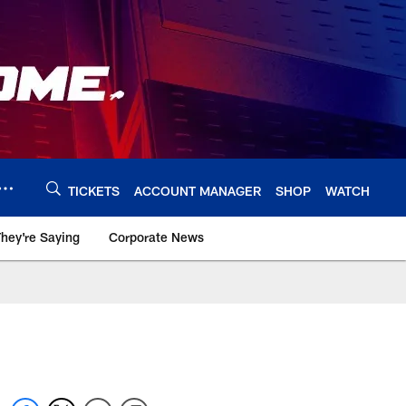
TICKETS
ACCOUNT MANAGER
SHOP
WATCH
hey're Saying
Corporate News