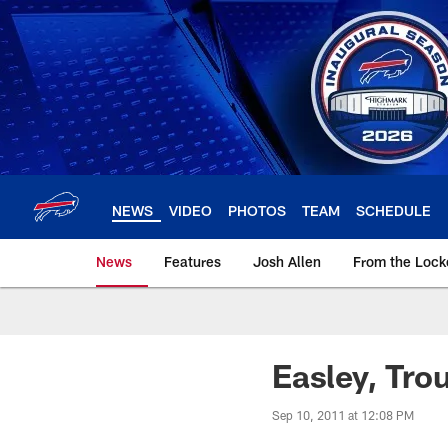
Skip
to
main
content
NEWS
VIDEO
PHOTOS
TEAM
SCHEDULE
News
Features
Josh Allen
From the Loc
Easley, Tro
Sep 10, 2011 at 12:08 PM