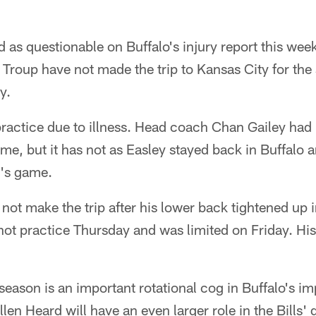
d as questionable on Buffalo's injury report this w
 Troup have not made the trip to Kansas City for th
y.
 practice due to illness. Head coach Chan Gailey had
me, but it has not as Easley stayed back in Buffalo 
y's game.
 not make the trip after his lower back tightened up 
ot practice Thursday and was limited on Friday. His
season is an important rotational cog in Buffalo's i
llen Heard will have an even larger role in the Bills'