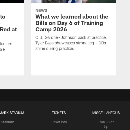
NEWS
 to
What we learned about the
6
Bills on Day 6 of Training
 Red at
Camp 2026
C.J. Gardner-Johnson back at practice,
Tyler Bass showcases strong leg + DBs
Stadium
shine during practice.
ore
MARK STADIUM
TICKETS
MISCELLANEOUS
Stadium
Ticket Info
Email Sign
Up