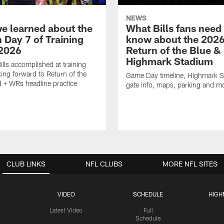
NEWS
e learned about the
What Bills fans need
n Day 7 of Training
know about the 202
2026
Return of the Blue &
Highmark Stadium
ills accomplished at training
ing forward to Return of the
Game Day timeline, Highmark 
 + WRs headline practice
gate info, maps, parking and m
CLUB LINKS
NFL CLUBS
MORE NFL SITES
VIDEO
SCHEDULE
HIGH
Latest Video
Full
Schedule