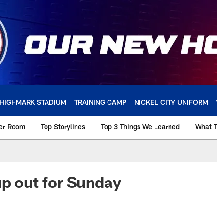
HIGHMARK STADIUM
TRAINING CAMP
NICKEL CITY UNIFORM
ker Room
Top Storylines
Top 3 Things We Learned
What T
up out for Sunday