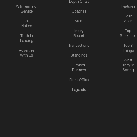
Depth Chart
Wifi Terms of
Features
Service
Coaches
Josh
Cookie
Stats
Allen
Notice
Injury
Top
Truth In
Report
Storylines
Lending
Transactions
Top 3
Advertise
Things
With Us
Standings
What
Limited
They're
Partners
Saying
Front Office
Legends