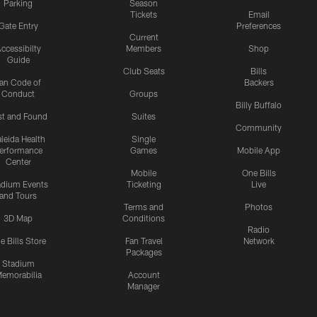
Parking
Season
Tickets
Email
Gate Entry
Preferences
Current
ccessibilty
Members
Shop
Guide
Club Seats
Bills
an Code of
Backers
Conduct
Groups
Billy Buffalo
st and Found
Suites
Community
leida Health
Single
erformance
Games
Mobile App
Center
Mobile
One Bills
adium Events
Ticketing
Live
and Tours
Terms and
Photos
3D Map
Conditions
Radio
e Bills Store
Fan Travel
Network
Packages
Stadium
emorabilia
Account
Manager