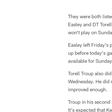
They were both liste
Easley and DT Torell
won't play on Sunda
Easley left Friday's
up before today's ga
available for Sunda
Torell Troup also did
Wednesday. He did n
improved enough.
Troup in his second 
It's expected that Ke