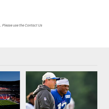
s. Please use the Contact Us