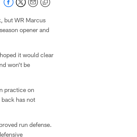
eek, but WR Marcus
e season opener and
 hoped it would clear
and won't be
in practice on
 back has not
mproved run defense.
 defensive