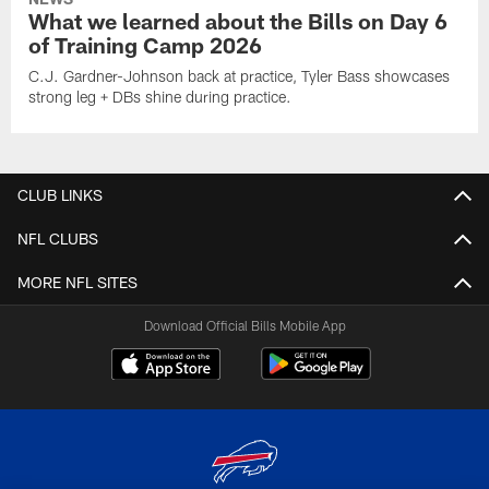
What we learned about the Bills on Day 6
of Training Camp 2026
C.J. Gardner-Johnson back at practice, Tyler Bass showcases
strong leg + DBs shine during practice.
CLUB LINKS
NFL CLUBS
MORE NFL SITES
Download Official Bills Mobile App