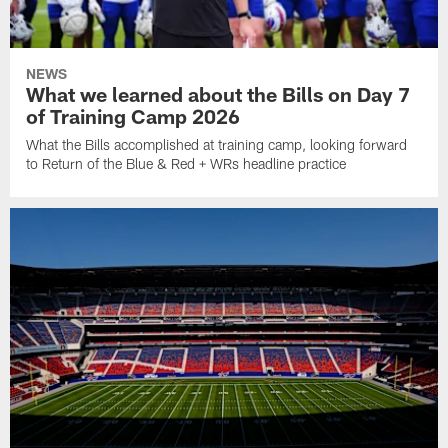
NEWS
What we learned about the Bills on Day 7
of Training Camp 2026
What the Bills accomplished at training camp, looking forward
to Return of the Blue & Red + WRs headline practice