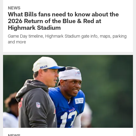
NEWS
What Bills fans need to know about the
2026 Return of the Blue & Red at
Highmark Stadium
Game Day timeline, Highmark Stadium gate info, maps, parking
and more
NEWS