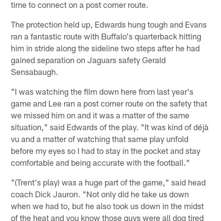
time to connect on a post corner route.
The protection held up, Edwards hung tough and Evans
ran a fantastic route with Buffalo's quarterback hitting
him in stride along the sideline two steps after he had
gained separation on Jaguars safety Gerald
Sensabaugh.
"I was watching the film down here from last year's
game and Lee ran a post corner route on the safety that
we missed him on and it was a matter of the same
situation," said Edwards of the play. "It was kind of déjà
vu and a matter of watching that same play unfold
before my eyes so I had to stay in the pocket and stay
comfortable and being accurate with the football."
"(Trent's play) was a huge part of the game," said head
coach Dick Jauron. "Not only did he take us down
when we had to, but he also took us down in the midst
of the heat and you know those guys were all dog tired