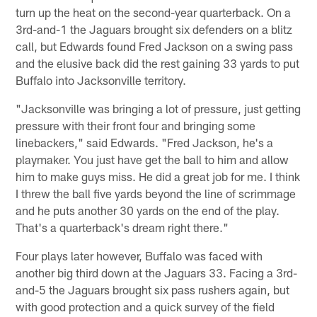
turn up the heat on the second-year quarterback. On a
3rd-and-1 the Jaguars brought six defenders on a blitz
call, but Edwards found Fred Jackson on a swing pass
and the elusive back did the rest gaining 33 yards to put
Buffalo into Jacksonville territory.
"Jacksonville was bringing a lot of pressure, just getting
pressure with their front four and bringing some
linebackers," said Edwards. "Fred Jackson, he's a
playmaker. You just have get the ball to him and allow
him to make guys miss. He did a great job for me. I think
I threw the ball five yards beyond the line of scrimmage
and he puts another 30 yards on the end of the play.
That's a quarterback's dream right there."
Four plays later however, Buffalo was faced with
another big third down at the Jaguars 33. Facing a 3rd-
and-5 the Jaguars brought six pass rushers again, but
with good protection and a quick survey of the field