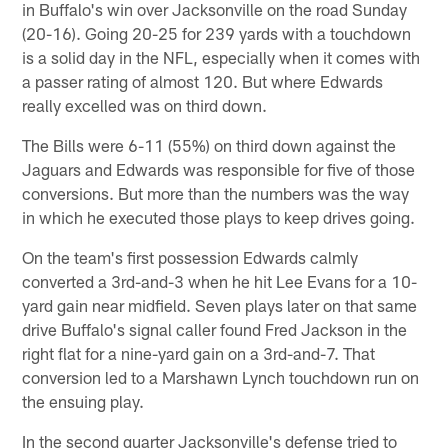
in Buffalo's win over Jacksonville on the road Sunday
(20-16). Going 20-25 for 239 yards with a touchdown
is a solid day in the NFL, especially when it comes with
a passer rating of almost 120. But where Edwards
really excelled was on third down.
The Bills were 6-11 (55%) on third down against the
Jaguars and Edwards was responsible for five of those
conversions. But more than the numbers was the way
in which he executed those plays to keep drives going.
On the team's first possession Edwards calmly
converted a 3rd-and-3 when he hit Lee Evans for a 10-
yard gain near midfield. Seven plays later on that same
drive Buffalo's signal caller found Fred Jackson in the
right flat for a nine-yard gain on a 3rd-and-7. That
conversion led to a Marshawn Lynch touchdown run on
the ensuing play.
In the second quarter Jacksonville's defense tried to