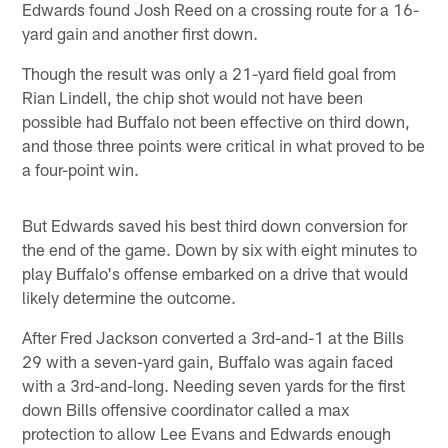
Edwards found Josh Reed on a crossing route for a 16-
yard gain and another first down.
Though the result was only a 21-yard field goal from
Rian Lindell, the chip shot would not have been
possible had Buffalo not been effective on third down,
and those three points were critical in what proved to be
a four-point win.
But Edwards saved his best third down conversion for
the end of the game. Down by six with eight minutes to
play Buffalo's offense embarked on a drive that would
likely determine the outcome.
After Fred Jackson converted a 3rd-and-1 at the Bills
29 with a seven-yard gain, Buffalo was again faced
with a 3rd-and-long. Needing seven yards for the first
down Bills offensive coordinator called a max
protection to allow Lee Evans and Edwards enough