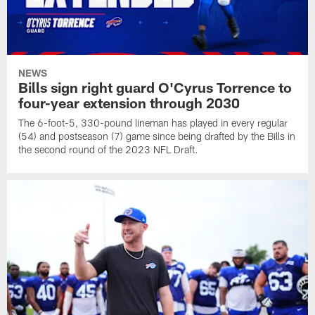
NEWS
Bills sign right guard O'Cyrus Torrence to
four-year extension through 2030
The 6-foot-5, 330-pound lineman has played in every regular
(54) and postseason (7) game since being drafted by the Bills in
the second round of the 2023 NFL Draft.