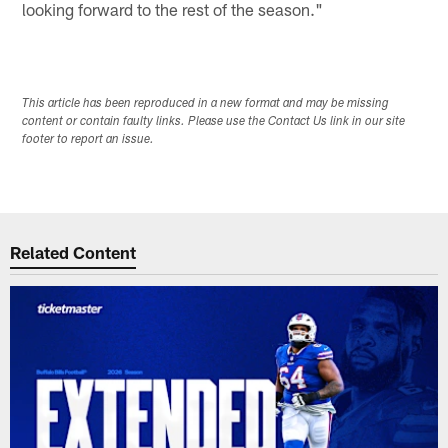
looking forward to the rest of the season."
This article has been reproduced in a new format and may be missing
content or contain faulty links. Please use the Contact Us link in our site
footer to report an issue.
Related Content