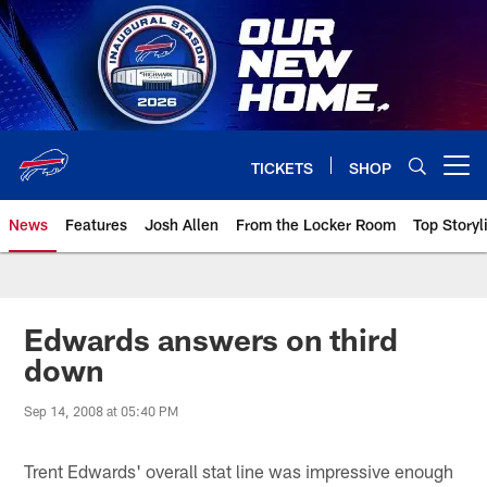
Skip
to
main
content
TICKETS
SHOP
Open menu button
News
Features
Josh Allen
From the Locker Room
Top Storyl
Edwards answers on third
down
Sep 14, 2008 at 05:40 PM
Trent Edwards' overall stat line was impressive enough