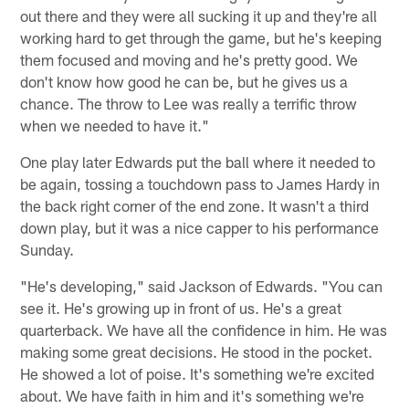
out there and they were all sucking it up and they're all
working hard to get through the game, but he's keeping
them focused and moving and he's pretty good. We
don't know how good he can be, but he gives us a
chance. The throw to Lee was really a terrific throw
when we needed to have it."
One play later Edwards put the ball where it needed to
be again, tossing a touchdown pass to James Hardy in
the back right corner of the end zone. It wasn't a third
down play, but it was a nice capper to his performance
Sunday.
"He's developing," said Jackson of Edwards. "You can
see it. He's growing up in front of us. He's a great
quarterback. We have all the confidence in him. He was
making some great decisions. He stood in the pocket.
He showed a lot of poise. It's something we're excited
about. We have faith in him and it's something we're