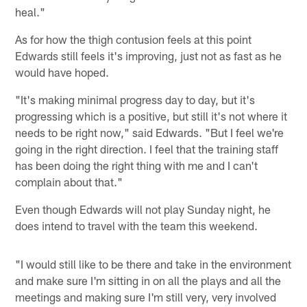
heal."
As for how the thigh contusion feels at this point
Edwards still feels it's improving, just not as fast as he
would have hoped.
"It's making minimal progress day to day, but it's
progressing which is a positive, but still it's not where it
needs to be right now," said Edwards. "But I feel we're
going in the right direction. I feel that the training staff
has been doing the right thing with me and I can't
complain about that."
Even though Edwards will not play Sunday night, he
does intend to travel with the team this weekend.
"I would still like to be there and take in the environment
and make sure I'm sitting in on all the plays and all the
meetings and making sure I'm still very, very involved