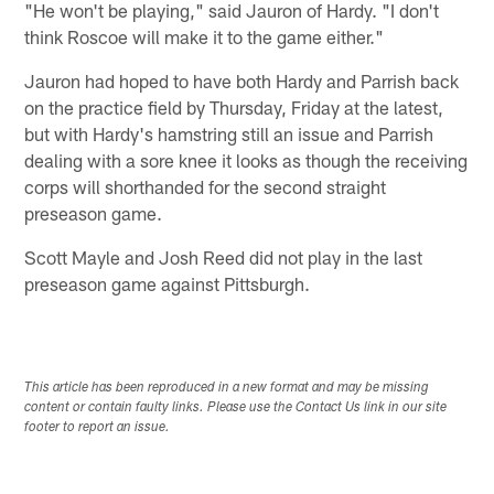
"He won't be playing," said Jauron of Hardy. "I don't
think Roscoe will make it to the game either."
Jauron had hoped to have both Hardy and Parrish back
on the practice field by Thursday, Friday at the latest,
but with Hardy's hamstring still an issue and Parrish
dealing with a sore knee it looks as though the receiving
corps will shorthanded for the second straight
preseason game.
Scott Mayle and Josh Reed did not play in the last
preseason game against Pittsburgh.
This article has been reproduced in a new format and may be missing
content or contain faulty links. Please use the Contact Us link in our site
footer to report an issue.