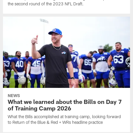
the second round of the 2023 NFL Draft.
NEWS
What we learned about the Bills on Day 7
of Training Camp 2026
What the Bills accomplished at training camp, looking forward
to Return of the Blue & Red + WRs headline practice