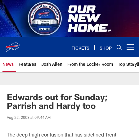
Skip
to
main
content
TICKETS
SHOP
Open menu button
News
Features
Josh Allen
From the Locker Room
Top Storyl
Edwards out for Sunday;
Parrish and Hardy too
Aug 22, 2008 at 09:44 AM
The deep thigh contusion that has sidelined Trent