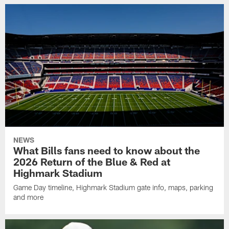
NEWS
What Bills fans need to know about the
2026 Return of the Blue & Red at
Highmark Stadium
Game Day timeline, Highmark Stadium gate info, maps, parking
and more