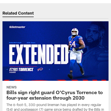
Related Content
NEWS
Bills sign right guard O'Cyrus Torrence to
four-year extension through 2030
The 6-foot-5, 330-pound lineman has played in every regular
(54) and postseason (7) game since being drafted by the Bills in