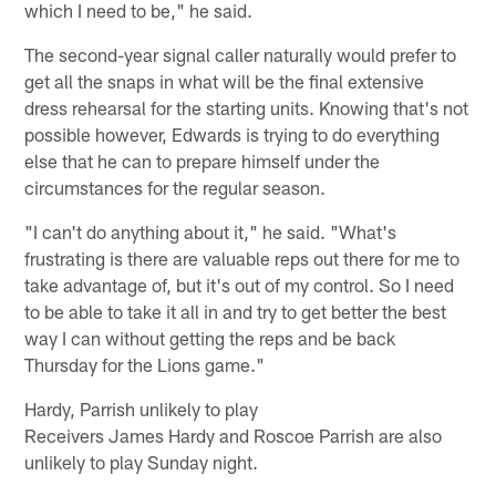
which I need to be," he said.
The second-year signal caller naturally would prefer to
get all the snaps in what will be the final extensive
dress rehearsal for the starting units. Knowing that's not
possible however, Edwards is trying to do everything
else that he can to prepare himself under the
circumstances for the regular season.
"I can't do anything about it," he said. "What's
frustrating is there are valuable reps out there for me to
take advantage of, but it's out of my control. So I need
to be able to take it all in and try to get better the best
way I can without getting the reps and be back
Thursday for the Lions game."
Hardy, Parrish unlikely to play
Receivers James Hardy and Roscoe Parrish are also
unlikely to play Sunday night.