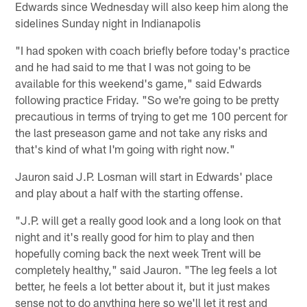
Edwards since Wednesday will also keep him along the
sidelines Sunday night in Indianapolis
"I had spoken with coach briefly before today's practice
and he had said to me that I was not going to be
available for this weekend's game," said Edwards
following practice Friday. "So we're going to be pretty
precautious in terms of trying to get me 100 percent for
the last preseason game and not take any risks and
that's kind of what I'm going with right now."
Jauron said J.P. Losman will start in Edwards' place
and play about a half with the starting offense.
"J.P. will get a really good look and a long look on that
night and it's really good for him to play and then
hopefully coming back the next week Trent will be
completely healthy," said Jauron. "The leg feels a lot
better, he feels a lot better about it, but it just makes
sense not to do anything here so we'll let it rest and