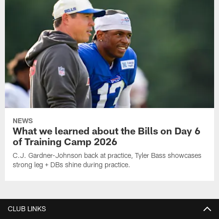
NEWS
What we learned about the Bills on Day 6
of Training Camp 2026
C.J. Gardner-Johnson back at practice, Tyler Bass showcases
strong leg + DBs shine during practice.
CLUB LINKS