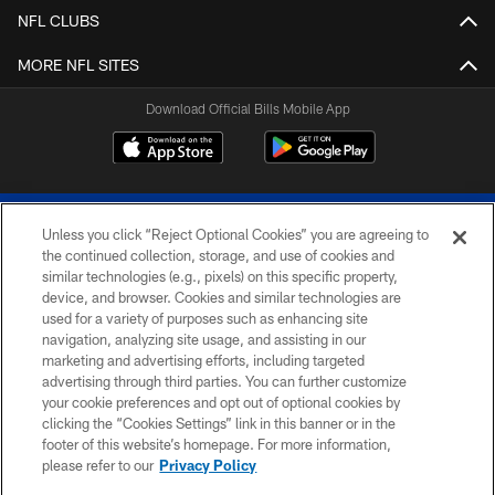
NFL CLUBS
MORE NFL SITES
Download Official Bills Mobile App
Unless you click “Reject Optional Cookies” you are agreeing to
the continued collection, storage, and use of cookies and
similar technologies (e.g., pixels) on this specific property,
device, and browser. Cookies and similar technologies are
© 2026 The Buffalo Bills. All rights reserved
used for a variety of purposes such as enhancing site
navigation, analyzing site usage, and assisting in our
PRIVACY POLICY
marketing and advertising efforts, including targeted
advertising through third parties. You can further customize
ACCESSIBILITY
your cookie preferences and opt out of optional cookies by
clicking the “Cookies Settings” link in this banner or in the
SITE MAP
footer of this website’s homepage. For more information,
TERMS & CONDITIONS OF USE
please refer to our
Privacy Policy