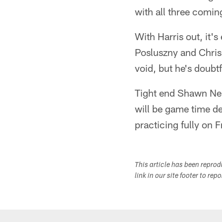
with all three coming
With Harris out, it's
Posluszny and Chris 
void, but he's doubtf
Tight end Shawn Nel
will be game time de
practicing fully on F
This article has been repro
link in our site footer to rep