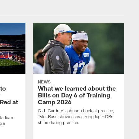
NEWS
 to
What we learned about the
6
Bills on Day 6 of Training
 Red at
Camp 2026
C.J. Gardner-Johnson back at practice,
Tyler Bass showcases strong leg + DBs
Stadium
shine during practice.
ore