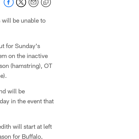
s will be unable to
ut for Sunday's
em on the inactive
nson (hamstring), OT
e).
d will be
ay in the event that
h will start at left
ason for Buffalo,