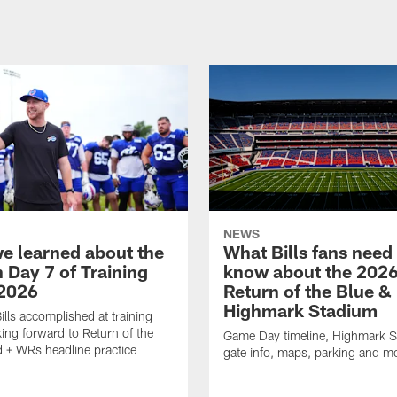
NEWS
e learned about the
What Bills fans need
n Day 7 of Training
know about the 202
2026
Return of the Blue &
Highmark Stadium
ills accomplished at training
ing forward to Return of the
Game Day timeline, Highmark 
 + WRs headline practice
gate info, maps, parking and m