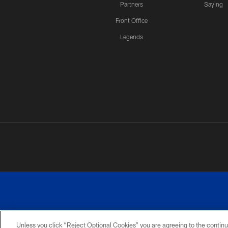
Partners
Saying
Front Office
Legends
Unless you click “Reject Optional Cookies” you are agreeing to the continu