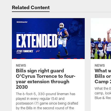
Related Content
NEWS
NEWS
Bills sign right guard
What w
O'Cyrus Torrence to four-
Bills o
year extension through
Camp 
2030
What the B
camp, look
The 6-foot-5, 330-pound lineman has
Blue & Red
played in every regular (54) and
postseason (7) game since being drafted
by the Bills in the second round of the