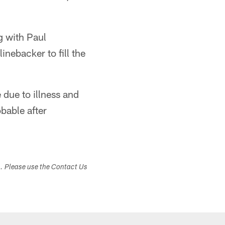
ng with Paul
nebacker to fill the
due to illness and
bable after
s. Please use the Contact Us