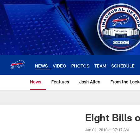
Skip
to
main
content
NEWS
VIDEO
PHOTOS
TEAM
SCHEDULE
News
Features
Josh Allen
From the Loc
Eight Bills 
Jan 01, 2010 at 07:17 AM