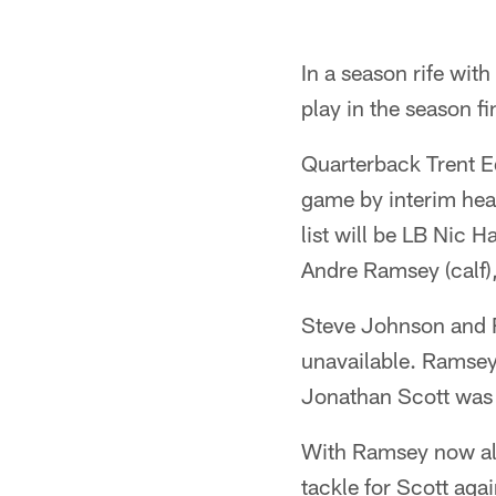
In a season rife with
play in the season f
Quarterback Trent E
game by interim head
list will be LB Nic 
Andre Ramsey (calf)
Steve Johnson and R
unavailable. Ramsey 
Jonathan Scott was 
With Ramsey now also
tackle for Scott agai