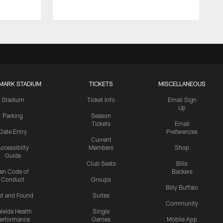
MARK STADIUM
TICKETS
MISCELLANEOUS
Stadium
Ticket Info
Email Sign
Up
Parking
Season
Tickets
Email
Gate Entry
Preferences
Current
ccessibilty
Members
Shop
Guide
Club Seats
Bills
an Code of
Backers
Conduct
Groups
Billy Buffalo
st and Found
Suites
Community
leida Health
Single
erformance
Games
Mobile App