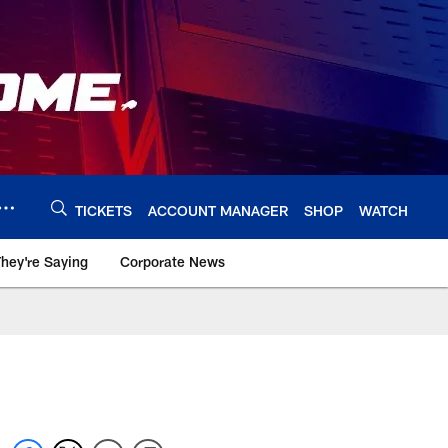
TICKETS
ACCOUNT MANAGER
SHOP
WATCH
hey're Saying
Corporate News