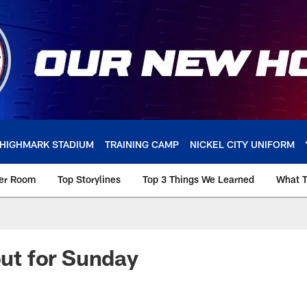
HIGHMARK STADIUM
TRAINING CAMP
NICKEL CITY UNIFORM
ker Room
Top Storylines
Top 3 Things We Learned
What T
out for Sunday