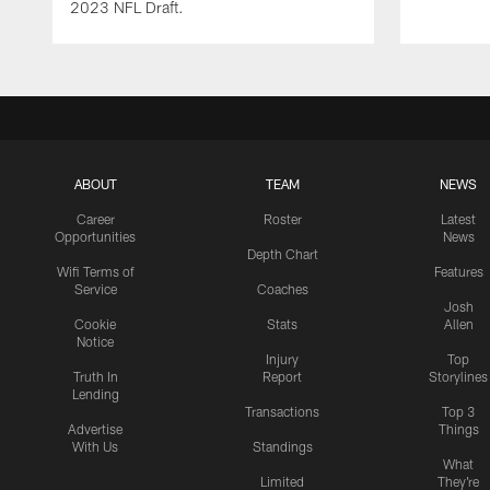
2023 NFL Draft.
ABOUT
TEAM
NEWS
Career
Roster
Latest
Opportunities
News
Depth Chart
Wifi Terms of
Features
Service
Coaches
Josh
Cookie
Stats
Allen
Notice
Injury
Top
Truth In
Report
Storylines
Lending
Transactions
Top 3
Advertise
Things
With Us
Standings
What
Limited
They're