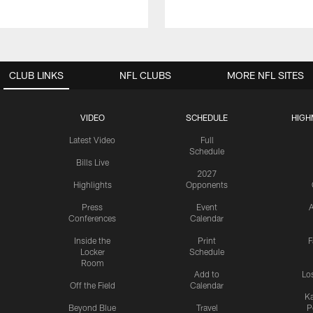
CLUB LINKS
NFL CLUBS
MORE NFL SITES
VIDEO
SCHEDULE
HIGH
Latest Video
Full
Schedule
Bills Live
2027
Highlights
Opponents
Press
Event
A
Conferences
Calendar
Inside the
Print
F
Locker
Schedule
Room
Add to
Lo
Off the Field
Calendar
Ka
Beyond Blue
Travel
P