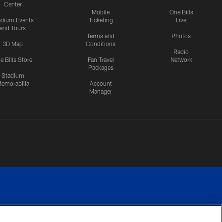
Center
Mobile
One Bills
adium Events
Ticketing
Live
and Tours
Terms and
Photos
3D Map
Conditions
Radio
e Bills Store
Fan Travel
Network
Packages
Stadium
emorabilia
Account
Manager