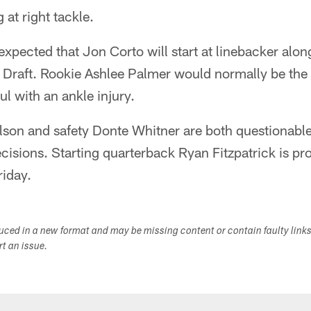
 at right tackle.
 expected that Jon Corto will start at linebacker alo
Draft. Rookie Ashlee Palmer would normally be the li
ul with an ankle injury.
son and safety Donte Whitner are both questionable 
cisions. Starting quarterback Ryan Fitzpatrick is pro
riday.
duced in a new format and may be missing content or contain faulty link
ort an issue.