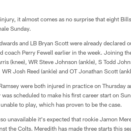
 injury, it almost comes as no surprise that eight Bill
inale Sunday.
dwards and LB Bryan Scott were already declared o
 coach Perry Fewell earlier in the week. Joining th
Harris (knee), WR Steve Johnson (ankle), S Todd Joh
, WR Josh Reed (ankle) and OT Jonathan Scott (ankl
amsey were both injured in practice on Thursday an
was scheduled to make his first career start on Sund
unable to play, which has proven to be the case.
 unavailable it's expected that rookie Jamon Meredit
nst the Colts. Meredith has made three starts this se