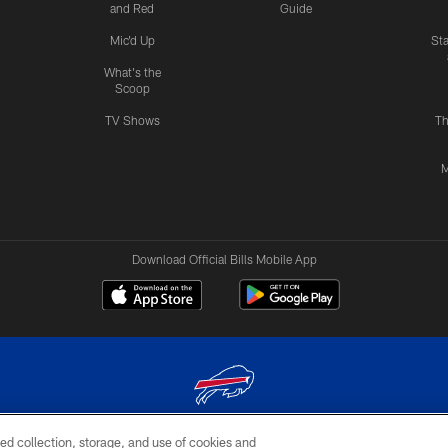
and Red
Guide
Mic'd Up
St
What's the
Scoop
TV Shows
Th
M
Download Official Bills Mobile App
ed collection, storage, and use of cookies and
© 2026 The Buffalo Bills. All rights reserved