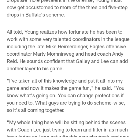
now get accustomed to more of the three and five-step
drops in Buffalo's scheme.
All told, Young realizes how fortunate he has been to
work with some very talented coordinators in the league
including the late Mike Heimerdinger, Eagles offensive
coordinator Marty Morhninweg and head coach Andy
Reid. He sounds confident that Gailey and Lee can add
another layer to his game.
"I've taken all of this knowledge and put it all into my
game and now it makes the game fun," he said. "You
know what's going on. You can change protections if
you need to. What guys are trying to do scheme-wise,
so it's all coming together.
"My whole thing here will be sitting behind the scenes
with Coach Lee just trying to learn and filter in as much
knowledge as I can get with this new playbook and new