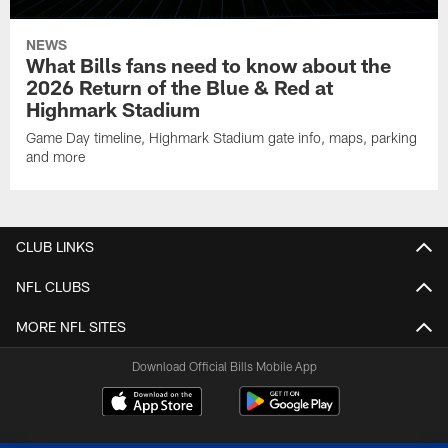
NEWS
What Bills fans need to know about the
2026 Return of the Blue & Red at
Highmark Stadium
Game Day timeline, Highmark Stadium gate info, maps, parking
and more
CLUB LINKS
NFL CLUBS
MORE NFL SITES
Download Official Bills Mobile App