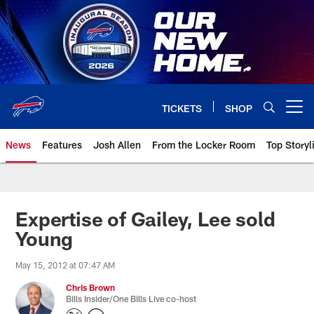
Skip
to
main
content
TICKETS
SHOP
Open menu button
News
Features
Josh Allen
From the Locker Room
Top Storyl
Expertise of Gailey, Lee sold
Young
May 15, 2012 at 07:47 AM
Chris Brown
Bills Insider/One Bills Live co-host