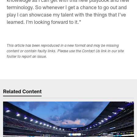
terminology. So whenever I get a chance to go out and
play I can showcase my talent with the things that I've
learned. I'm looking forward to it."
This article has been reproduced in a new format and may be missing
content or contain faulty links. Please use the Contact Us link in our site
footer to report an issue.
Related Content