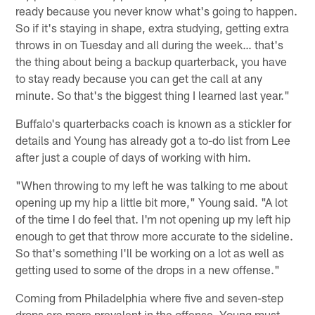
ready because you never know what's going to happen.
So if it's staying in shape, extra studying, getting extra
throws in on Tuesday and all during the week… that's
the thing about being a backup quarterback, you have
to stay ready because you can get the call at any
minute. So that's the biggest thing I learned last year."
Buffalo's quarterbacks coach is known as a stickler for
details and Young has already got a to-do list from Lee
after just a couple of days of working with him.
"When throwing to my left he was talking to me about
opening up my hip a little bit more," Young said. "A lot
of the time I do feel that. I'm not opening up my left hip
enough to get that throw more accurate to the sideline.
So that's something I'll be working on a lot as well as
getting used to some of the drops in a new offense."
Coming from Philadelphia where five and seven-step
drops are more prevalent in the offense, Young must