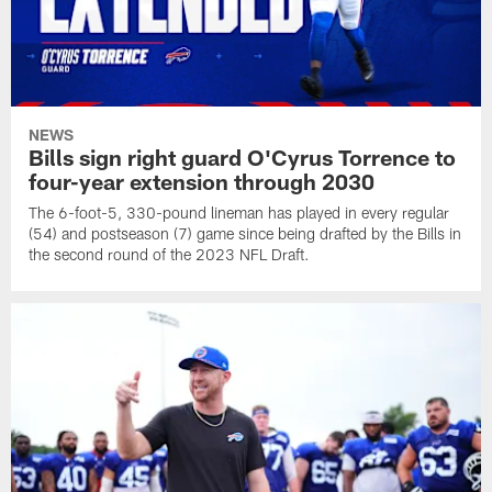
NEWS
Bills sign right guard O'Cyrus Torrence to
four-year extension through 2030
The 6-foot-5, 330-pound lineman has played in every regular
(54) and postseason (7) game since being drafted by the Bills in
the second round of the 2023 NFL Draft.