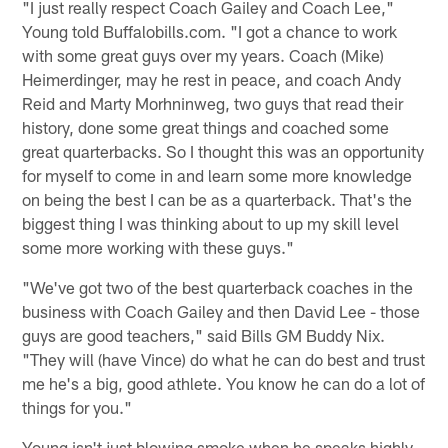
"I just really respect Coach Gailey and Coach Lee,"
Young told Buffalobills.com. "I got a chance to work
with some great guys over my years. Coach (Mike)
Heimerdinger, may he rest in peace, and coach Andy
Reid and Marty Morhninweg, two guys that read their
history, done some great things and coached some
great quarterbacks. So I thought this was an opportunity
for myself to come in and learn some more knowledge
on being the best I can be as a quarterback. That's the
biggest thing I was thinking about to up my skill level
some more working with these guys."
"We've got two of the best quarterback coaches in the
business with Coach Gailey and then David Lee - those
guys are good teachers," said Bills GM Buddy Nix.
"They will (have Vince) do what he can do best and trust
me he's a big, good athlete. You know he can do a lot of
things for you."
Young isn't just blowing smoke when he speaks highly