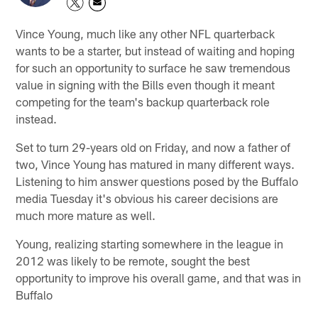
Vince Young, much like any other NFL quarterback
wants to be a starter, but instead of waiting and hoping
for such an opportunity to surface he saw tremendous
value in signing with the Bills even though it meant
competing for the team's backup quarterback role
instead.
Set to turn 29-years old on Friday, and now a father of
two, Vince Young has matured in many different ways.
Listening to him answer questions posed by the Buffalo
media Tuesday it's obvious his career decisions are
much more mature as well.
Young, realizing starting somewhere in the league in
2012 was likely to be remote, sought the best
opportunity to improve his overall game, and that was in
Buffalo