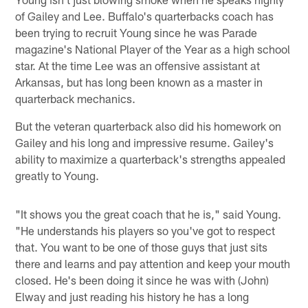
of Gailey and Lee. Buffalo's quarterbacks coach has
been trying to recruit Young since he was Parade
magazine's National Player of the Year as a high school
star. At the time Lee was an offensive assistant at
Arkansas, but has long been known as a master in
quarterback mechanics.
But the veteran quarterback also did his homework on
Gailey and his long and impressive resume. Gailey's
ability to maximize a quarterback's strengths appealed
greatly to Young.
"It shows you the great coach that he is," said Young.
"He understands his players so you've got to respect
that. You want to be one of those guys that just sits
there and learns and pay attention and keep your mouth
closed. He's been doing it since he was with (John)
Elway and just reading his history he has a long