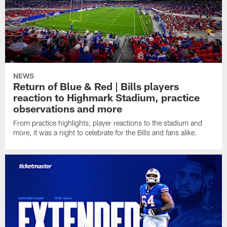
NEWS
Return of Blue & Red | Bills players
reaction to Highmark Stadium, practice
observations and more
From practice highlights, player reactions to the stadium and
more, it was a night to celebrate for the Bills and fans alike.