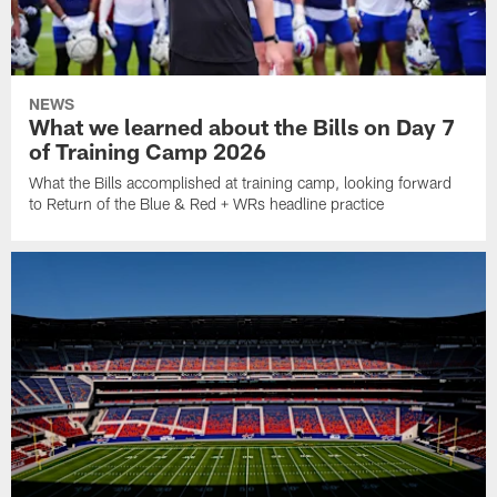
NEWS
What we learned about the Bills on Day 7
of Training Camp 2026
What the Bills accomplished at training camp, looking forward
to Return of the Blue & Red + WRs headline practice