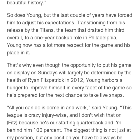
beautiful history."
So does Young, but the last couple of years have forced
him to adjust his expectations. Transitioning from his
release by the Titans, the team that drafted him third
overall, to a one-year backup role in Philadelphia,
Young now has a lot more respect for the game and his
place in it.
That's why even though the opportunity to put his game
on display on Sundays will largely be determined by the
health of Ryan Fitzpatrick in 2012, Young harbors a
hunger to improve himself in every facet of the game so
he's prepared for the next chance to take live snaps.
"All you can do is come in and work," said Young. "This
league is crazy injury-wise, and I don't wish that on
(Fitz) because he's our starting quarterback and I'm
behind him 100 percent. The biggest thing is not just at
my position, but any position you have to always be