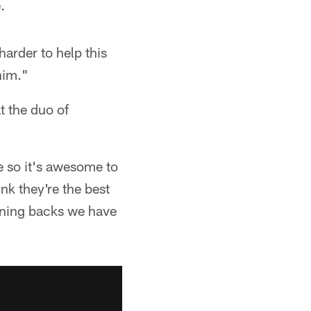
.
arder to help this
him."
t the duo of
re so it's awesome to
nk they're the best
unning backs we have