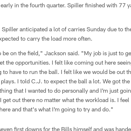
rly in the fourth quarter. Spiller finished with 77 
Spiller anticipated a lot of carries Sunday due to t
expected to carry the load more often.
be on the field," Jackson said. "My job is just to ge
t the opportunities. I felt like coming out here see
to have to run the ball. I felt like we would be out t
plays. I told C.J. to expect the ball a lot. We got t
thing that I wanted to do personally and I'm just goin
 get out there no matter what the workload is. I feel 
there and that's what I'm going to try and do."
ven first downs for the Bills himself and was handed