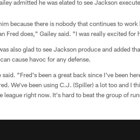
ley admitted he was elated to see Jackson execute
him because there is nobody that continues to work h
an Fred does," Gailey said. "I was really excited for 
was also glad to see Jackson produce and added tha
 can cause havoc for any defense.
re said. "Fred's been a great back since I've been he
d. We've been using C.J. (Spiller) a lot too and I thi
 league right now. It's hard to beat the group of r