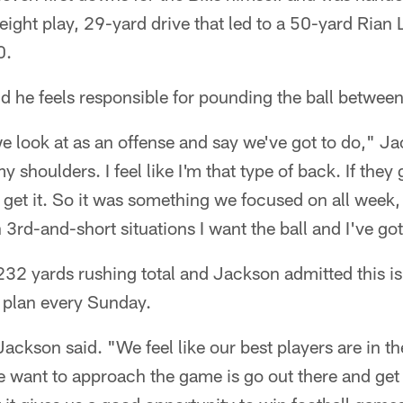
eight play, 29-yard drive that led to a 50-yard Rian Li
0.
d he feels responsible for pounding the ball between
 look at as an offense and say we've got to do," Jac
 shoulders. I feel like I'm that type of back. If they 
o get it. So it was something we focused on all week
 3rd-and-short situations I want the ball and I've go
232 yards rushing total and Jackson admitted this i
e plan every Sunday.
ackson said. "We feel like our best players are in t
 want to approach the game is go out there and get 