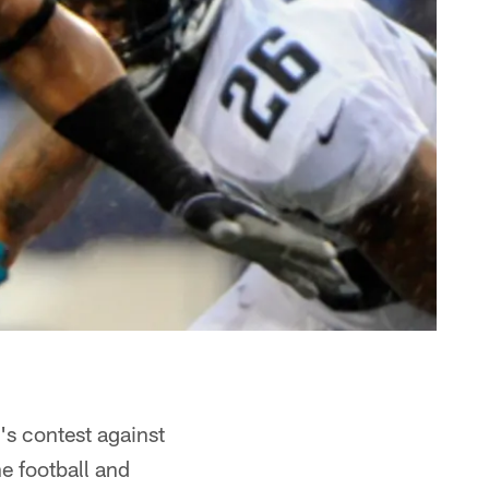
's contest against
he football and