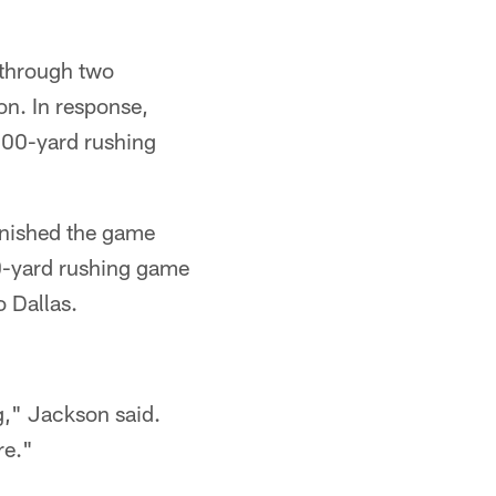
 through two
on. In response,
 100-yard rushing
finished the game
0-yard rushing game
o Dallas.
g," Jackson said.
re."