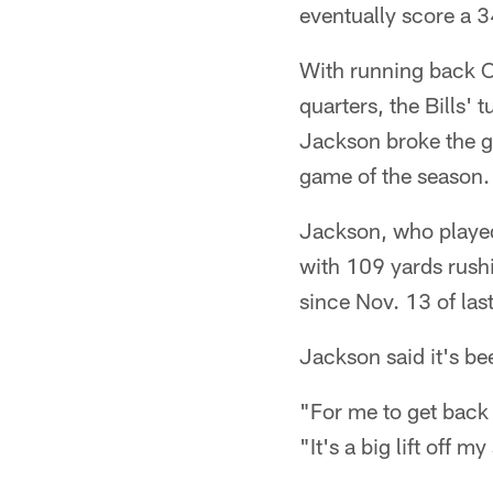
eventually score a 3
With running back C
quarters, the Bills'
Jackson broke the ga
game of the season.
Jackson, who played 
with 109 yards rush
since Nov. 13 of las
Jackson said it's be
"For me to get back 
"It's a big lift off 