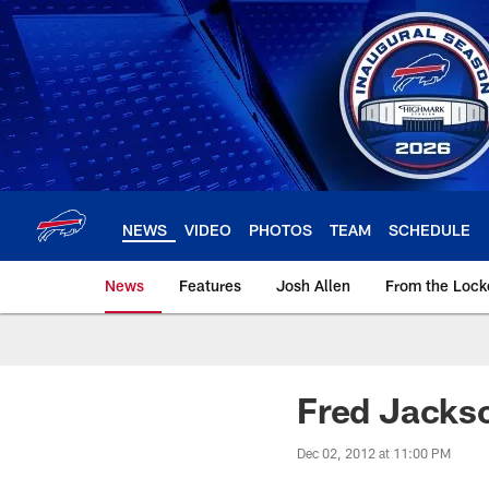
Skip
to
main
content
NEWS
VIDEO
PHOTOS
TEAM
SCHEDULE
News
Features
Josh Allen
From the Loc
Fred Jackso
Dec 02, 2012 at 11:00 PM