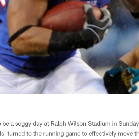
to be a soggy day at Ralph Wilson Stadium in Sunday
lls' turned to the running game to effectively move t