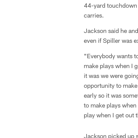
44-yard touchdown ea
carries.
Jackson said he and 
even if Spiller was 
"Everybody wants to 
make plays when I ge
it was we were going 
opportunity to make 
early so it was some
to make plays when I
play when I get out 
Jackson picked up se