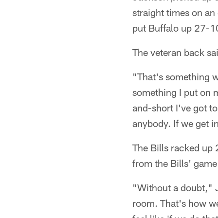
straight times on an 
put Buffalo up 27-1
The veteran back sai
"That's something we
something I put on my
and-short I've got t
anybody. If we get in
The Bills racked up 
from the Bills' gam
"Without a doubt," J
room. That's how we