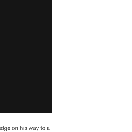
t edge on his way to a