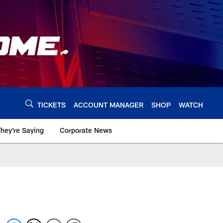
TICKETS
ACCOUNT MANAGER
SHOP
WATCH
hey're Saying
Corporate News