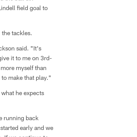
ndell field goal to
 the tackles.
kson said. "It's
give it to me on 3rd-
, more myself than
t to make that play."
s what he expects
he running back
started early and we