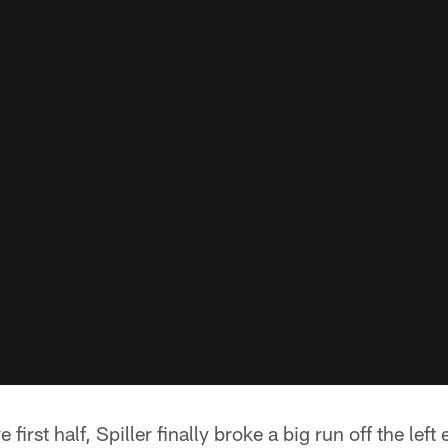
 first half, Spiller finally broke a big run off the lef