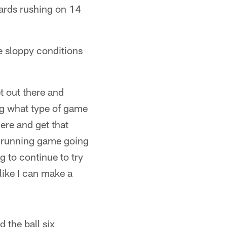
yards rushing on 14
he sloppy conditions
t out there and
ing what type of game
here and get that
he running game going
g to continue to try
like I can make a
 the ball six