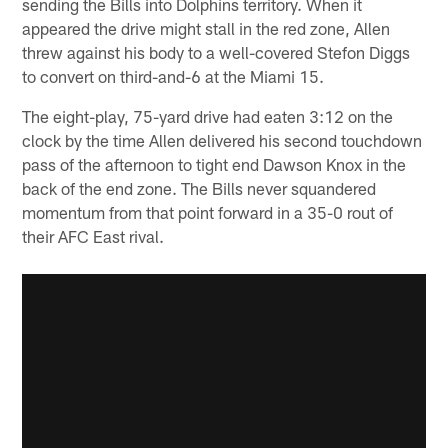
sending the Bills into Dolphins territory. When it
appeared the drive might stall in the red zone, Allen
threw against his body to a well-covered Stefon Diggs
to convert on third-and-6 at the Miami 15.
The eight-play, 75-yard drive had eaten 3:12 on the
clock by the time Allen delivered his second touchdown
pass of the afternoon to tight end Dawson Knox in the
back of the end zone. The Bills never squandered
momentum from that point forward in a 35-0 rout of
their AFC East rival.