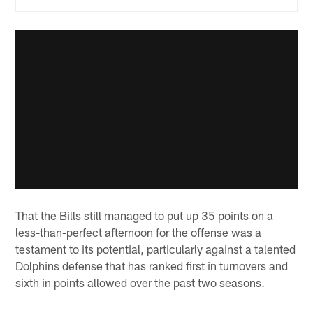
That the Bills still managed to put up 35 points on a
less-than-perfect afternoon for the offense was a
testament to its potential, particularly against a talented
Dolphins defense that has ranked first in turnovers and
sixth in points allowed over the past two seasons.