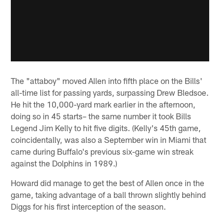
The "attaboy" moved Allen into fifth place on the Bills'
all-time list for passing yards, surpassing Drew Bledsoe.
He hit the 10,000-yard mark earlier in the afternoon,
doing so in 45 starts– the same number it took Bills
Legend Jim Kelly to hit five digits. (Kelly's 45th game,
coincidentally, was also a September win in Miami that
came during Buffalo's previous six-game win streak
against the Dolphins in 1989.)
Howard did manage to get the best of Allen once in the
game, taking advantage of a ball thrown slightly behind
Diggs for his first interception of the season.