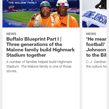
NEWS
NEWS
Buffalo Blueprint Part I |
'He means
Three generations of the
football' 
Malone family build Highmark
Johnson i
Stadium together
to the Bil
A number of families helped build Highmark
C.J. Gardner-
Stadium. The Malone family is one of those
the culture her
stories.