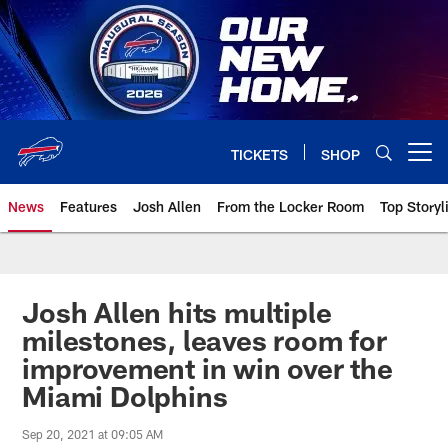
Skip
to
main
content
TICKETS
SHOP
Open menu button
News
Features
Josh Allen
From the Locker Room
Top Storyl
Josh Allen hits multiple
milestones, leaves room for
improvement in win over the
Miami Dolphins
Sep 20, 2021 at 09:05 AM