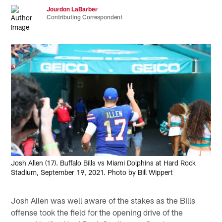
Jourdon LaBarber
Contributing Correspondent
Josh Allen (17). Buffalo Bills vs Miami Dolphins at Hard Rock
Stadium, September 19, 2021. Photo by Bill Wippert
Josh Allen was well aware of the stakes as the Bills
offense took the field for the opening drive of the