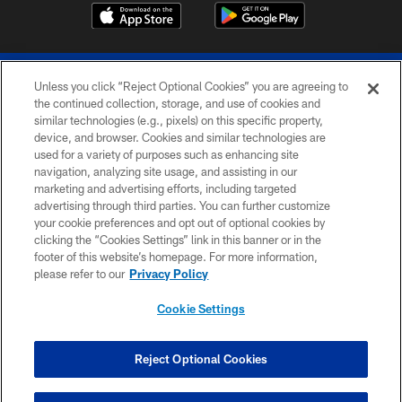
Unless you click “Reject Optional Cookies” you are agreeing to
the continued collection, storage, and use of cookies and
similar technologies (e.g., pixels) on this specific property,
device, and browser. Cookies and similar technologies are
© 2026 The Buffalo Bills. All rights reserved
used for a variety of purposes such as enhancing site
navigation, analyzing site usage, and assisting in our
PRIVACY POLICY
marketing and advertising efforts, including targeted
advertising through third parties. You can further customize
ACCESSIBILITY
your cookie preferences and opt out of optional cookies by
clicking the “Cookies Settings” link in this banner or in the
SITE MAP
footer of this website’s homepage. For more information,
TERMS & CONDITIONS OF USE
please refer to our
Privacy Policy
AD CHOICES
Cookie Settings
YOUR PRIVACY CHOICES
COOKIE SETTINGS
Reject Optional Cookies
PREFERENCE CENTER