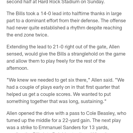
second half at Hard Rock Stadium on Sunday.
The Bills took a 14-0 lead into halftime thanks in large
part to a dominant effort from their defense. The offense
had never quite established a rhythm despite reaching
the end zone twice.
Extending the lead to 21-0 right out of the gate, Allen
sensed, would give the Bills a stranglehold on the game
and allow them to play freely for the rest of the
afternoon.
"We knew we needed to get six there," Allen said. "We
had a couple of plays early on in that first quarter that
helped us get a couple scores. We wanted to put
something together that was long, sustaining."
Allen opened the drive with a pass to Cole Beasley, who
turned up the middle for a 22-yard gain. The next play
was a strike to Emmanuel Sanders for 13 yards,