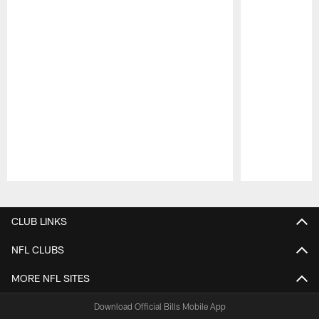
Pause
Play
CLUB LINKS
NFL CLUBS
MORE NFL SITES
Download Official Bills Mobile App