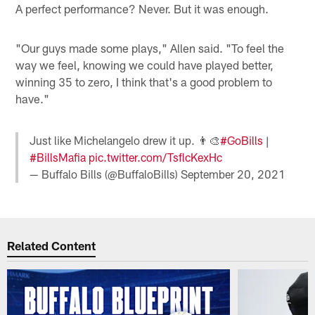
A perfect performance? Never. But it was enough.
"Our guys made some plays," Allen said. "To feel the
way we feel, knowing we could have played better,
winning 35 to zero, I think that's a good problem to
have."
Just like Michelangelo drew it up. 👨‍🎨
#GoBills
|
#BillsMafia
pic.twitter.com/TsflcKexHc
— Buffalo Bills (@BuffaloBills)
September 20, 2021
Related Content