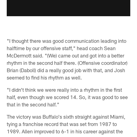
"I thought there was good communication leading into
halftime by our offensive staff," head coach Sean
McDermott said. "(We) came out and got into a better
rhythm in the second half there. (Offensive coordinator)
Brian (Daboll) did a really good job with that, and Josh
seemed to find his rhythm as well.
"I didn't think we were really into a rhythm in the first
half, even though we scored 14. So, it was good to see
that in the second half."
The victory was Buffalo's sixth straight against Miami,
tying a franchise record that was set from 1987 to
1989. Allen improved to 6-1 in his career against the