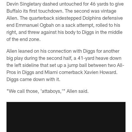
Devin Singletary dashed untouched for 46 yards to give
Buffalo its first touchdown. The second was vintage
Allen. The quarterback sidestepped Dolphins defensive
end Emmanuel Ogbah on a sack attempt, rolled to his
right, and threw against his body to Diggs in the middle
of the end zone.
Allen leaned on his connection with Diggs for another
big play during the second half, a 41-yard heave down
the left sideline that set up a jump ball between two All-
Pros in Diggs and Miami cornerback Xavien Howard.
Diggs came down with it.
"We call those, 'attaboys,'" Allen said.