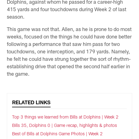
Dolphins, against whom he passed for a career-high
415 yards and four touchdowns during Week 2 of last
season.
This game was not that. Allen, as he is prone to do most
weeks, focused on the things he could have done better
following a performance that saw him pass for two
touchdowns, one interception, and 179 yards. Namely,
he felt he could have strung together the sort of rhythm-
establishing drive that opened the second half earlier in
the game.
RELATED LINKS
Top 3 things we learned from Bills at Dolphins | Week 2
Bills 35, Dolphins 0 | Game recap, highlights & photos
Best of Bills at Dolphins Game Photos | Week 2