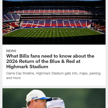
NEWS
What Bills fans need to know about the
2026 Return of the Blue & Red at
Highmark Stadium
Game Day timeline, Highmark Stadium gate info, maps, parking
and more