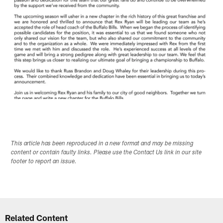
This article has been reproduced in a new format and may be missing
content or contain faulty links. Please use the Contact Us link in our site
footer to report an issue.
Related Content