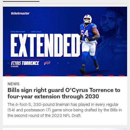
NEWS
Bills sign right guard O'Cyrus Torrence to
four-year extension through 2030
The 6-foot-5, 330-pound lineman has played in every regular
(54) and postseason (7) game since being drafted by the Bills in
the second round of the 2023 NFL Draft.