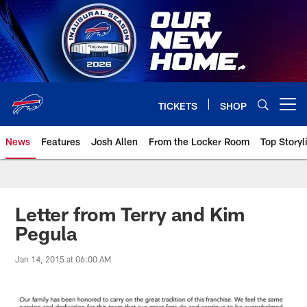
Skip
to
main
content
TICKETS
SHOP
Open menu button
News
Features
Josh Allen
From the Locker Room
Top Storyl
Letter from Terry and Kim
Pegula
Jan 14, 2015 at 06:00 AM