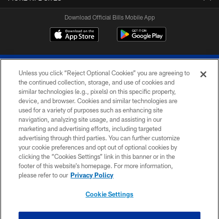
Download Official Bills Mobile App
Unless you click “Reject Optional Cookies” you are agreeing to
the continued collection, storage, and use of cookies and
similar technologies (e.g., pixels) on this specific property,
device, and browser. Cookies and similar technologies are
© 2026 The Buffalo Bills. All rights reserved
used for a variety of purposes such as enhancing site
navigation, analyzing site usage, and assisting in our
PRIVACY POLICY
marketing and advertising efforts, including targeted
advertising through third parties. You can further customize
ACCESSIBILITY
your cookie preferences and opt out of optional cookies by
clicking the “Cookies Settings” link in this banner or in the
SITE MAP
footer of this website’s homepage. For more information,
TERMS & CONDITIONS OF USE
please refer to our
Privacy Policy
AD CHOICES
Cookie Settings
YOUR PRIVACY CHOICES