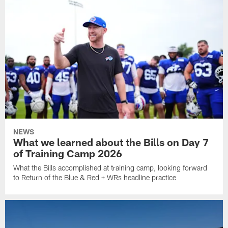
NEWS
What we learned about the Bills on Day 7
of Training Camp 2026
What the Bills accomplished at training camp, looking forward
to Return of the Blue & Red + WRs headline practice