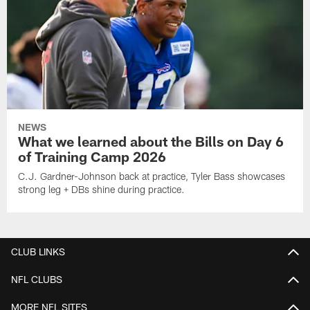
NEWS
What we learned about the Bills on Day 6
of Training Camp 2026
C.J. Gardner-Johnson back at practice, Tyler Bass showcases
strong leg + DBs shine during practice.
CLUB LINKS
NFL CLUBS
MORE NFL SITES