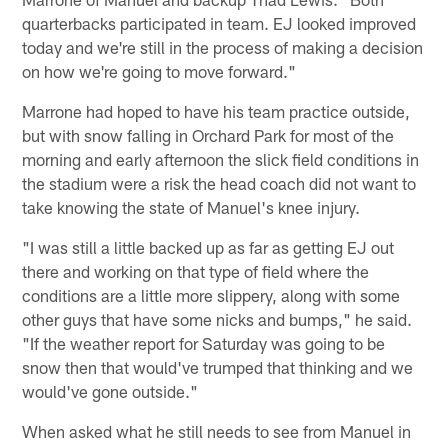
quarterbacks participated in team. EJ looked improved
today and we're still in the process of making a decision
on how we're going to move forward."
Marrone had hoped to have his team practice outside,
but with snow falling in Orchard Park for most of the
morning and early afternoon the slick field conditions in
the stadium were a risk the head coach did not want to
take knowing the state of Manuel's knee injury.
"I was still a little backed up as far as getting EJ out
there and working on that type of field where the
conditions are a little more slippery, along with some
other guys that have some nicks and bumps," he said.
"If the weather report for Saturday was going to be
snow then that would've trumped that thinking and we
would've gone outside."
When asked what he still needs to see from Manuel in