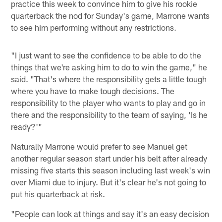
practice this week to convince him to give his rookie
quarterback the nod for Sunday's game, Marrone wants
to see him performing without any restrictions.
"I just want to see the confidence to be able to do the
things that we're asking him to do to win the game," he
said. "That's where the responsibility gets a little tough
where you have to make tough decisions. The
responsibility to the player who wants to play and go in
there and the responsibility to the team of saying, 'Is he
ready?'"
Naturally Marrone would prefer to see Manuel get
another regular season start under his belt after already
missing five starts this season including last week's win
over Miami due to injury. But it's clear he's not going to
put his quarterback at risk.
"People can look at things and say it's an easy decision