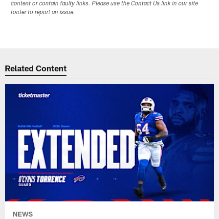
content or contain faulty links. Please use the Contact Us link in our site
footer to report an issue.
Related Content
NEWS