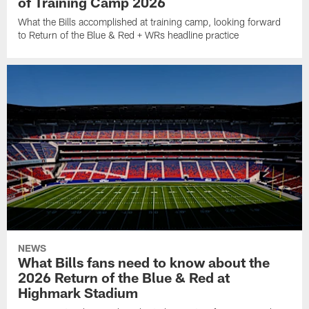
of Training Camp 2026
What the Bills accomplished at training camp, looking forward
to Return of the Blue & Red + WRs headline practice
NEWS
What Bills fans need to know about the
2026 Return of the Blue & Red at
Highmark Stadium