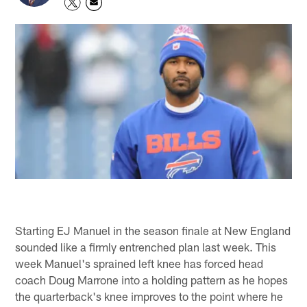
Starting EJ Manuel in the season finale at New England
sounded like a firmly entrenched plan last week. This
week Manuel's sprained left knee has forced head
coach Doug Marrone into a holding pattern as he hopes
the quarterback's knee improves to the point where he