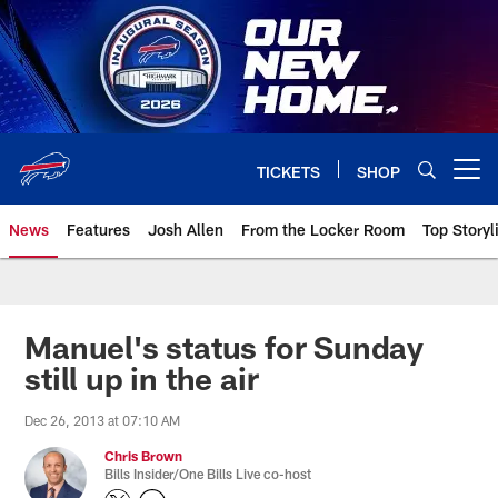
Skip
to
main
content
TICKETS
SHOP
Open menu button
News
Features
Josh Allen
From the Locker Room
Top Storyl
Manuel's status for Sunday
still up in the air
Dec 26, 2013 at 07:10 AM
Chris Brown
Bills Insider/One Bills Live co-host