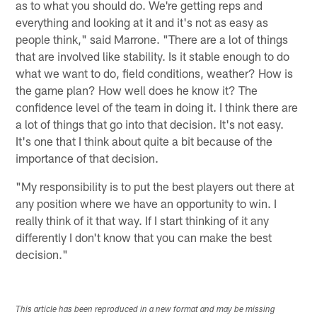
as to what you should do. We're getting reps and
everything and looking at it and it's not as easy as
people think," said Marrone. "There are a lot of things
that are involved like stability. Is it stable enough to do
what we want to do, field conditions, weather? How is
the game plan? How well does he know it? The
confidence level of the team in doing it. I think there are
a lot of things that go into that decision. It's not easy.
It's one that I think about quite a bit because of the
importance of that decision.
"My responsibility is to put the best players out there at
any position where we have an opportunity to win. I
really think of it that way. If I start thinking of it any
differently I don't know that you can make the best
decision."
This article has been reproduced in a new format and may be missing