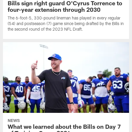
Bills sign right guard O'Cyrus Torrence to
four-year extension through 2030
The 6-foot-5, 330-pound lineman has played in every regular
(54) and postseason (7) game since being drafted by the Bills in
the second round of the 2023 NFL Draft.
NEWS
What we learned about the Bills on Day 7