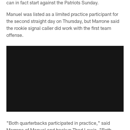
can in fact start against the Patriots Sunday.
Manuel was listed as a limited practice participant for
the second straight day on Thursday, but Marrone said
the rookie signal caller did work with the first team
offense.
"Both quarterbacks participated in practice," said
Marrone of Manuel and backup Thad Lewis. "Both