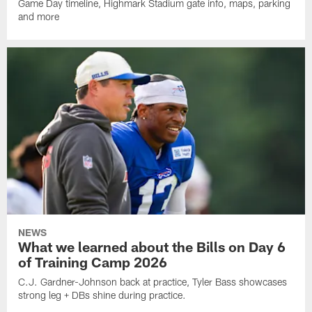
Game Day timeline, Highmark Stadium gate info, maps, parking
and more
NEWS
What we learned about the Bills on Day 6
of Training Camp 2026
C.J. Gardner-Johnson back at practice, Tyler Bass showcases
strong leg + DBs shine during practice.