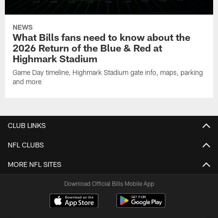
NEWS
What Bills fans need to know about the
2026 Return of the Blue & Red at
Highmark Stadium
Game Day timeline, Highmark Stadium gate info, maps, parking
and more
CLUB LINKS
NFL CLUBS
MORE NFL SITES
Download Official Bills Mobile App