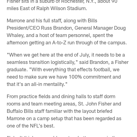
Fisher sits in a suburb of Rochester, N.Y., about 90
miles East of Ralph Wilson Stadium.
Marrone and his full staff, along with Bills
President/CEO Russ Brandon, General Manager Doug
Whaley, and a host of team personnel, spent the
afternoon getting an A-to-Z run through of the campus.
"When we get here at the end of July, it needs to be a
seamless transition logistically," said Brandon, a Fisher
graduate. "With everything that effects football, we
need to make sure we have 100% commitment and
that it's an all-in mentality."
From practice fields and dining halls to staff dorm
rooms and team meeting areas, St. John Fisher and
Buffalo Bills staff familiar with the layout briefed
Marrone on a camp setup that has been regarded as
one of the NFL's best.