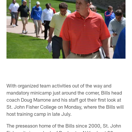
With organized team activities out of the way and
mandatory minicamp just around the corner, Bills head
coach Doug Marrone and his staff got their first look at
St. John Fisher College on Monday, where the Bills will
host training camp in late July.
The preseason home of the Bills since 2000, St. John