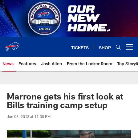
Skip
to
main
content
TICKETS
SHOP
Open menu button
News
Features
Josh Allen
From the Locker Room
Top Storyl
Marrone gets his first look at
Bills training camp setup
Jun 03, 2013 at 11:00 PM