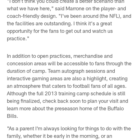
"I don't think you could create a better scenario than
what we have here," said Marrone on the player- and
coach-friendly design. "I've been around (the NFL), and
the facilities are outstanding. I think it's a great
opportunity for the fans to get out and watch us
practice."
In addition to open practices, merchandise and
concession areas will be accessible to fans through the
duration of camp. Team autograph sessions and
interactive gaming areas are also a highlight, creating
an atmosphere that caters to football fans of all ages.
Although the full 2013 training camp schedule is still
being finalized, check back soon to plan your visit and
learn more about the preseason home of the Buffalo
Bills.
"As a parent I'm always looking for things to do with the
family, whether it be early in the morning, or an