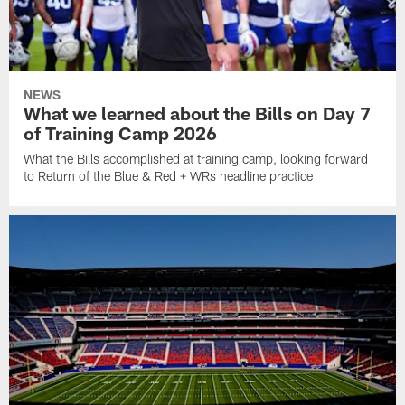
NEWS
What we learned about the Bills on Day 7
of Training Camp 2026
What the Bills accomplished at training camp, looking forward
to Return of the Blue & Red + WRs headline practice