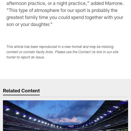
afternoon practice, or a night practice," added Marrone.
"This type of atmosphere for our sport is probably the
greatest family time you could spend together with your
son or your daughter."
This article has been reproduced in a new format and may be missing
content or contain faulty links. Please use the Contact Us link in our site
footer to report an issue.
Related Content