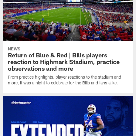
NEWS
Return of Blue & Red | Bills players
reaction to Highmark Stadium, practice
observations and more
From practice highlights, player reactions to the stadium and
more, it was a night to celebrate for the Bills and fans alike.