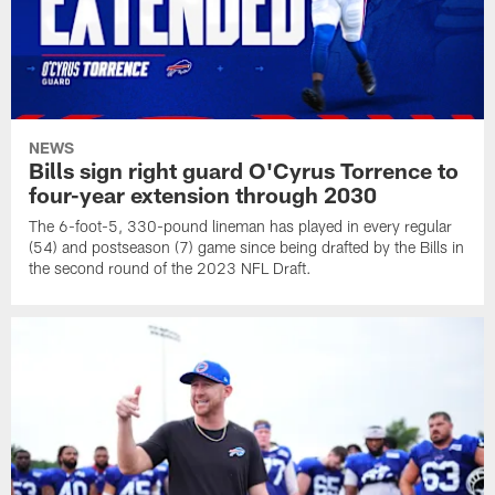
NEWS
Bills sign right guard O'Cyrus Torrence to
four-year extension through 2030
The 6-foot-5, 330-pound lineman has played in every regular
(54) and postseason (7) game since being drafted by the Bills in
the second round of the 2023 NFL Draft.