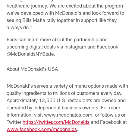
healthcare journey. We are excited about the program
we've developed with McDonald's and look forward to
seeing Bills Mafia rally together in support like they
always do."
Fans can learn more about the partnership and
upcoming digital deals via Instagram and Facebook
@McDonaldsNYState.
About McDonald's USA
McDonald's serves a variety of menu options made with
quality ingredients to millions of customers every day.
Approximately 13,500 U.S. restaurants are owned and
operated by independent business owners. For more
information, visit www.mcdonalds.com, or follow us on
Twitter
https://twitter.com/McDonalds
and Facebook at
www.facebook.com/mcdonalds
.