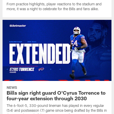
From practice highlights, player reactions to the stadium and
more, it was a night to celebrate for the Bills and fans alike.
NEWS
Bills sign right guard O'Cyrus Torrence to
four-year extension through 2030
The 6-foot-5, 330-pound lineman has played in every regular
(54) and postseason (7) game since being drafted by the Bills in