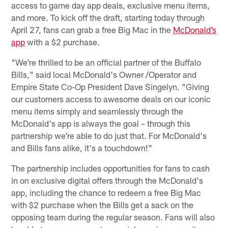
access to game day app deals, exclusive menu items,
and more. To kick off the draft, starting today through
April 27, fans can grab a free Big Mac in the
McDonald’s
app
with a $2 purchase.
"We're thrilled to be an official partner of the Buffalo
Bills," said local McDonald's Owner /Operator and
Empire State Co-Op President Dave Singelyn. "Giving
our customers access to awesome deals on our iconic
menu items simply and seamlessly through the
McDonald's app is always the goal – through this
partnership we're able to do just that. For McDonald's
and Bills fans alike, it's a touchdown!"
The partnership includes opportunities for fans to cash
in on exclusive digital offers through the McDonald's
app, including the chance to redeem a free Big Mac
with $2 purchase when the Bills get a sack on the
opposing team during the regular season. Fans will also