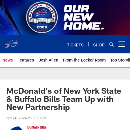
Skip
to
main
content
TICKETS
SHOP
Open menu button
News
Features
Josh Allen
From the Locker Room
Top Storyl
McDonald's of New York State
& Buffalo Bills Team Up with
New Partnership
Apr 24, 2024 at 06:10 AM
Buffalo Bills