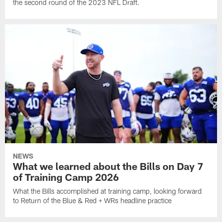
the second round of the 2023 NFL Draft.
NEWS
What we learned about the Bills on Day 7
of Training Camp 2026
What the Bills accomplished at training camp, looking forward
to Return of the Blue & Red + WRs headline practice