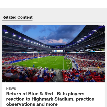
Related Content
NEWS
Return of Blue & Red | Bills players
reaction to Highmark Stadium, practice
observations and more