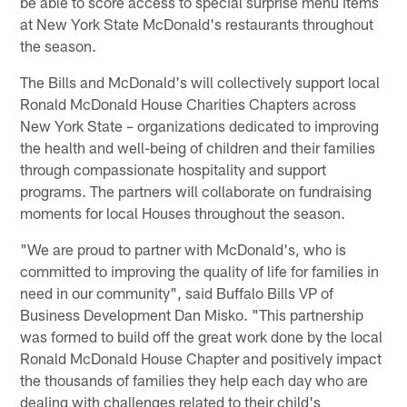
be able to score access to special surprise menu items
at New York State McDonald's restaurants throughout
the season.
The Bills and McDonald's will collectively support local
Ronald McDonald House Charities Chapters across
New York State – organizations dedicated to improving
the health and well-being of children and their families
through compassionate hospitality and support
programs. The partners will collaborate on fundraising
moments for local Houses throughout the season.
"We are proud to partner with McDonald's, who is
committed to improving the quality of life for families in
need in our community", said Buffalo Bills VP of
Business Development Dan Misko. "This partnership
was formed to build off the great work done by the local
Ronald McDonald House Chapter and positively impact
the thousands of families they help each day who are
dealing with challenges related to their child's