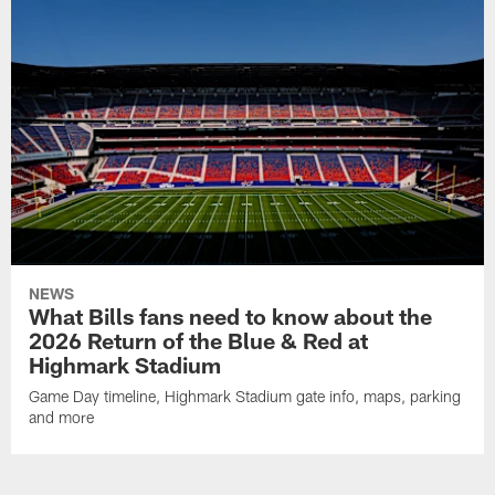
NEWS
What Bills fans need to know about the
2026 Return of the Blue & Red at
Highmark Stadium
Game Day timeline, Highmark Stadium gate info, maps, parking
and more