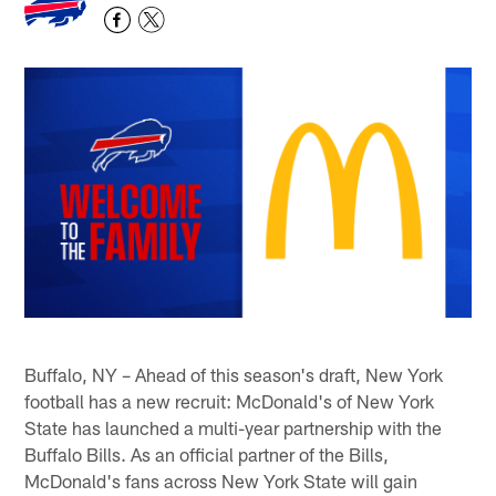
Buffalo, NY – Ahead of this season's draft, New York
football has a new recruit: McDonald's of New York
State has launched a multi-year partnership with the
Buffalo Bills. As an official partner of the Bills,
McDonald's fans across New York State will gain