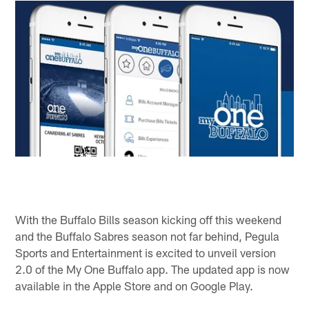
With the Buffalo Bills season kicking off this weekend
and the Buffalo Sabres season not far behind, Pegula
Sports and Entertainment is excited to unveil version
2.0 of the My One Buffalo app. The updated app is now
available in the Apple Store and on Google Play.