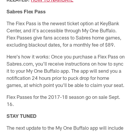
Sabres Flex Pass
The Flex Pass is the newest ticket option at KeyBank
Center, and it's accessible through My One Buffalo.
Flex Passes give fans access to Sabres home games,
excluding blackout dates, for a monthly fee of $89.
Here's how it works: Once you purchase a Flex Pass on
Sabres.com, you'll receive instructions on how to sync
it to your My One Buffalo app. The app will send you a
notification 24 hours prior to puck drop for home
games, at which point you'll be able to claim your seat.
Flex Passes for the 2017-18 season go on sale Sept.
16.
STAY TUNED
The next update to the My One Buffalo app will include