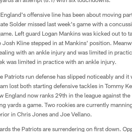
England's offensive line has been about moving part
ate Solder missed last week's game with a concussio
ame. Left guard Logan Mankins was kicked out to ta
 Josh Kline stepped in at Mankins' position. Meanwh
ling with an ankle injury and was limited in practi
k was limited in practice with an ankle injury.
e Patriots run defense has slipped noticeably and i
eam lost both starting defensive tackles in Tommy Ke
ew England now ranks 29th in the league against the 
ng yards a game. Two rookies are currently manning 
erior in Chris Jones and Joe Vellano.
ards the Patriots are surrendering on first down. O