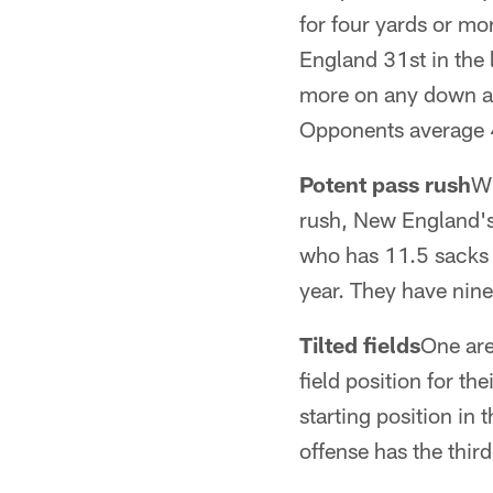
for four yards or mo
England 31st in the l
more on any down aga
Opponents average 4
Potent pass rush
Wh
rush, New England's
who has 11.5 sacks o
year. They have nine
Tilted fields
One are
field position for th
starting position in 
offense has the third