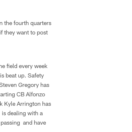
n the fourth quarters
f they want to post
the field every week
is beat up. Safety
S Steven Gregory has
tarting CB Alfonzo
k Kyle Arrington has
 is dealing with a
s passing and have