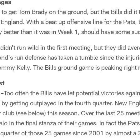
ages
d to get Tom Brady on the ground, but the Bills did it
ngland. With a beat up offensive line for the Pats, 
ly better than it was in Week 1, should have some s
didn't run wild in the first meeting, but they did ave
d's run defense has taken a tumble since the injurie
ommy Kelly. The Bills ground game is peaking right
st
 –
Too often the Bills have let potential victories again
s by getting outplayed in the fourth quarter. New Eng
r club (see below) this season. Over the last 25 meet
lo in the final stanza of their games. In fact the Pa
th quarter of those 25 games since 2001 by almost a