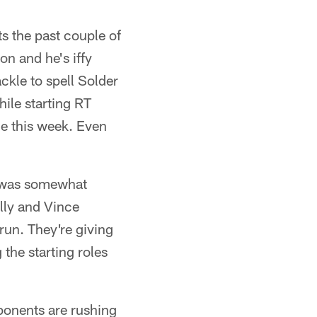
s the past couple of
n and he's iffy
ckle to spell Solder
ile starting RT
ce this week. Even
t was somewhat
lly and Vince
run. They're giving
the starting roles
pponents are rushing