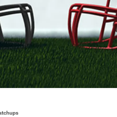
Matchups