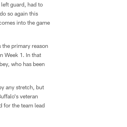
left guard, had to
 do so again this
 comes into the game
s the primary reason
n Week 1. In that
obey, who has been
y any stretch, but
Buffalo's veteran
d for the team lead