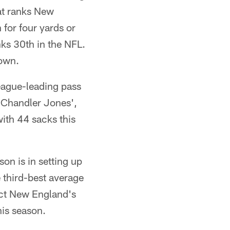
hat ranks New
 for four yards or
ks 30th in the NFL.
down.
eague-leading pass
 Chandler Jones',
with 44 sacks this
on is in setting up
e third-best average
fact New England's
his season.