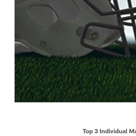
Top 3 Individual 