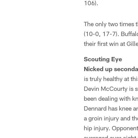
106).
The only two times t
(10-0, 17-7). Buffal
their first win at Gil
Scouting Eye
Nicked up seconda
is truly healthy at 
Devin McCourty is st
been dealing with kn
Dennard has knee an
a groin injury and th
hip injury. Opponen
averaged over eight 