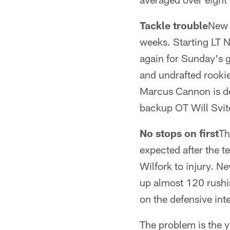
Tackle trouble
New 
weeks. Starting LT N
again for Sunday's g
and undrafted rookie
Marcus Cannon is dea
backup OT Will Svite
No stops on first
Th
expected after the t
Wilfork to injury. N
up almost 120 rushi
on the defensive int
The problem is the y