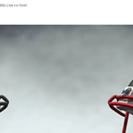
Bills Live co-host