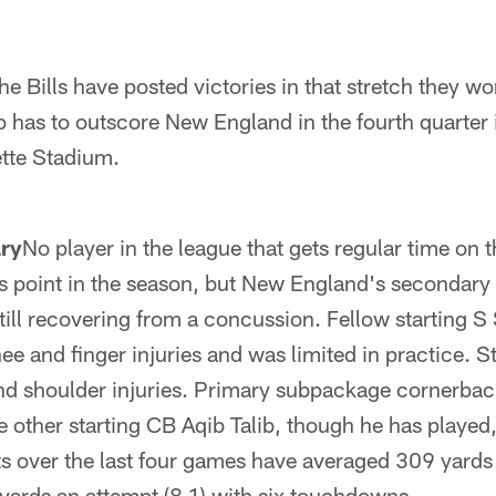
he Bills have posted victories in that stretch they wo
o has to outscore New England in the fourth quarter i
lette Stadium.
ry
No player in the league that gets regular time on 
this point in the season, but New England's secondary 
ill recovering from a concussion. Fellow starting 
ee and finger injuries and was limited in practice. S
d shoulder injuries. Primary subpackage cornerbac
e other starting CB Aqib Talib, though he has played,
ts over the last four games have averaged 309 yard
yards an attempt (8.1) with six touchdowns.