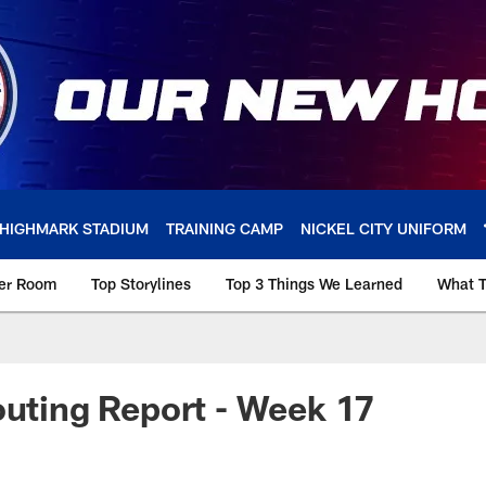
HIGHMARK STADIUM
TRAINING CAMP
NICKEL CITY UNIFORM
ker Room
Top Storylines
Top 3 Things We Learned
What T
outing Report - Week 17