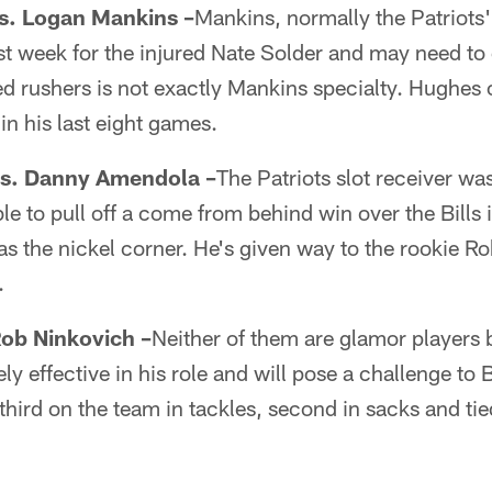
vs. Logan Mankins –
Mankins, normally the Patriots' 
e last week for the injured Nate Solder and may need to
d rushers is not exactly Mankins specialty. Hughes
in his last eight games.
 vs. Danny Amendola –
The Patriots slot receiver wa
 to pull off a come from behind win over the Bills i
 the nickel corner. He's given way to the rookie R
.
Rob Ninkovich –
Neither of them are glamor players b
y effective in his role and will pose a challenge to 
 third on the team in tackles, second in sacks and tie