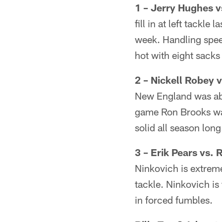
1 – Jerry Hughes 
fill in at left tackl
week. Handling spee
hot with eight sacks 
2 – Nickell Robey
New England was able
game Ron Brooks was
solid all season long
3 – Erik Pears vs. 
Ninkovich is extremel
tackle. Ninkovich is
in forced fumbles.