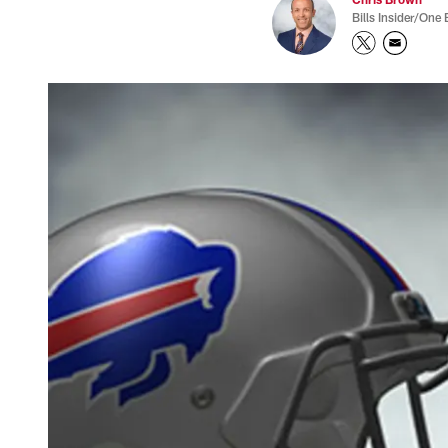
Bills Insider/One 