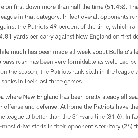
re on first down more than half the time (51.4%). T
eague in that category. In fact overall opponents run
inst the Patriots 49 percent of the time, which ran
.81 yards per carry against New England on first 
ile much has been made all week about Buffalo's l
 pass rush has been very formidable as well. Led by
n the season, the Patriots rank sixth in the league 
 sacks in their last three games.
a where New England has been pretty steady all seas
eir offense and defense. At home the Patriots have th
the league at better than the 31-yard line (31.6). In 
-most drive starts in their opponent's territory (26) t