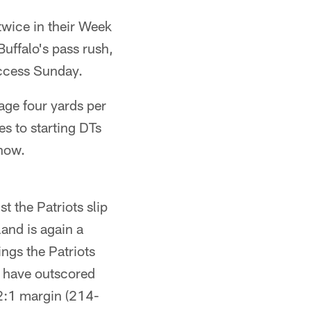
 twice in their Week
Buffalo's pass rush,
uccess Sunday.
rage four yards per
s to starting DTs
 now.
st the Patriots slip
land is again a
ings the Patriots
ts have outscored
 2:1 margin (214-