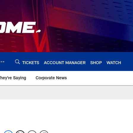
TICKETS
ACCOUNT MANAGER
SHOP
WATCH
hey're Saying
Corporate News