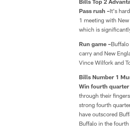
Bills Top 2 Advant
Pass rush –
It's har
1 meeting with New E
which is significant
Run game –
Buffalo 
carry and New Englan
Vince Wilfork and T
Bills Number 1 Mu
Win fourth quarter
through their finger
strong fourth quarte
have outscored Buffa
Buffalo in the four