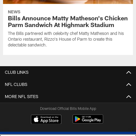
NEWS
Bills Announce Matty Matheson's Chicken
Parm Sandwich At Highmark Stadium
The Bills partnered with celebrity chef Matty Matheson and his
Ontario restaurant, Rizzo's House of Parm to create this
delectable sandwich.
CLUB LINKS
NFL CLUBS
MORE NFL SITES
Download Official Bills Mobile App