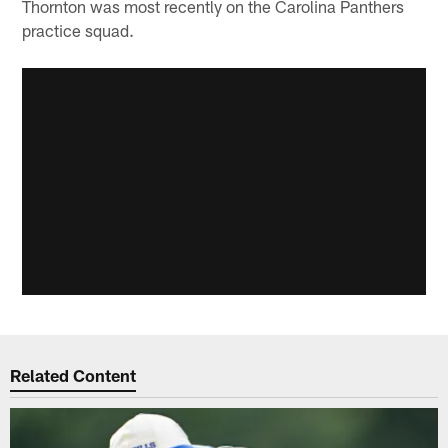
Thornton was most recently on the Carolina Panthers
practice squad.
Related Content