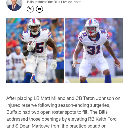
Bills Insider/One Bills Live co-host
After placing LB Matt Milano and CB Taron Johnson on
injured reserve following season-ending surgeries,
Buffalo had two open roster spots to fill. The Bills
addressed those openings by elevating RB Keith Ford
and S Dean Marlowe from the practice squad on