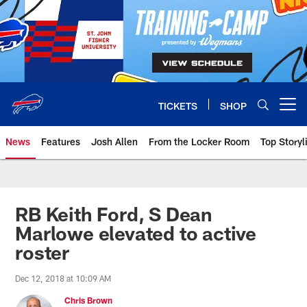
Skip
to
main
content
TICKETS
SHOP
Open menu button
News
Features
Josh Allen
From the Locker Room
Top Storyl
RB Keith Ford, S Dean
Marlowe elevated to active
roster
Dec 12, 2018 at 10:09 AM
Chris Brown