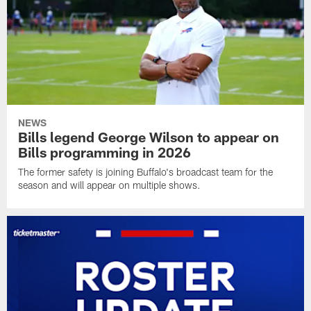
NEWS
Bills legend George Wilson to appear on
Bills programming in 2026
The former safety is joining Buffalo's broadcast team for the
season and will appear on multiple shows.