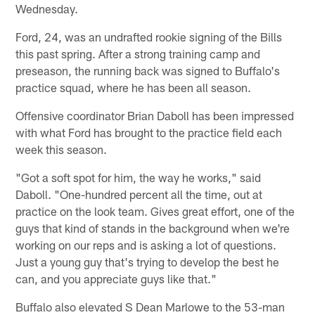
Wednesday.
Ford, 24, was an undrafted rookie signing of the Bills
this past spring. After a strong training camp and
preseason, the running back was signed to Buffalo's
practice squad, where he has been all season.
Offensive coordinator Brian Daboll has been impressed
with what Ford has brought to the practice field each
week this season.
"Got a soft spot for him, the way he works," said
Daboll. "One-hundred percent all the time, out at
practice on the look team. Gives great effort, one of the
guys that kind of stands in the background when we're
working on our reps and is asking a lot of questions.
Just a young guy that's trying to develop the best he
can, and you appreciate guys like that."
Buffalo also elevated S Dean Marlowe to the 53-man