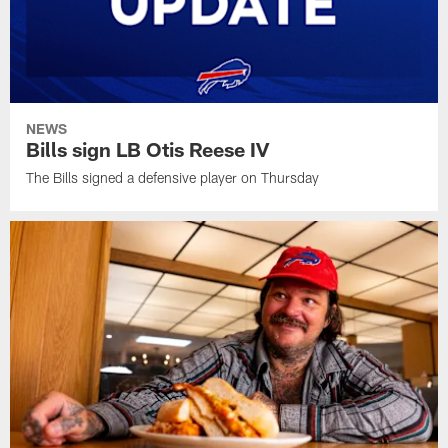
NEWS
Bills sign LB Otis Reese IV
The Bills signed a defensive player on Thursday