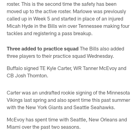
roster. This is the second time the safety has been
moved up to the active roster. Marlowe was previously
called up in Week 5 and started in place of an injured
Micah Hyde in the Bills win over Tennessee making four
tackles and registering a pass breakup.
Three added to practice squad
The Bills also added
three players to their practice squad Wednesday.
Buffalo signed TE Kyle Carter, WR Tanner McEvoy and
CB Josh Thornton.
Carter was an undrafted rookie signing of the Minnesota
Vikings last spring and also spent time this past summer
with the New York Giants and Seattle Seahawks.
McEvoy has spent time with Seattle, New Orleans and
Miami over the past two seasons.