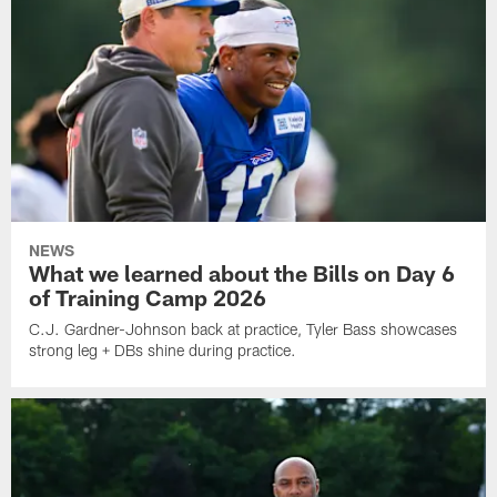
NEWS
What we learned about the Bills on Day 6
of Training Camp 2026
C.J. Gardner-Johnson back at practice, Tyler Bass showcases
strong leg + DBs shine during practice.