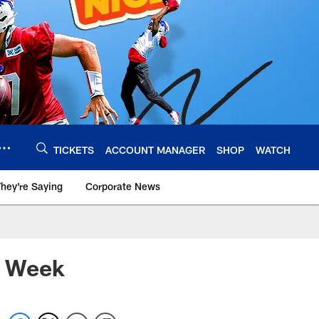
TICKETS
ACCOUNT MANAGER
SHOP
WATCH
hey're Saying
Corporate News
e Week