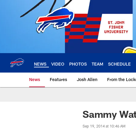
Skip
to
main
content
NEWS
VIDEO
PHOTOS
TEAM
SCHEDULE
News
Features
Josh Allen
From the Loc
Sammy Watk
Sep 19, 2014 at 10:46 AM