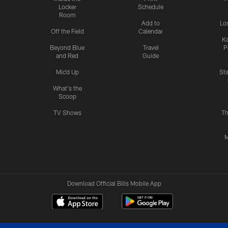
Locker
Schedule
Room
Add to
Lo
Off the Field
Calendar
Ka
Beyond Blue
Travel
P
and Red
Guide
Mic'd Up
St
What's the
Scoop
TV Shows
Th
M
Download Official Bills Mobile App