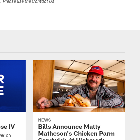
s. Please use the Contact Us
NEWS
ese IV
Bills Announce Matty
Matheson's Chicken Parm
yer on