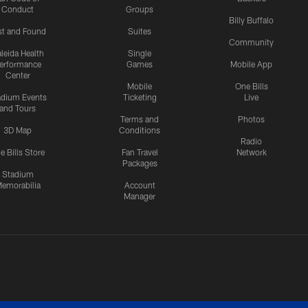
Conduct
Groups
Billy Buffalo
st and Found
Suites
Community
leida Health
Single
erformance
Games
Mobile App
Center
Mobile
One Bills
adium Events
Ticketing
Live
and Tours
Terms and
Photos
3D Map
Conditions
Radio
e Bills Store
Fan Travel
Network
Packages
Stadium
emorabilia
Account
Manager