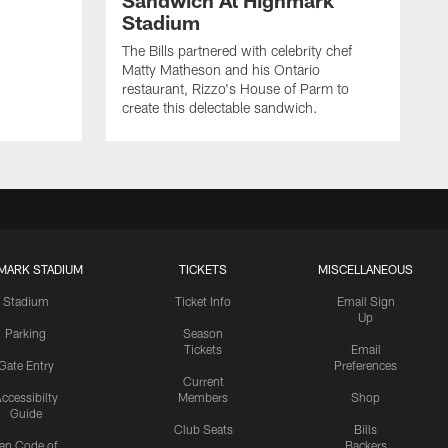
Sandwich At Highmark
Stadium
The Bills partnered with celebrity chef
Matty Matheson and his Ontario
restaurant, Rizzo's House of Parm to
create this delectable sandwich.
MARK STADIUM
TICKETS
MISCELLANEOUS
Stadium
Ticket Info
Email Sign
Up
Parking
Season
Tickets
Email
Gate Entry
Preferences
Current
ccessibilty
Members
Shop
Guide
Club Seats
Bills
an Code of
Backers