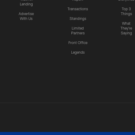
Lending
Transactions
Top 3
Advertise
Things
With Us
Standings
What
Limited
They're
Partners
Saying
Front Office
Legends