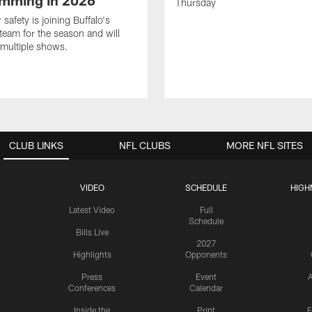
mming in 2026
Thursday
safety is joining Buffalo's
team for the season and will
multiple shows.
CLUB LINKS
NFL CLUBS
MORE NFL SITES
VIDEO
SCHEDULE
HIGH
Latest Video
Full
Schedule
Bills Live
2027
Highlights
Opponents
Press
Event
A
Conferences
Calendar
Inside the
Print
F