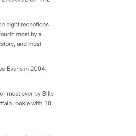
n eight receptions
 fourth most by a
istory, and most
Lee Evans in 2004.
for most ever by Bills
ffalo rookie with 10