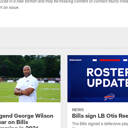
duced in a new format and may be missing content or contain faulty link
ort an issue.
NEWS
legend George Wilson
Bills sign LB Otis Re
ar on Bills
The Bills signed a defensive pla