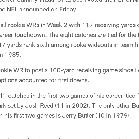
he NFL announced on Friday.
ll rookie WRs in Week 2 with 117 receiving yards o
career touchdown. The eight catches are tied for the
117 yards rank sixth among rooke wideouts in team h
in 1985.
s rookie WR to post a 100-yard receiving game since 
ceptions accounted for first downs.
1 catches in the first two games of his career, tied 
rk set by Josh Reed (11 in 2002). The only other Bu
n his first two games is Jerry Butler (10 in 1979).