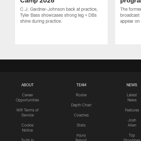
Camp 2026
progra
C.J. Gardner-Johnson back at practice,
The former 
Tyler Bass showcases strong leg + DBs
broadcast 
shine during practice.
appear on 
ABOUT
TEAM
NEWS
Career
Roster
Latest
Opportunities
News
Depth Chart
Wifi Terms of
Features
Service
Coaches
Josh
Cookie
Stats
Allen
Notice
Injury
Top
Truth In
Report
Storylines