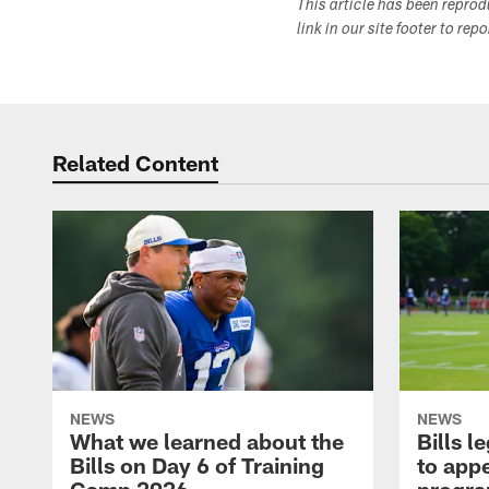
This article has been repro
link in our site footer to rep
Related Content
NEWS
NEWS
What we learned about the
Bills 
Bills on Day 6 of Training
to appe