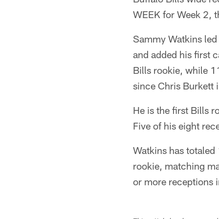
WEEK for Week 2, t
Sammy Watkins led a
and added his first 
Bills rookie, while 
since Chris Burkett 
He is the first Bill
Five of his eight re
Watkins has totaled 1
rookie, matching ma
or more receptions i