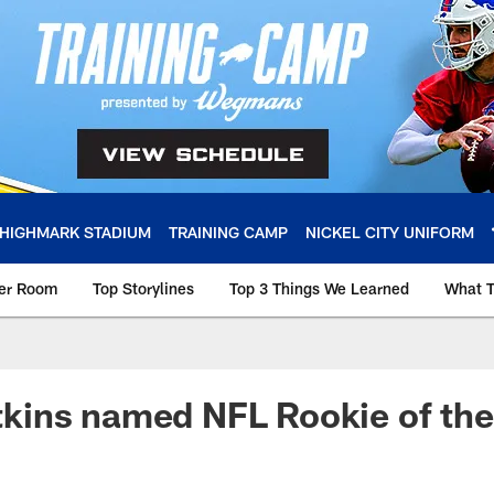
HIGHMARK STADIUM
TRAINING CAMP
NICKEL CITY UNIFORM
ker Room
Top Storylines
Top 3 Things We Learned
What T
ins named NFL Rookie of th