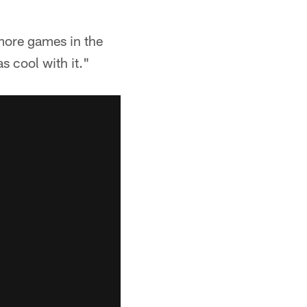
 more games in the
s cool with it."