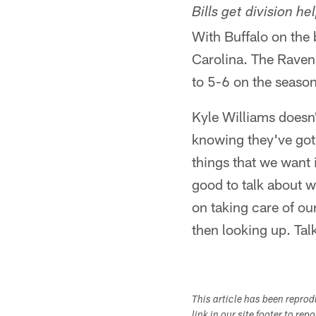
Bills get division he
With Buffalo on the
Carolina. The Raven
to 5-6 on the season
Kyle Williams doesn'
knowing they've got t
things that we want i
good to talk about 
on taking care of ou
then looking up. Tal
This article has been repro