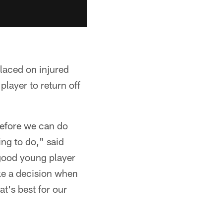
placed on injured
layer to return off
 before we can do
ing to do," said
good young player
ke a decision when
at's best for our