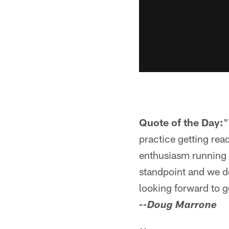
Quote of the Day:
"
practice getting rea
enthusiasm running a
standpoint and we do
looking forward to g
--Doug Marrone