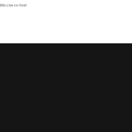
Bills Live co-host