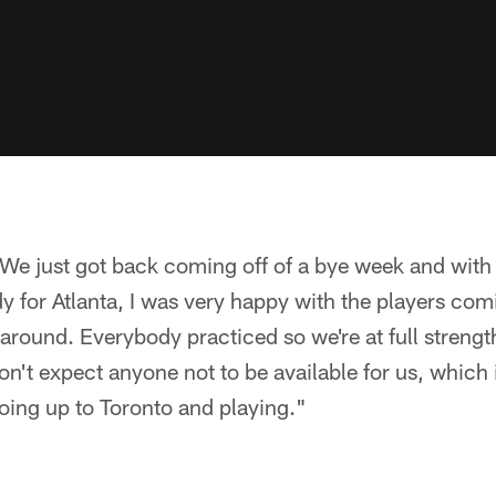
We just got back coming off of a bye week and with t
dy for Atlanta, I was very happy with the players com
round. Everybody practiced so we're at full strengt
n't expect anyone not to be available for us, which 
oing up to Toronto and playing."