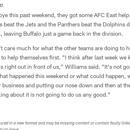
lp
 bye this past weekend, they got some AFC East help
s beat the Jets and the Panthers beat the Dolphins 
, leaving Buffalo just a game back in the division.
t care much for what the other teams are doing to he
o help themselves first. "I think after last week we 
s right out in front of us," Williams said. "It's not g
what happened this weekend or what could happen, w
r business and putting our nose down and then at th
king about it is not going to do us any good."
duced in a new format and may be missing content or contain faulty link