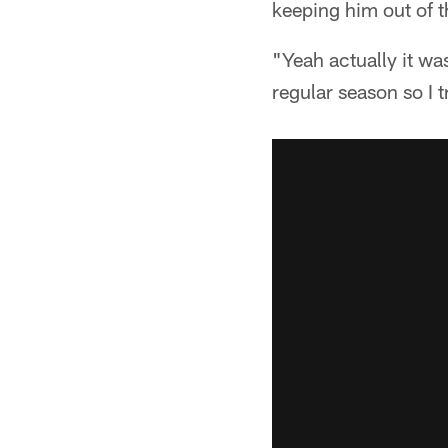
keeping him out of t
"Yeah actually it wa
regular season so I t