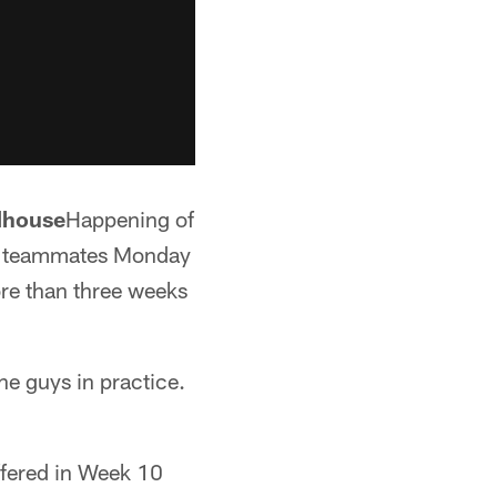
ldhouse
Happening of
th teammates Monday
ore than three weeks
the guys in practice.
uffered in Week 10