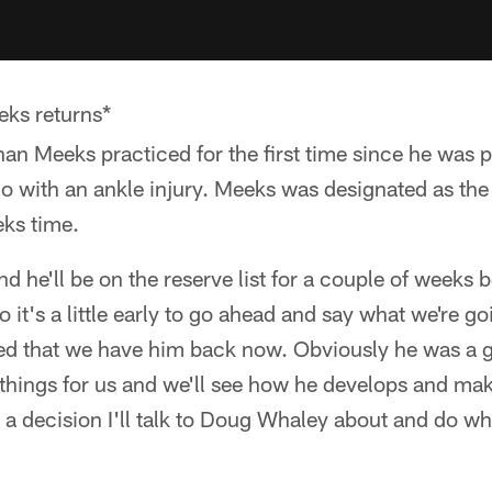
ks returns*
an Meeks practiced for the first time since he was 
o with an ankle injury. Meeks was designated as the p
eks time.
d he'll be on the reserve list for a couple of weeks
 it's a little early to go ahead and say what we're go
ed that we have him back now. Obviously he was a 
hings for us and we'll see how he develops and ma
s a decision I'll talk to Doug Whaley about and do wh