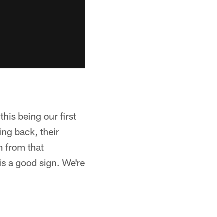
his being our first
ing back, their
h from that
is a good sign. We're