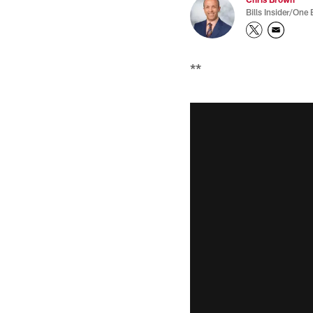
Bills Insider/One 
**