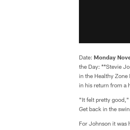
Date:
Monday Nove
the Day: **Stevie 
in the Healthy Zone 
in his return from a 
"It felt pretty good,
Get back in the swing
For Johnson it was h