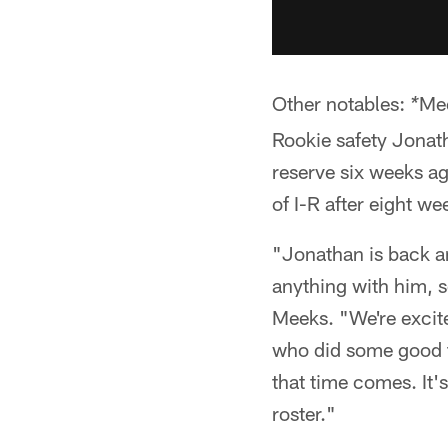
Other notables:
Mee
*
Rookie safety Jonath
reserve six weeks ag
of I-R after eight we
"Jonathan is back an
anything with him, so
Meeks. "We're excit
who did some good t
that time comes. It'
roster."