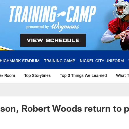
HIGHMARK STADIUM
TRAINING CAMP
NICKEL CITY UNIFORM
ker Room
Top Storylines
Top 3 Things We Learned
What T
son, Robert Woods return to p