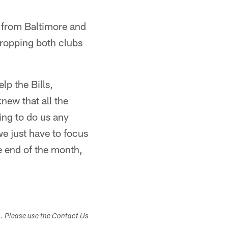
 from Baltimore and
dropping both clubs
lp the Bills,
knew that all the
oing to do us any
e just have to focus
e end of the month,
s. Please use the Contact Us