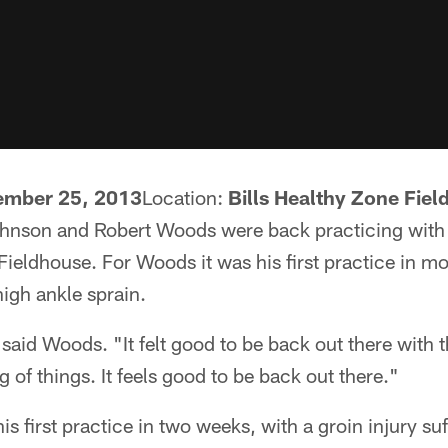
mber 25, 2013
Location:
Bills Healthy Zone Fie
Johnson and Robert Woods were back practicing wi
Fieldhouse. For Woods it was his first practice in m
high ankle sprain.
" said Woods. "It felt good to be back out there with 
 of things. It feels good to be back out there."
is first practice in two weeks, with a groin injury s