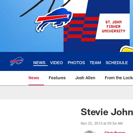
Skip
to
main
content
NEWS
VIDEO
PHOTOS
TEAM
SCHEDULE
News
Features
Josh Allen
From the Loc
Stevie John
Nov 25, 2013 at 09:56 AM
Chris Brown