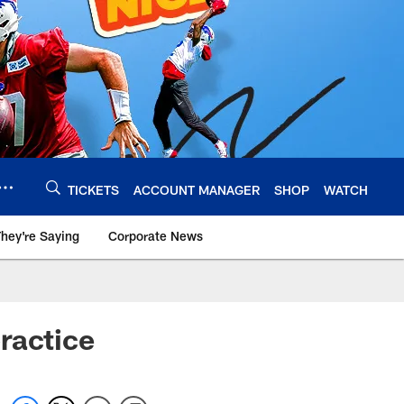
TICKETS
ACCOUNT MANAGER
SHOP
WATCH
hey're Saying
Corporate News
ractice