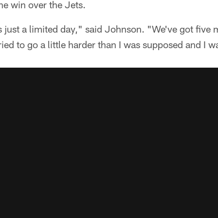
he win over the Jets.
s just a limited day," said Johnson. "We've got five
ried to go a little harder than I was supposed and I wa