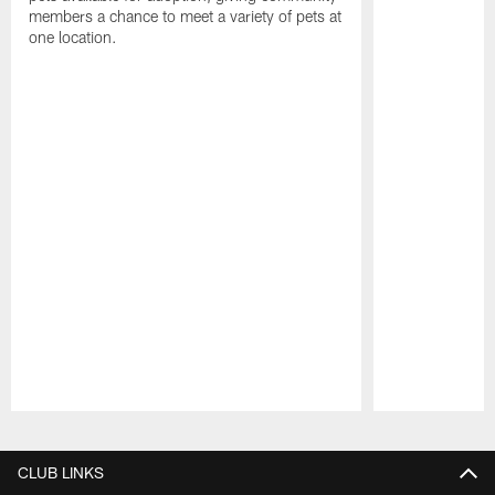
members a chance to meet a variety of pets at
one location.
Pause
Play
CLUB LINKS