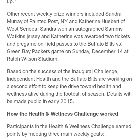
up."
Other recent weekly prize winners included Sandra
Murray of Painted Post, NY and Katherine Huebert of
West Seneca. Sandra won an autographed Sammy
Watkins jersey and Katherine was awarded two tickets
and pregame on-field passes to the Buffalo Bills vs.
Green Bay Packers game on Sunday, December 14 at
Ralph Wilson Stadium.
Based on the success of the inaugural Challenge,
Independent Health and the Buffalo Bills are working on
a second effort to keep the drive toward health and
wellness alive during the football offseason. Details will
be made public in early 2015.
How the Health & Wellness Challenge worked
Participants in the Health & Wellness Challenge earned
points by meeting three main weekly goals: