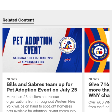
Related Content
NEWS
NEWS
Bills and Sabres team up for
Give 716 
Pet Adoption Event on July 25
more than 
WNY chari
More than 25 shelters and rescue
organizations from throughout Western New
Over 600 WNY b
York will be on hand to spotlight homeless
from the funds
pets available for adoption, giving community