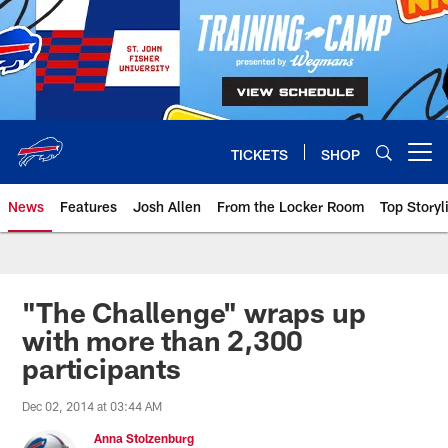
Skip
to
main
content
TICKETS
SHOP
Open menu button
News
Features
Josh Allen
From the Locker Room
Top Storyl
"The Challenge" wraps up
with more than 2,300
participants
Dec 02, 2014 at 03:44 AM
Anna Stolzenburg