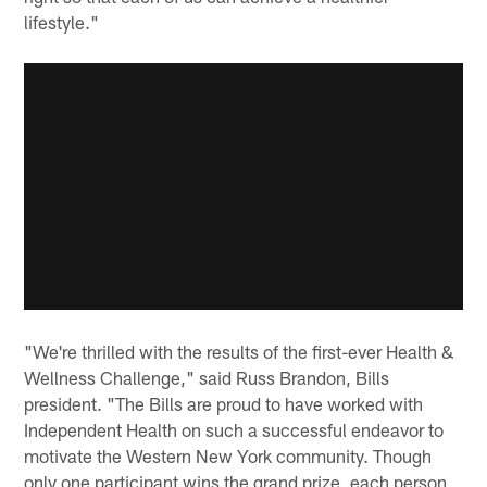
lifestyle."
"We're thrilled with the results of the first-ever Health &
Wellness Challenge," said Russ Brandon, Bills
president. "The Bills are proud to have worked with
Independent Health on such a successful endeavor to
motivate the Western New York community. Though
only one participant wins the grand prize, each person