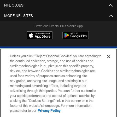
NFL CLUBS
MORE NFL SITES
Download Official Bills Mobile App
Unless you click “Reject Optional Cookies” you are agreeing to
the continued collection, storage, and use of cookies and
similar technologies (e.g., pixels) on this specific property,
device, and browser. Cookies and similar technologies are
© 2026 The Buffalo Bills. All rights reserved
used for a variety of purposes such as enhancing site
navigation, analyzing site usage, and assisting in our
PRIVACY POLICY
marketing and advertising efforts, including targeted
advertising through third parties. You can further customize
ACCESSIBILITY
your cookie preferences and opt out of optional cookies by
clicking the “Cookies Settings” link in this banner or in the
SITE MAP
footer of this website’s homepage. For more information,
TERMS & CONDITIONS OF USE
please refer to our
Privacy Policy