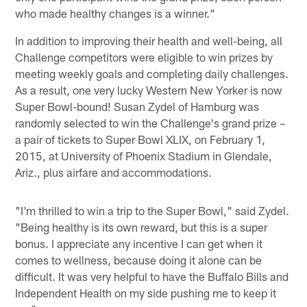
who made healthy changes is a winner."
In addition to improving their health and well-being, all
Challenge competitors were eligible to win prizes by
meeting weekly goals and completing daily challenges.
As a result, one very lucky Western New Yorker is now
Super Bowl-bound! Susan Zydel of Hamburg was
randomly selected to win the Challenge's grand prize –
a pair of tickets to Super Bowl XLIX, on February 1,
2015, at University of Phoenix Stadium in Glendale,
Ariz., plus airfare and accommodations.
"I'm thrilled to win a trip to the Super Bowl," said Zydel.
"Being healthy is its own reward, but this is a super
bonus. I appreciate any incentive I can get when it
comes to wellness, because doing it alone can be
difficult. It was very helpful to have the Buffalo Bills and
Independent Health on my side pushing me to keep it