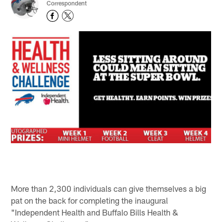
Correspondent
More than 2,300 individuals can give themselves a big
pat on the back for completing the inaugural
"Independent Health and Buffalo Bills Health &