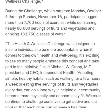
Wellness Challenge."
During the Challenge, which ran from Monday, October
6 through Sunday, November 16, participants logged
more than 7,700 hours of exercise, while consuming
nearly 80,000 servings of fruits and vegetables and
drinking 133,750 glasses of water.
"The Health & Wellness Challenge was designed to
inspire individuals to be more accountable when it
comes to their own health and well-being. It's exciting
to see so many people embrace this concept and take
part in the initiative," said Michael W. Cropp, M.D.,
president and CEO, Independent Health. "Adopting
simple, healthy habits, such as walking for a few hours
a week or eating five servings of fruits and vegetables
every day, can go a long way in helping our community
become more physically and economically fit. We must
continue to challenge ourselves to get active and eat
right so that each of us can achieve a healthier