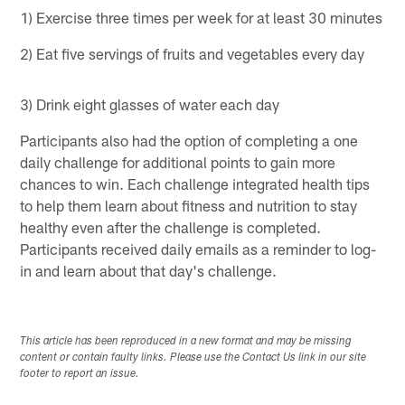
1) Exercise three times per week for at least 30 minutes
2) Eat five servings of fruits and vegetables every day
3) Drink eight glasses of water each day
Participants also had the option of completing a one
daily challenge for additional points to gain more
chances to win. Each challenge integrated health tips
to help them learn about fitness and nutrition to stay
healthy even after the challenge is completed.
Participants received daily emails as a reminder to log-
in and learn about that day's challenge.
This article has been reproduced in a new format and may be missing
content or contain faulty links. Please use the Contact Us link in our site
footer to report an issue.