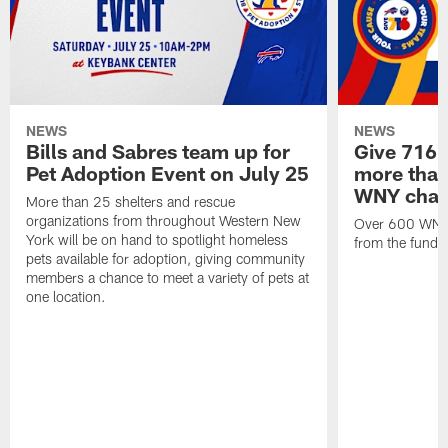
NEWS
NEWS
Bills and Sabres team up for
Give 716 
Pet Adoption Event on July 25
more than 
WNY chari
More than 25 shelters and rescue
organizations from throughout Western New
Over 600 WNY b
York will be on hand to spotlight homeless
from the funds
pets available for adoption, giving community
members a chance to meet a variety of pets at
one location.