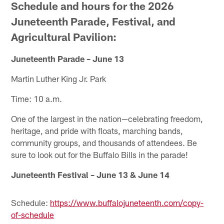
Schedule and hours for the 2026
Juneteenth Parade, Festival, and
Agricultural Pavilion:
Juneteenth Parade
– June 13
Martin Luther King Jr. Park
Time: 10 a.m.
One of the largest in the nation—celebrating freedom,
heritage, and pride with floats, marching bands,
community groups, and thousands of attendees. Be
sure to look out for the Buffalo Bills in the parade!
Juneteenth Festival – June 13 & June 14
Schedule:
https://www.buffalojuneteenth.com/copy-
of-schedule