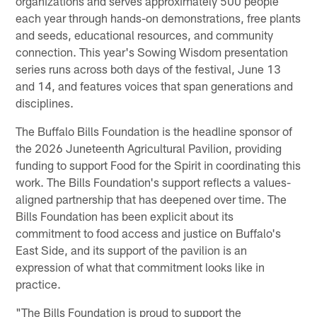
organizations and serves approximately 500 people
each year through hands-on demonstrations, free plants
and seeds, educational resources, and community
connection. This year's Sowing Wisdom presentation
series runs across both days of the festival, June 13
and 14, and features voices that span generations and
disciplines.
The Buffalo Bills Foundation is the headline sponsor of
the 2026 Juneteenth Agricultural Pavilion, providing
funding to support Food for the Spirit in coordinating this
work. The Bills Foundation's support reflects a values-
aligned partnership that has deepened over time. The
Bills Foundation has been explicit about its
commitment to food access and justice on Buffalo's
East Side, and its support of the pavilion is an
expression of what that commitment looks like in
practice.
"The Bills Foundation is proud to support the