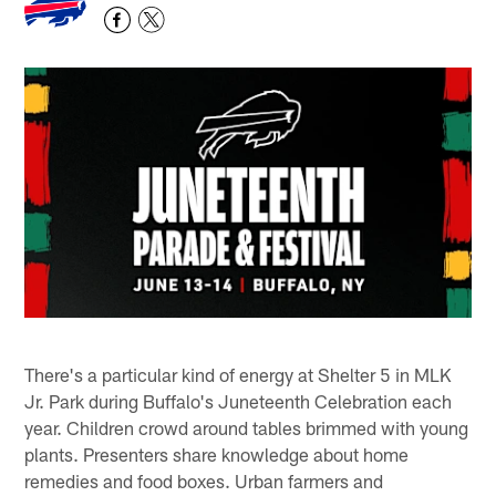
There's a particular kind of energy at Shelter 5 in MLK
Jr. Park during Buffalo's Juneteenth Celebration each
year. Children crowd around tables brimmed with young
plants. Presenters share knowledge about home
remedies and food boxes. Urban farmers and