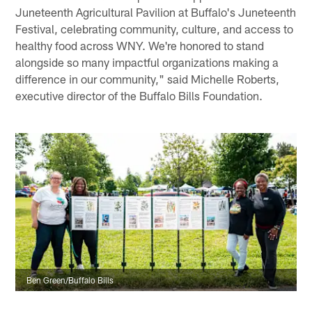
Juneteenth Agricultural Pavilion at Buffalo's Juneteenth
Festival, celebrating community, culture, and access to
healthy food across WNY. We're honored to stand
alongside so many impactful organizations making a
difference in our community," said Michelle Roberts,
executive director of the Buffalo Bills Foundation.
Ben Green/Buffalo Bills