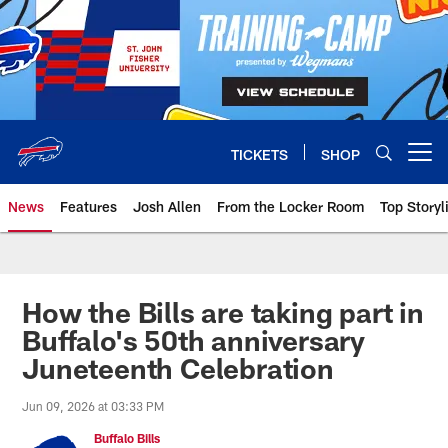
Skip
to
main
content
TICKETS
SHOP
Open menu button
News
Features
Josh Allen
From the Locker Room
Top Storyl
How the Bills are taking part in
Buffalo's 50th anniversary
Juneteenth Celebration
Jun 09, 2026 at 03:33 PM
Buffalo Bills