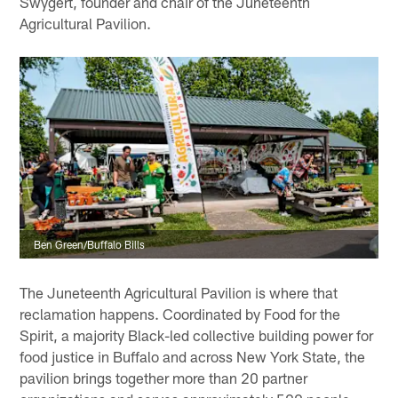
Swygert, founder and chair of the Juneteenth
Agricultural Pavilion.
Ben Green/Buffalo Bills
The Juneteenth Agricultural Pavilion is where that
reclamation happens. Coordinated by Food for the
Spirit, a majority Black-led collective building power for
food justice in Buffalo and across New York State, the
pavilion brings together more than 20 partner