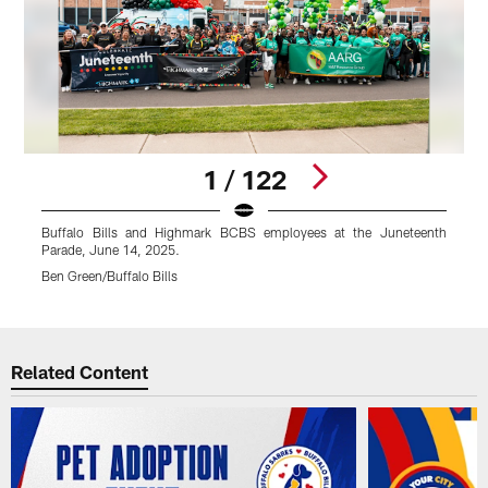
1 / 122
Buffalo Bills and Highmark BCBS employees at the Juneteenth
Parade, June 14, 2025.
P
Ben Green/Buffalo Bills
B
Pause
Play
Related Content