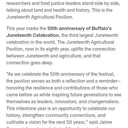
researchers and food justice leaders stand side by side,
talking about land and health and history. This is the
Juneteenth Agricultural Pavilion.
This year marks the
50th anniversary of Buffalo's
Juneteenth Celebration
, the third largest Juneteenth
celebration in the world. The Juneteenth Agricultural
Pavilion, now in its eighth year, uplifts the connection
between Juneteenth and agriculture, and that
connection goes deep.
"As we celebrate the 50th anniversary of the festival,
the pavilion serves as both a reflection and a reminder—
honoring the resilience and contributions of those who
came before us while inspiring future generations to see
themselves as leaders, innovators, and changemakers.
This milestone year is an opportunity to celebrate our
history, strengthen community connections, and
cultivate a vision for the next 50 years," said Jaime