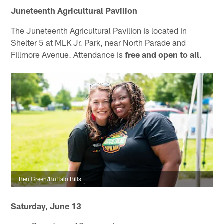
Juneteenth Agricultural Pavilion
The Juneteenth Agricultural Pavilion is located in
Shelter 5 at MLK Jr. Park, near North Parade and
Fillmore Avenue. Attendance is
free and open to all
.
Ben Green/Buffalo Bills
Saturday, June 13