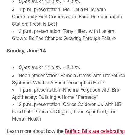
Open from: 12 p.m. – 4 p.m.
1 p.m. presentation: Ms. Della Miller with
Community First Commission: Food Demonstration
Station: Fresh Is Best
2 p.m. presentation: Tony Hillery with Harlem
Grown: Be The Change: Growing Through Failure
Sunday, June 14
Open from: 11 a.m. – 3 p.m.
Noon presentation: Pamela James with LifeSource
Systems: What Is A Food Prescription Box?
1 p.m. presentation: Nnenna Ferguson with Bru
Apothecary: Building A Home "Farmacy"
2 p.m. presentation: Carlos Calderon Jr. with UB
Food Lab: Structural Stigma, Food Apartheid, and
Mental Health
Learn more about how the
Buffalo Bills are celebrating