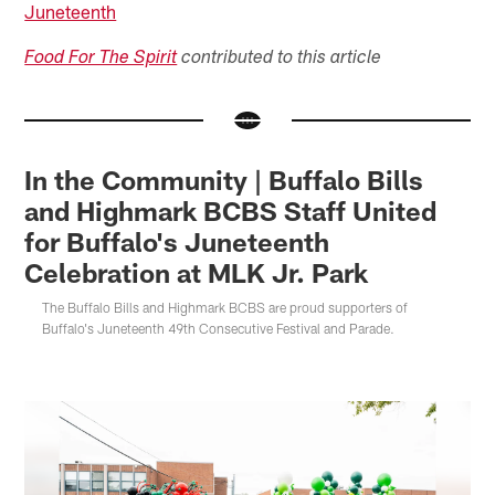
Juneteenth
Food For The Spirit
contributed to this article
In the Community | Buffalo Bills
and Highmark BCBS Staff United
for Buffalo's Juneteenth
Celebration at MLK Jr. Park
The Buffalo Bills and Highmark BCBS are proud supporters of
Buffalo's Juneteenth 49th Consecutive Festival and Parade.