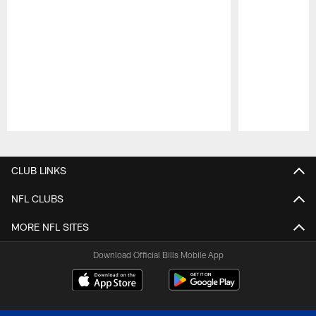
Pause
Play
CLUB LINKS
NFL CLUBS
MORE NFL SITES
Download Official Bills Mobile App