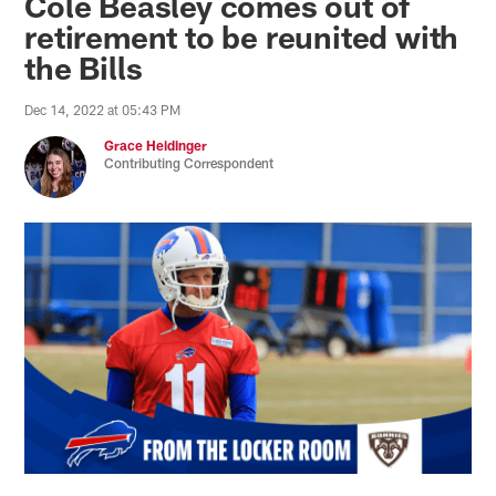
Cole Beasley comes out of
retirement to be reunited with
the Bills
Dec 14, 2022 at 05:43 PM
Grace Heidinger
Contributing Correspondent