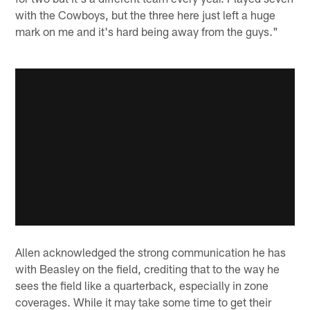
with the Cowboys, but the three here just left a huge
mark on me and it's hard being away from the guys."
Allen acknowledged the strong communication he has
with Beasley on the field, crediting that to the way he
sees the field like a quarterback, especially in zone
coverages. While it may take some time to get their