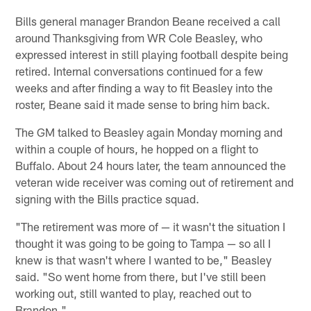
Bills general manager Brandon Beane received a call
around Thanksgiving from WR Cole Beasley, who
expressed interest in still playing football despite being
retired. Internal conversations continued for a few
weeks and after finding a way to fit Beasley into the
roster, Beane said it made sense to bring him back.
The GM talked to Beasley again Monday morning and
within a couple of hours, he hopped on a flight to
Buffalo. About 24 hours later, the team announced the
veteran wide receiver was coming out of retirement and
signing with the Bills practice squad.
"The retirement was more of — it wasn't the situation I
thought it was going to be going to Tampa — so all I
knew is that wasn't where I wanted to be," Beasley
said. "So went home from there, but I've still been
working out, still wanted to play, reached out to
Brandon."