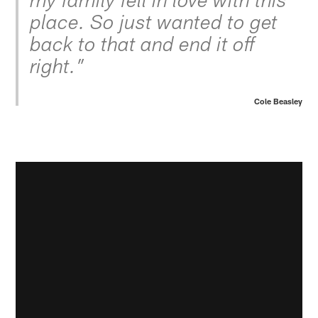
my family fell in love with this
place. So just wanted to get
back to that and end it off
right.”
Cole Beasley