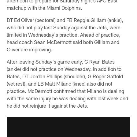
afternoon to prepare for Saturday night's AFC East
matchup with the Miami Dolphins.
DT Ed Oliver (pectoral) and FB Reggie Gilliam (ankle),
who did not play last Sunday against the Jets, were
limited in Wednesday's practice. Ahead of practice,
head coach Sean McDermott said both Gilliam and
Oliver are improving.
After leaving Sunday's game early, G Ryan Bates
(ankle) did not practice on Wednesday. In addition to
Bates, DT Jordan Phillips (shoulder), G Roger Saffold
(vet rest), and LB Matt Milano (knee) also did not
practice. McDermott confirmed that Milano is dealing
with the same injury he was dealing with last week and
he did not reinjure it against the Jets.