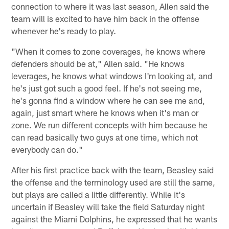
connection to where it was last season, Allen said the
team will is excited to have him back in the offense
whenever he's ready to play.
"When it comes to zone coverages, he knows where
defenders should be at," Allen said. "He knows
leverages, he knows what windows I'm looking at, and
he's just got such a good feel. If he's not seeing me,
he's gonna find a window where he can see me and,
again, just smart where he knows when it's man or
zone. We run different concepts with him because he
can read basically two guys at one time, which not
everybody can do."
After his first practice back with the team, Beasley said
the offense and the terminology used are still the same,
but plays are called a little differently. While it's
uncertain if Beasley will take the field Saturday night
against the Miami Dolphins, he expressed that he wants