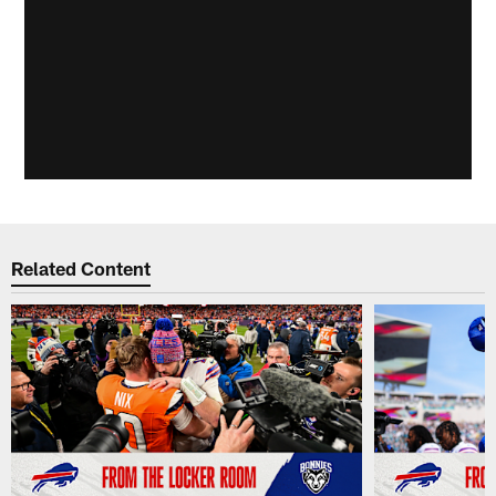
Related Content