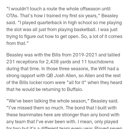
"I wouldn't touch a route the whole offseason until
OTAs. That's how I trained my first six years," Beasley
said. "I played quarterback in high school so me playing
the slot was all just from playing basketball. I was just
trying to figure out how to get open. So, a lot of it comes
from that."
Beasley was with the Bills from 2019-2021 and tallied
231 receptions for 2,438 yards and 11 touchdowns
during that time. In those three seasons, the WR had a
strong rapport with QB Josh Allen, so Allen and the rest
of the Bills locker room were "all for it" when they heard
that he would be returning to Buffalo.
"We've been talking the whole season," Beasley said.
"I've missed them so much. The bond that I built with
these teammates here are stronger than any bond with
any team that I've ever been with. I mean, only played
for two but it's a different team every year. Played seven