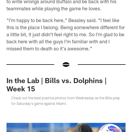
to write wrongs around Buffalo and be back with his
teammates while playing the game he loves.
"I'm happy to be back here," Beasley said. "I feel like
this is the place I belong. Being somewhere different for
a little bit, it just didn't feel right to me. So I'm glad to be
back here with all the guys I'm familiar with and I
missed them to death so it's awesome."
In the Lab | Bills vs. Dolphins |
Week 15
Check out the best practice photos from Wednesday as the Bills prep
for Saturday's game against Miami.