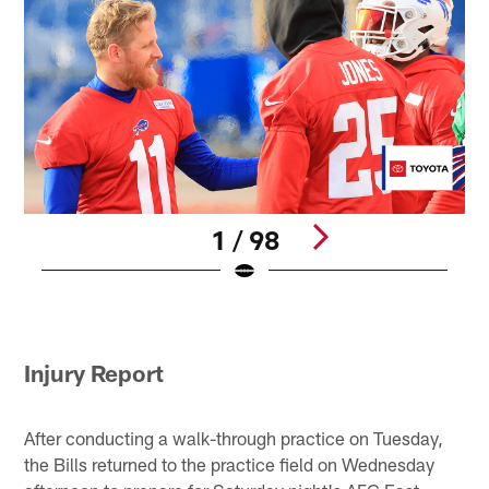
1 / 98
B
B
Pause
Play
Injury Report
After conducting a walk-through practice on Tuesday,
the Bills returned to the practice field on Wednesday