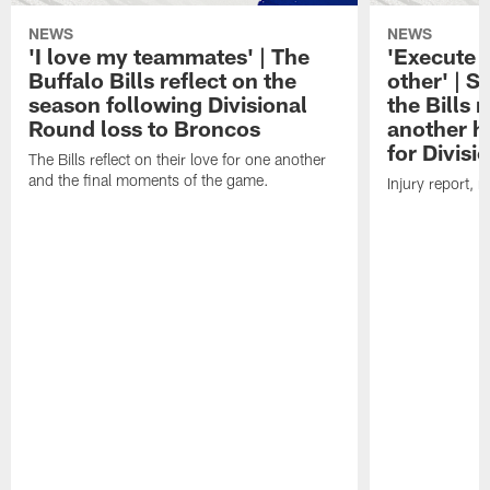
NEWS
NEWS
'I love my teammates' | The
'Execute 
Buffalo Bills reflect on the
other' | 
season following Divisional
the Bills
Round loss to Broncos
another h
for Divis
The Bills reflect on their love for one another
and the final moments of the game.
Injury report, 