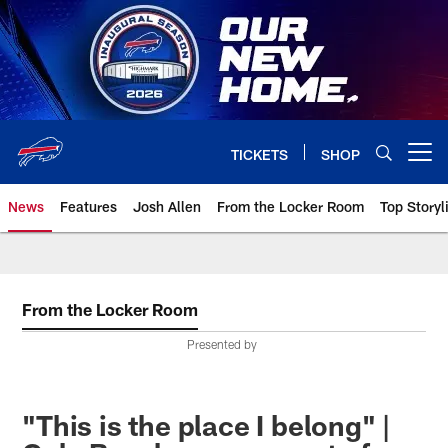
Skip
to
main
content
TICKETS
SHOP
Open menu button
News
Features
Josh Allen
From the Locker Room
Top Storyl
From the Locker Room
Presented by
"This is the place I belong" |