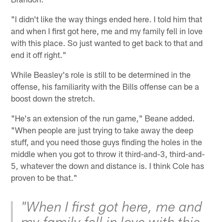
"I didn't like the way things ended here. I told him that
and when I first got here, me and my family fell in love
with this place. So just wanted to get back to that and
end it off right."
While Beasley's role is still to be determined in the
offense, his familiarity with the Bills offense can be a
boost down the stretch.
"He's an extension of the run game," Beane added.
"When people are just trying to take away the deep
stuff, and you need those guys finding the holes in the
middle when you got to throw it third-and-3, third-and-
5, whatever the down and distance is. I think Cole has
proven to be that."
"When I first got here, me and