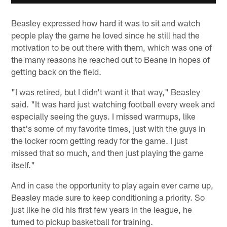
Beasley expressed how hard it was to sit and watch
people play the game he loved since he still had the
motivation to be out there with them, which was one of
the many reasons he reached out to Beane in hopes of
getting back on the field.
"I was retired, but I didn't want it that way," Beasley
said. "It was hard just watching football every week and
especially seeing the guys. I missed warmups, like
that's some of my favorite times, just with the guys in
the locker room getting ready for the game. I just
missed that so much, and then just playing the game
itself."
And in case the opportunity to play again ever came up,
Beasley made sure to keep conditioning a priority. So
just like he did his first few years in the league, he
turned to pickup basketball for training.