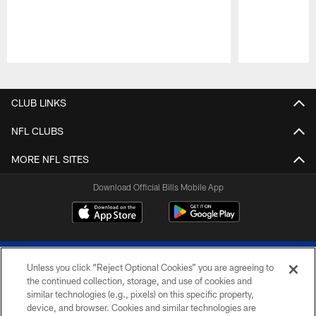
Pause
Play
CLUB LINKS
NFL CLUBS
MORE NFL SITES
Download Official Bills Mobile App
Unless you click “Reject Optional Cookies” you are agreeing to
the continued collection, storage, and use of cookies and
similar technologies (e.g., pixels) on this specific property,
device, and browser. Cookies and similar technologies are