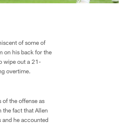
niscent of some of
m on his back for the
o wipe out a 21-
ing overtime.
 of the offense as
 the fact that Allen
es and he accounted