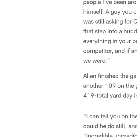
people I've been aro
himself. A guy you c
was still asking for 
that step into a hudd
everything in your p
competitor, and if a
we were."
Allen finished the g
another 109 on the g
419-total yard day i
"I can tell you on t
could he do still, an
"Incredible, incredi