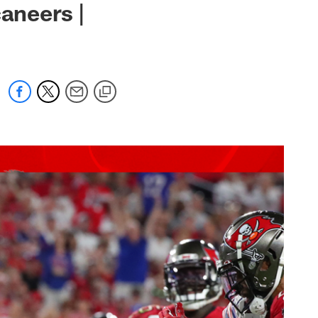
caneers |