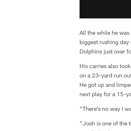
All the while he was
biggest rushing day 
Dolphins just over f
His carries also too
on a 23-yard run out 
He got up and limpe
next play for a 15-y
"There's no way I wa
"Josh is one of the 