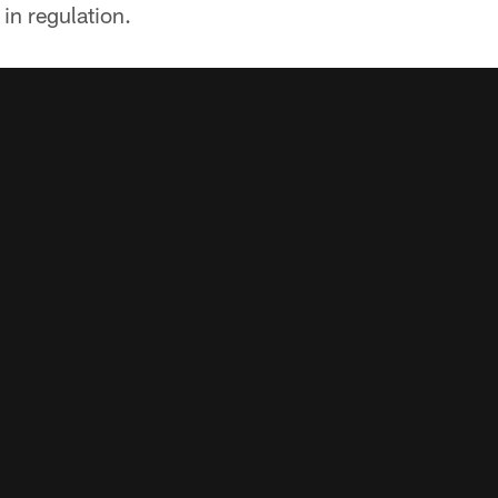
 in regulation.