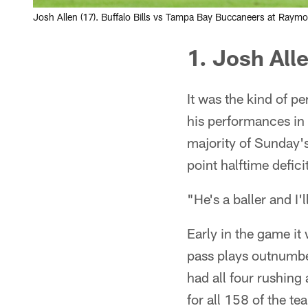
Josh Allen (17). Buffalo Bills vs Tampa Bay Buccaneers at Ray
1. Josh Alle
It was the kind of 
his performances in 
majority of Sunday's
point halftime defici
"He's a baller and I
Early in the game it
pass plays outnumbere
had all four rushin
for all 158 of the te