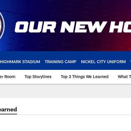
HIGHMARK STADIUM
TRAINING CAMP
NICKEL CITY UNIFORM
ker Room
Top Storylines
Top 3 Things We Learned
What T
earned