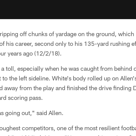
 ripping off chunks of yardage on the ground, which 
of his career, second only to his 135-yard rushing ef
our years ago (12/2/18).
k a toll, especially when he was caught from behind
to the left sideline. White's body rolled up on Allen
d away from the play and finished the drive finding
ard scoring pass.
s going out," said Allen.
toughest competitors, one of the most resilient footb