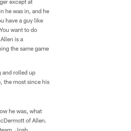
ger except at
in he was in, and he
ou have a guy like
. You want to do
Allen is a
tching the same game
 and rolled up
, the most since his
 how he was, what
 McDermott of Allen.
 team, Josh