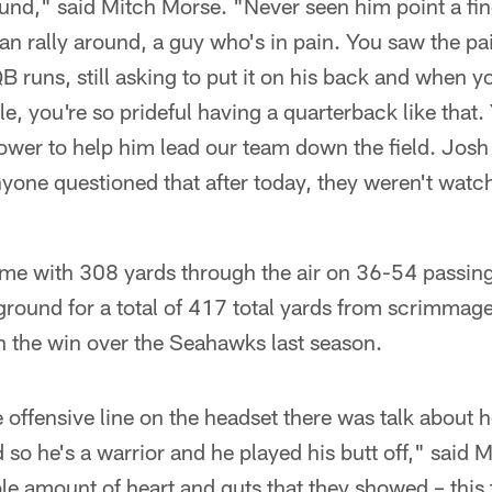
und," said Mitch Morse. "Never seen him point a fin
an rally around, a guy who's in pain. You saw the pa
QB runs, still asking to put it on his back and when y
le, you're so prideful having a quarterback like that
ower to help him lead our team down the field. Josh 
nyone questioned that after today, they weren't wa
ame with 308 yards through the air on 36-54 passing
round for a total of 417 total yards from scrimmage
n the win over the Seahawks last season.
he offensive line on the headset there was talk about
d so he's a warrior and he played his butt off," said
ble amount of heart and guts that they showed – this