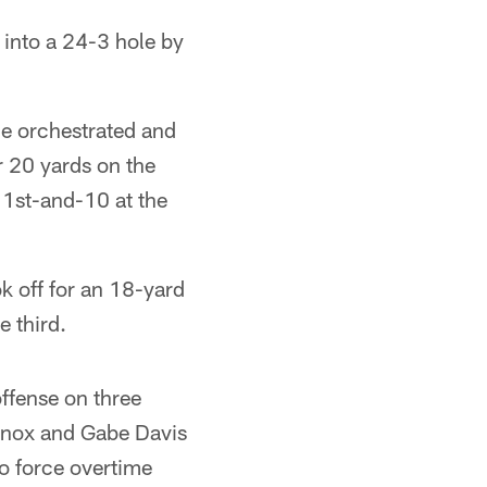
l into a 24-3 hole by
he orchestrated and
r 20 yards on the
p 1st-and-10 at the
k off for an 18-yard
 third.
offense on three
Knox and Gabe Davis
to force overtime