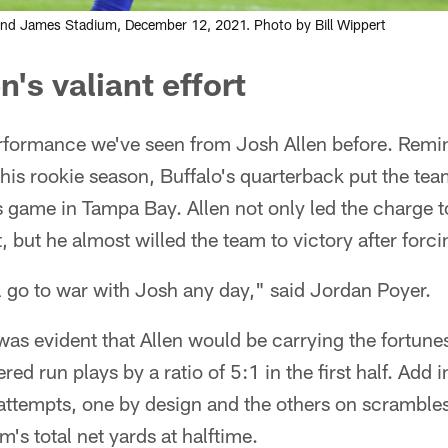
mond James Stadium, December 12, 2021. Photo by Bill Wippert
n's valiant effort
performance we've seen from Josh Allen before. Remi
his rookie season, Buffalo's quarterback put the tea
 game in Tampa Bay. Allen not only led the charge t
t, but he almost willed the team to victory after forc
'll go to war with Josh any day," said Jordan Poyer.
 was evident that Allen would be carrying the fortunes
d run plays by a ratio of 5:1 in the first half. Add in
g attempts, one by design and the others on scrambl
am's total net yards at halftime.