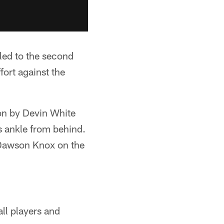
led to the second
fort against the
 on by Devin White
's ankle from behind.
 Dawson Knox on the
all players and