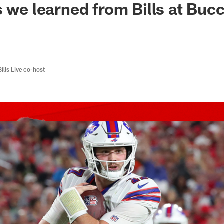
s we learned from Bills at Buc
Bills Live co-host