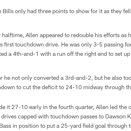
ills only had three points to show for it as they fel
 halftime, Allen appeared to redouble his efforts as 
s first touchdown drive. He was only 3-5 passing fo
ted a 4th-and-1 with a run off the right end to set u
er he not only converted a 3rd-and-2, but he also too
down to cut the deficit to 24-10 midway through the
 it 27-10 early in the fourth quarter, Allen led the 
g drives capped with touchdown passes to Dawson 
 Bass in position to put a 25-yard field goal through 