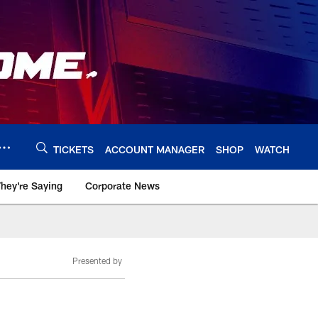
TICKETS
ACCOUNT MANAGER
SHOP
WATCH
hey're Saying
Corporate News
Presented by