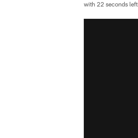
with 22 seconds left