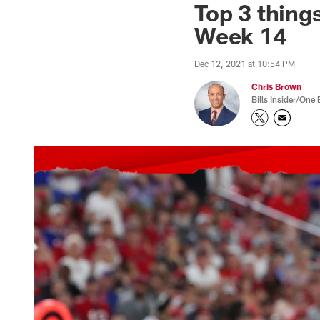
Top 3 thing
Week 14
Dec 12, 2021 at 10:54 PM
Chris Brown
Bills Insider/One 