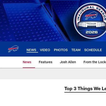
Skip
to
main
content
NEWS
VIDEO
PHOTOS
TEAM
SCHEDULE
News
Features
Josh Allen
From the Loc
Top 3 Things We L