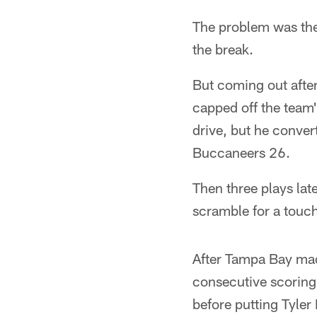
The problem was the B
the break.
But coming out after
capped off the team'
drive, but he conver
Buccaneers 26.
Then three plays lat
scramble for a touch
After Tampa Bay made
consecutive scorin
before putting Tyler