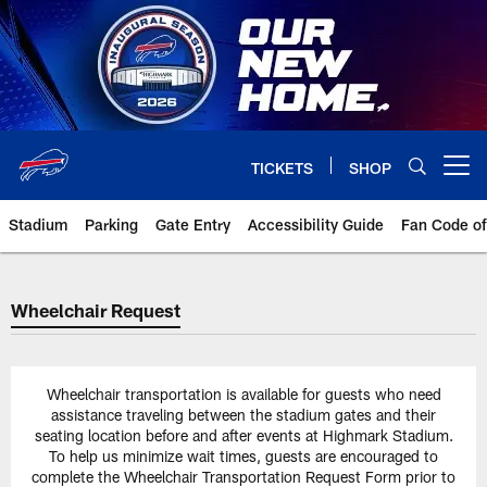
Skip
to
main
content
TICKETS
SHOP
Open menu button
Stadium
Parking
Gate Entry
Accessibility Guide
Fan Code o
Wheelchair Request
Wheelchair Request
Wheelchair transportation is available for guests who need
assistance traveling between the stadium gates and their
seating location before and after events at Highmark Stadium.
To help us minimize wait times, guests are encouraged to
complete the Wheelchair Transportation Request Form prior to