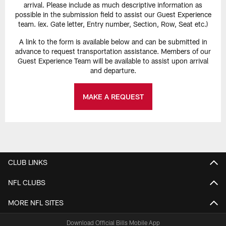
arrival. Please include as much descriptive information as
possible in the submission field to assist our Guest Experience
team. (ex. Gate letter, Entry number, Section, Row, Seat etc.)
A link to the form is available below and can be submitted in
advance to request transportation assistance. Members of our
Guest Experience Team will be available to assist upon arrival
and departure.
MAKE A REQUEST
CLUB LINKS
NFL CLUBS
MORE NFL SITES
Download Official Bills Mobile App