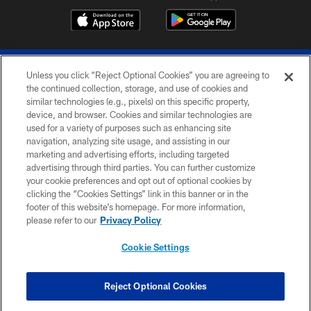
Unless you click “Reject Optional Cookies” you are agreeing to
the continued collection, storage, and use of cookies and
similar technologies (e.g., pixels) on this specific property,
device, and browser. Cookies and similar technologies are
© 2026 The Buffalo Bills. All rights reserved
used for a variety of purposes such as enhancing site
navigation, analyzing site usage, and assisting in our
PRIVACY POLICY
marketing and advertising efforts, including targeted
advertising through third parties. You can further customize
ACCESSIBILITY
your cookie preferences and opt out of optional cookies by
clicking the “Cookies Settings” link in this banner or in the
SITE MAP
footer of this website’s homepage. For more information,
TERMS & CONDITIONS OF USE
please refer to our
Privacy Policy
AD CHOICES
Cookie Settings
YOUR PRIVACY CHOICES
COOKIE SETTINGS
Reject Optional Cookies
PREFERENCE CENTER