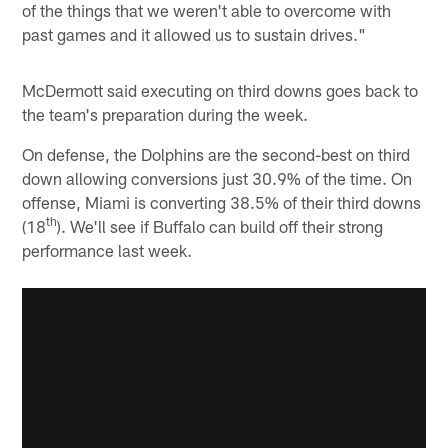
of the things that we weren't able to overcome with
past games and it allowed us to sustain drives."
McDermott said executing on third downs goes back to
the team's preparation during the week.
On defense, the Dolphins are the second-best on third
down allowing conversions just 30.9% of the time. On
offense, Miami is converting 38.5% of their third downs
th
(18
). We'll see if Buffalo can build off their strong
performance last week.