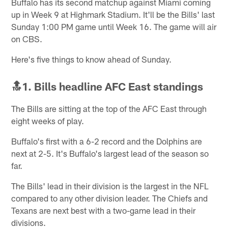
Buffalo has its second matchup against Miami coming
up in Week 9 at Highmark Stadium. It'll be the Bills' last
Sunday 1:00 PM game until Week 16. The game will air
on CBS.
Here's five things to know ahead of Sunday.
🔝1. Bills headline AFC East standings
The Bills are sitting at the top of the AFC East through
eight weeks of play.
Buffalo's first with a 6-2 record and the Dolphins are
next at 2-5. It's Buffalo's largest lead of the season so
far.
The Bills' lead in their division is the largest in the NFL
compared to any other division leader. The Chiefs and
Texans are next best with a two-game lead in their
divisions.