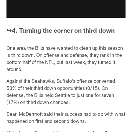
↪️4. Turning the corner on third down
One area the Bills have wanted to clean up this season
is third down. On offense and defense, they rank in the
bottom half of the NFL, but last week, they turned it
around.
Against the Seahawks, Buffalo's offense converted
53% of their third down opportunities (8/15). On
defense, the Bills held Seattle to just one for seven
(17%) on third down chances.
Sean McDermott said their success had to do with what
happened on first and second downs.