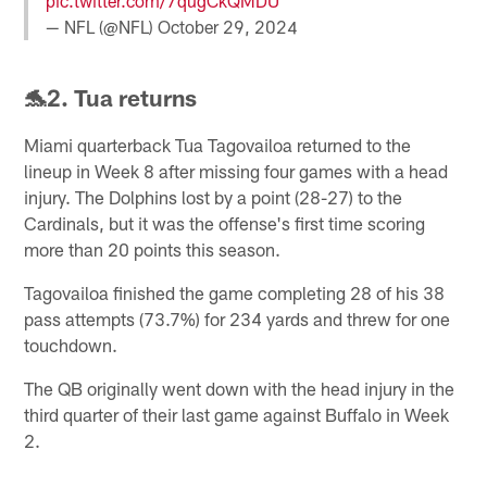
pic.twitter.com/7qugCkQMDU
— NFL (@NFL)
October 29, 2024
🐬2. Tua returns
Miami quarterback Tua Tagovailoa returned to the
lineup in Week 8 after missing four games with a head
injury. The Dolphins lost by a point (28-27) to the
Cardinals, but it was the offense's first time scoring
more than 20 points this season.
Tagovailoa finished the game completing 28 of his 38
pass attempts (73.7%) for 234 yards and threw for one
touchdown.
The QB originally went down with the head injury in the
third quarter of their last game against Buffalo in Week
2.