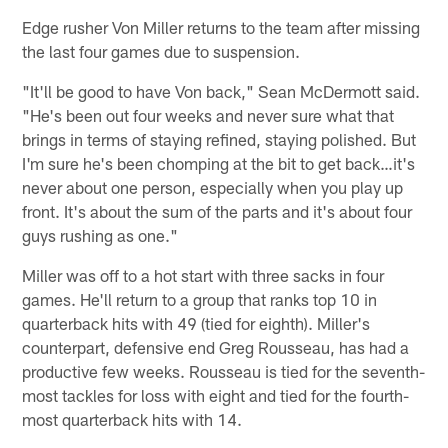
Edge rusher Von Miller returns to the team after missing
the last four games due to suspension.
"It'll be good to have Von back," Sean McDermott said.
"He's been out four weeks and never sure what that
brings in terms of staying refined, staying polished. But
I'm sure he's been chomping at the bit to get back…it's
never about one person, especially when you play up
front. It's about the sum of the parts and it's about four
guys rushing as one."
Miller was off to a hot start with three sacks in four
games. He'll return to a group that ranks top 10 in
quarterback hits with 49 (tied for eighth). Miller's
counterpart, defensive end Greg Rousseau, has had a
productive few weeks. Rousseau is tied for the seventh-
most tackles for loss with eight and tied for the fourth-
most quarterback hits with 14.