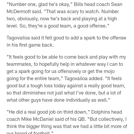
"Number one, glad he's okay," Bills head coach Sean
McDermott said. "That was scary to watch. Number
two, obviously, now he's back and playing at a high
level. So, they're a good team, a good offense."
Tagovailoa said it felt good to add a spark to the offense
in his first game back.
"It feels good to be able to come back and play with my
teammates, to hopefully help in whatever way I can to
get a spark going for us offensively or get the mojo
going for the entire team," Tagovailoa added. "It feels
good but a tough loss today against a really good team,
so that diminishes not just what I've done, but a lot of
what other guys have done individually as well."
"He did a real good job on third down," Dolphins head
coach Mike McDaniel said of his QB. "But collectively, I
think the bigger thing was that we had a little bit more of
our brand of football."