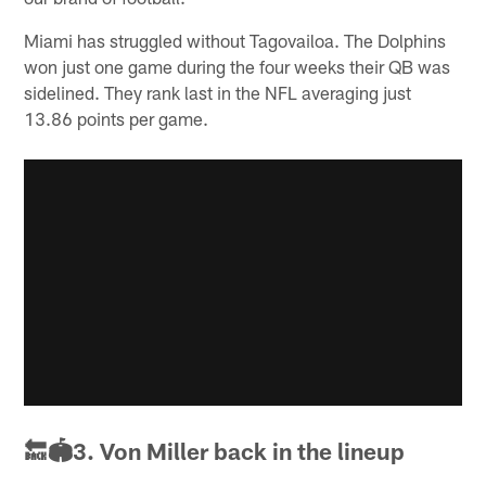
Miami has struggled without Tagovailoa. The Dolphins
won just one game during the four weeks their QB was
sidelined. They rank last in the NFL averaging just
13.86 points per game.
🔙🏟3. Von Miller back in the lineup