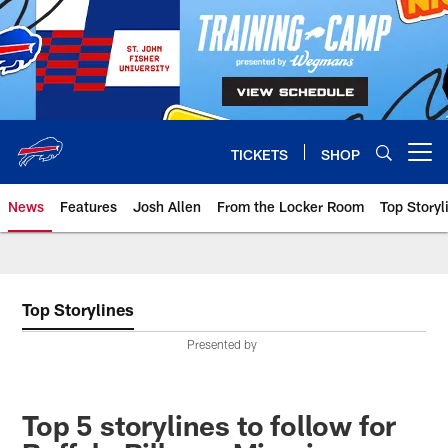
Skip
to
main
content
TICKETS
SHOP
Open menu button
News
Features
Josh Allen
From the Locker Room
Top Storyl
Top Storylines
Presented by
Top 5 storylines to follow for