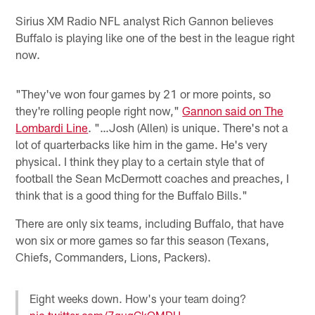
Sirius XM Radio NFL analyst Rich Gannon believes
Buffalo is playing like one of the best in the league right
now.
"They've won four games by 21 or more points, so
they're rolling people right now,"
Gannon said on The
Lombardi Line
. "…Josh (Allen) is unique. There's not a
lot of quarterbacks like him in the game. He's very
physical. I think they play to a certain style that of
football the Sean McDermott coaches and preaches, I
think that is a good thing for the Buffalo Bills."
There are only six teams, including Buffalo, that have
won six or more games so far this season (Texans,
Chiefs, Commanders, Lions, Packers).
Eight weeks down. How's your team doing?