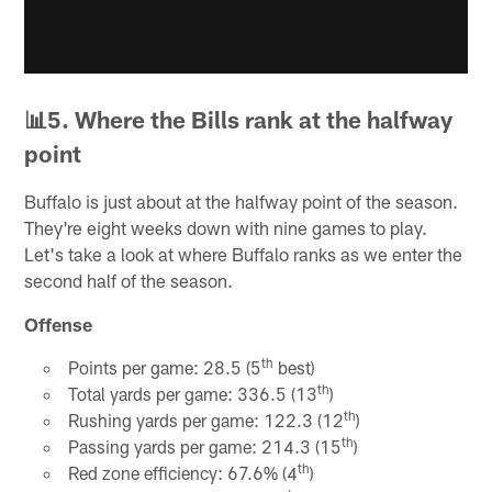
📊5. Where the Bills rank at the halfway
point
Buffalo is just about at the halfway point of the season.
They're eight weeks down with nine games to play.
Let's take a look at where Buffalo ranks as we enter the
second half of the season.
Offense
th
Points per game: 28.5 (5
best)
th
Total yards per game: 336.5 (13
)
th
Rushing yards per game: 122.3 (12
)
th
Passing yards per game: 214.3 (15
)
th
Red zone efficiency: 67.6% (4
)