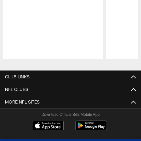
Pause
Play
CLUB LINKS
NFL CLUBS
MORE NFL SITES
Download Official Bills Mobile App