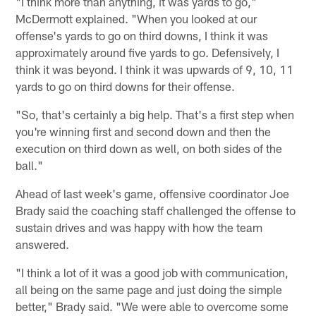
"I think more than anything, it was yards to go,"
McDermott explained. "When you looked at our
offense's yards to go on third downs, I think it was
approximately around five yards to go. Defensively, I
think it was beyond. I think it was upwards of 9, 10, 11
yards to go on third downs for their offense.
"So, that's certainly a big help. That's a first step when
you're winning first and second down and then the
execution on third down as well, on both sides of the
ball."
Ahead of last week's game, offensive coordinator Joe
Brady said the coaching staff challenged the offense to
sustain drives and was happy with how the team
answered.
"I think a lot of it was a good job with communication,
all being on the same page and just doing the simple
better," Brady said. "We were able to overcome some