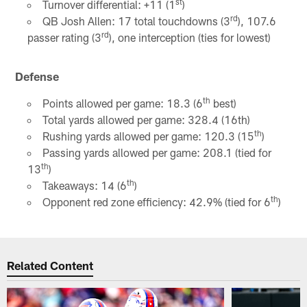
st
Turnover differential: +11 (1
)
rd
QB Josh Allen: 17 total touchdowns (3
), 107.6
rd
passer rating (3
), one interception (ties for lowest)
Defense
th
Points allowed per game: 18.3 (6
best)
Total yards allowed per game: 328.4 (16th)
th
Rushing yards allowed per game: 120.3 (15
)
Passing yards allowed per game: 208.1 (tied for
th
13
)
th
Takeaways: 14 (6
)
th
Opponent red zone efficiency: 42.9% (tied for 6
)
Related Content