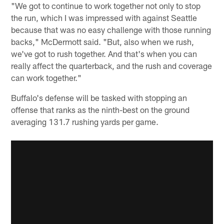
"We got to continue to work together not only to stop
the run, which I was impressed with against Seattle
because that was no easy challenge with those running
backs," McDermott said. "But, also when we rush,
we've got to rush together. And that's when you can
really affect the quarterback, and the rush and coverage
can work together."
Buffalo's defense will be tasked with stopping an
offense that ranks as the ninth-best on the ground
averaging 131.7 rushing yards per game.