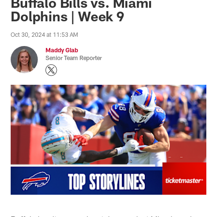
Buffalo Bills vs. Miami
Dolphins | Week 9
Oct 30, 2024 at 11:53 AM
Maddy Glab
Senior Team Reporter