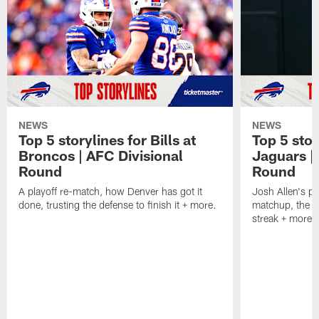
NEWS
NEWS
Top 5 storylines for Bills at
Top 5 stor
Broncos | AFC Divisional
Jaguars |
Round
Round
A playoff re-match, how Denver has got it
Josh Allen's p
done, trusting the defense to finish it + more.
matchup, the r
streak + more.