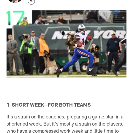
1. SHORT WEEK—FOR BOTH TEAMS
It's a strain on the coaches, preparing a game plan in a
shortened week. But it's mostly a strain on the players,
who have a compressed work week and little time to