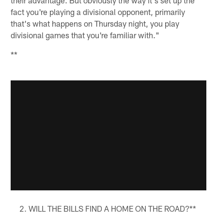
fact you're playing a divisional opponent, primarily
that's what happens on Thursday night, you play
divisional games that you're familiar with."
**
WILL THE BILLS FIND A HOME ON THE ROAD?**