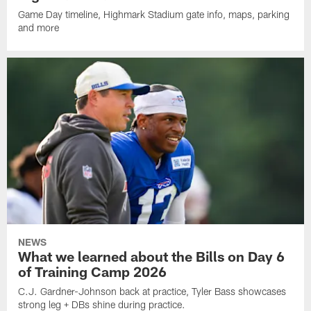
Game Day timeline, Highmark Stadium gate info, maps, parking
and more
NEWS
What we learned about the Bills on Day 6
of Training Camp 2026
C.J. Gardner-Johnson back at practice, Tyler Bass showcases
strong leg + DBs shine during practice.