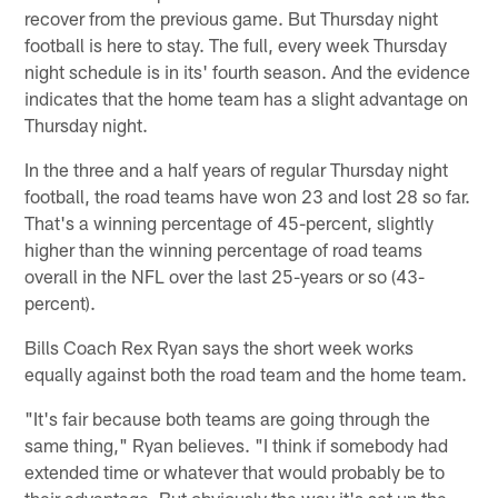
recover from the previous game. But Thursday night
football is here to stay. The full, every week Thursday
night schedule is in its' fourth season. And the evidence
indicates that the home team has a slight advantage on
Thursday night.
In the three and a half years of regular Thursday night
football, the road teams have won 23 and lost 28 so far.
That's a winning percentage of 45-percent, slightly
higher than the winning percentage of road teams
overall in the NFL over the last 25-years or so (43-
percent).
Bills Coach Rex Ryan says the short week works
equally against both the road team and the home team.
"It's fair because both teams are going through the
same thing," Ryan believes. "I think if somebody had
extended time or whatever that would probably be to
their advantage. But obviously the way it's set up the