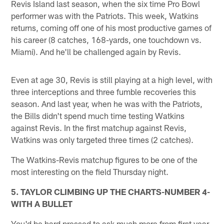
Revis Island last season, when the six time Pro Bowl
performer was with the Patriots. This week, Watkins
returns, coming off one of his most productive games of
his career (8 catches, 168-yards, one touchdown vs.
Miami). And he'll be challenged again by Revis.
Even at age 30, Revis is still playing at a high level, with
three interceptions and three fumble recoveries this
season. And last year, when he was with the Patriots,
the Bills didn't spend much time testing Watkins
against Revis. In the first matchup against Revis,
Watkins was only targeted three times (2 catches).
The Watkins-Revis matchup figures to be one of the
most interesting on the field Thursday night.
5. TAYLOR CLIMBING UP THE CHARTS-NUMBER 4-
WITH A BULLET
You'd be hard pressed to ask much more from first year