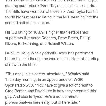
starting quarterback Tyrod Taylor in his first six starts.
The Bills have won four of those six. And Taylor has the
fourth highest passer rating in the NFL heading into the
second half of the season.
His QB rating of 108.9 is higher than established
superstars like Aaron Rodgers, Drew Brees, Phillip
Rivers, Eli Manning, and Russell Wilson.
Bills GM Doug Whaley admits Taylor has performed
better than he thought he would this early in his starting
stint with the Bills.
"This early in his career, absolutely," Whaley said
Thursday morning, in an appearance on WGR
Sportsradio 550. "You have to give a lot of credit to
Greg Roman and David Lee in how they prepared this
guy. And also to Tyrod. He's a consummate
professional--in here early, out of here late."