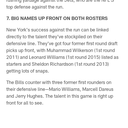
top defense against the run.
7. BIG NAMES UP FRONT ON BOTH ROSTERS
New York's success against the run can be linked
directly to the talent they've stockpiled on their
defensive line. They've got four former first round draft
picks up front, with Muhammad Wilkerson (1st round
2011) and Leonard Williams (1st round 2015) listed as
starters and Sheldon Richardson (1st round 2013)
getting lots of snaps.
The Bills counter with three former first rounders on
their defensive line—Mario Williams, Marcell Dareus
and Jerry Hughes. The talent in this game is right up
front for all to see.