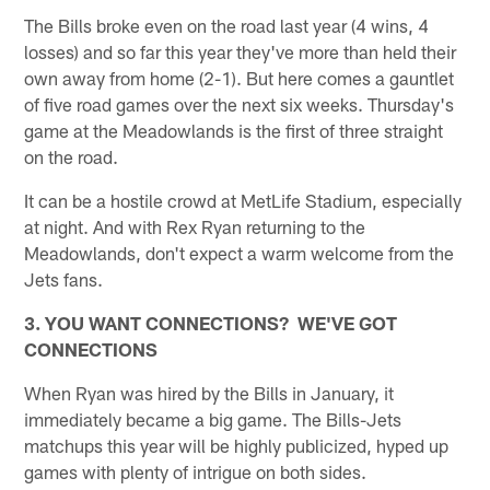
The Bills broke even on the road last year (4 wins, 4
losses) and so far this year they've more than held their
own away from home (2-1). But here comes a gauntlet
of five road games over the next six weeks. Thursday's
game at the Meadowlands is the first of three straight
on the road.
It can be a hostile crowd at MetLife Stadium, especially
at night. And with Rex Ryan returning to the
Meadowlands, don't expect a warm welcome from the
Jets fans.
3. YOU WANT CONNECTIONS? WE'VE GOT
CONNECTIONS
When Ryan was hired by the Bills in January, it
immediately became a big game. The Bills-Jets
matchups this year will be highly publicized, hyped up
games with plenty of intrigue on both sides.