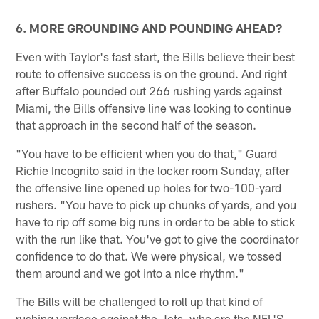
6. MORE GROUNDING AND POUNDING AHEAD?
Even with Taylor's fast start, the Bills believe their best
route to offensive success is on the ground. And right
after Buffalo pounded out 266 rushing yards against
Miami, the Bills offensive line was looking to continue
that approach in the second half of the season.
"You have to be efficient when you do that," Guard
Richie Incognito said in the locker room Sunday, after
the offensive line opened up holes for two-100-yard
rushers. "You have to pick up chunks of yards, and you
have to rip off some big runs in order to be able to stick
with the run like that. You've got to give the coordinator
confidence to do that. We were physical, we tossed
them around and we got into a nice rhythm."
The Bills will be challenged to roll up that kind of
rushing yardage against the Jets, who are the NFL'S