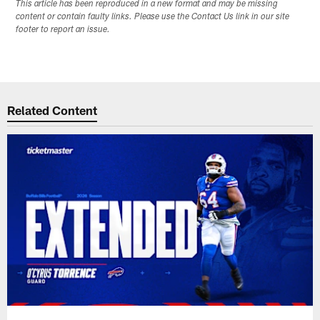
This article has been reproduced in a new format and may be missing
content or contain faulty links. Please use the Contact Us link in our site
footer to report an issue.
Related Content