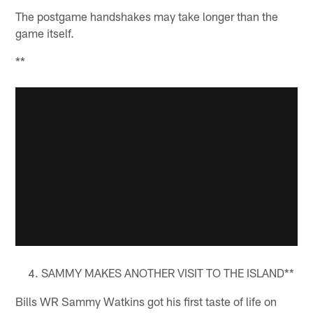
The postgame handshakes may take longer than the
game itself.
**
SAMMY MAKES ANOTHER VISIT TO THE ISLAND**
Bills WR Sammy Watkins got his first taste of life on