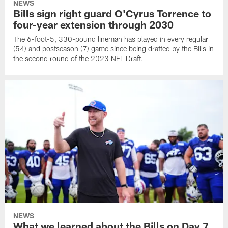
NEWS
Bills sign right guard O'Cyrus Torrence to
four-year extension through 2030
The 6-foot-5, 330-pound lineman has played in every regular
(54) and postseason (7) game since being drafted by the Bills in
the second round of the 2023 NFL Draft.
NEWS
What we learned about the Bills on Day 7