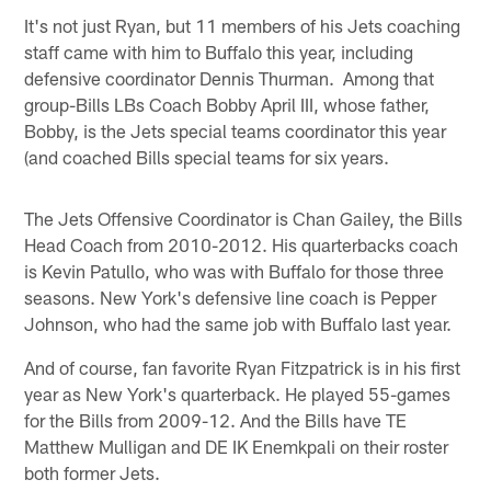
It's not just Ryan, but 11 members of his Jets coaching
staff came with him to Buffalo this year, including
defensive coordinator Dennis Thurman. Among that
group-Bills LBs Coach Bobby April III, whose father,
Bobby, is the Jets special teams coordinator this year
(and coached Bills special teams for six years.
The Jets Offensive Coordinator is Chan Gailey, the Bills
Head Coach from 2010-2012. His quarterbacks coach
is Kevin Patullo, who was with Buffalo for those three
seasons. New York's defensive line coach is Pepper
Johnson, who had the same job with Buffalo last year.
And of course, fan favorite Ryan Fitzpatrick is in his first
year as New York's quarterback. He played 55-games
for the Bills from 2009-12. And the Bills have TE
Matthew Mulligan and DE IK Enemkpali on their roster
both former Jets.