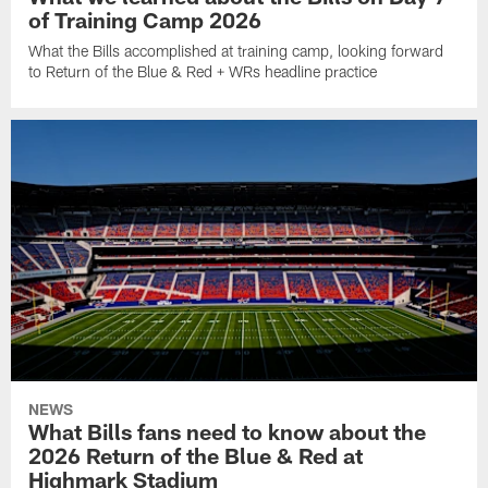
of Training Camp 2026
What the Bills accomplished at training camp, looking forward
to Return of the Blue & Red + WRs headline practice
NEWS
What Bills fans need to know about the
2026 Return of the Blue & Red at
Highmark Stadium