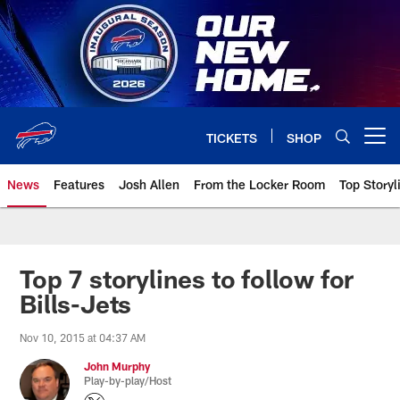
Skip
to
main
content
TICKETS
SHOP
Open menu button
News
Features
Josh Allen
From the Locker Room
Top Storyl
Top 7 storylines to follow for
Bills-Jets
Nov 10, 2015 at 04:37 AM
John Murphy
Play-by-play/Host