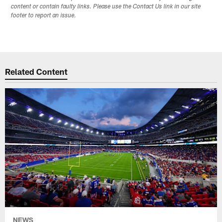
content or contain faulty links. Please use the Contact Us link in our site
footer to report an issue.
Related Content
NEWS