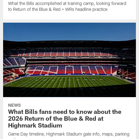
What the Bills accomplished at training camp, looking forward
to Return of the Blue & Red + WRs headline practice
NEWS
What Bills fans need to know about the
2026 Return of the Blue & Red at
Highmark Stadium
Game Day timeline, Highmark Stadium gate info, maps, parking