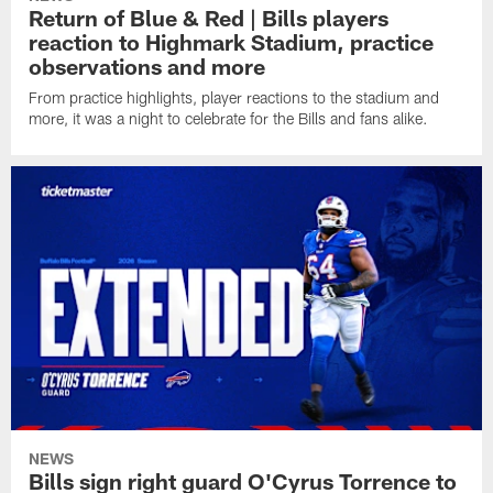
Return of Blue & Red | Bills players
reaction to Highmark Stadium, practice
observations and more
From practice highlights, player reactions to the stadium and
more, it was a night to celebrate for the Bills and fans alike.
NEWS
Bills sign right guard O'Cyrus Torrence to