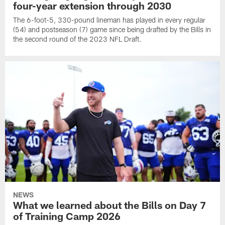
four-year extension through 2030
The 6-foot-5, 330-pound lineman has played in every regular
(54) and postseason (7) game since being drafted by the Bills in
the second round of the 2023 NFL Draft.
NEWS
What we learned about the Bills on Day 7
of Training Camp 2026