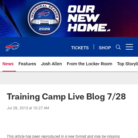
Skip
to
main
content
TICKETS
SHOP
Open menu button
News
Features
Josh Allen
From the Locker Room
Top Storyl
Training Camp Live Blog 7/28
Jul 28, 2013 at 10:27 AM
This article has been reproduced in a new format and may be missing