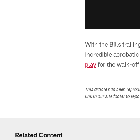
With the Bills trail
incredible acrobati
play
for the walk-off
This article has been repro
link in our site footer to rep
Related Content