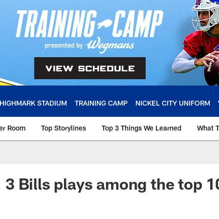
HIGHMARK STADIUM
TRAINING CAMP
NICKEL CITY UNIFORM
ker Room
Top Storylines
Top 3 Things We Learned
What T
 Bills plays among the top 1