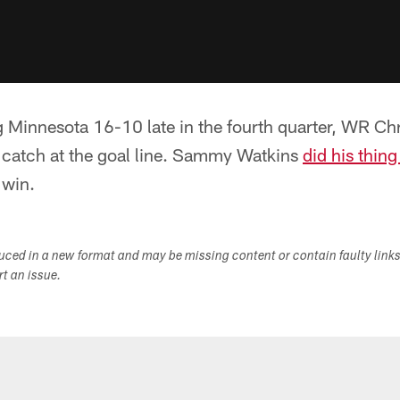
ing Minnesota 16-10 late in the fourth quarter, WR 
c catch at the goal line. Sammy Watkins
did his thing
 win.
duced in a new format and may be missing content or contain faulty link
ort an issue.