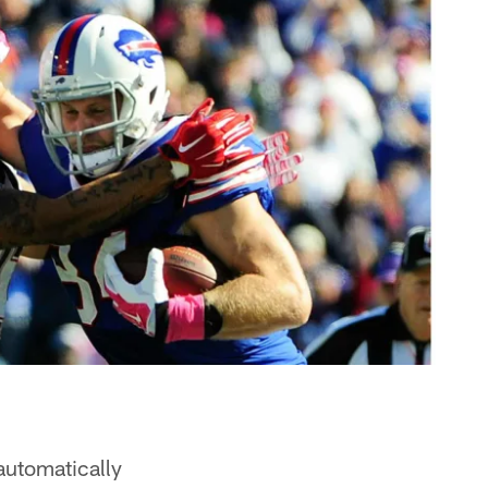
 automatically