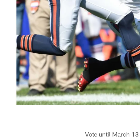
Vote until March 13 