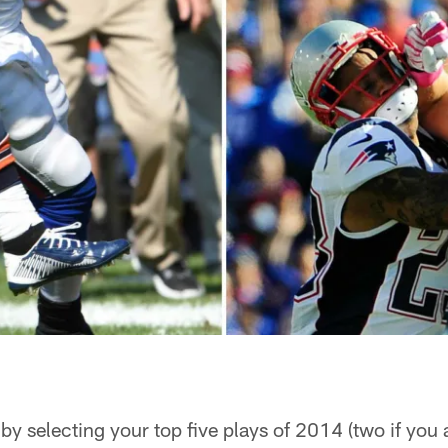
by selecting your top five plays of 2014 (two if you