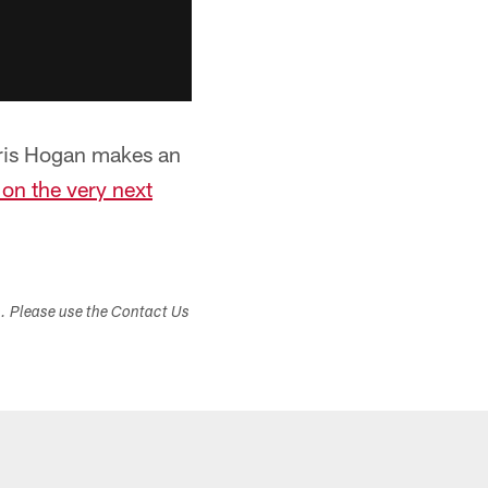
Chris Hogan makes an
 on the very next
s. Please use the Contact Us