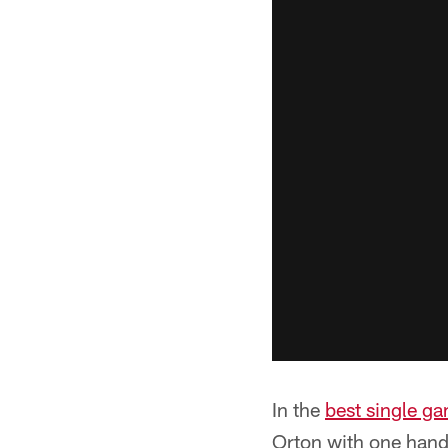
In the
best single ga
Orton with one hand