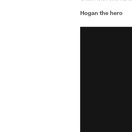
Hogan the hero