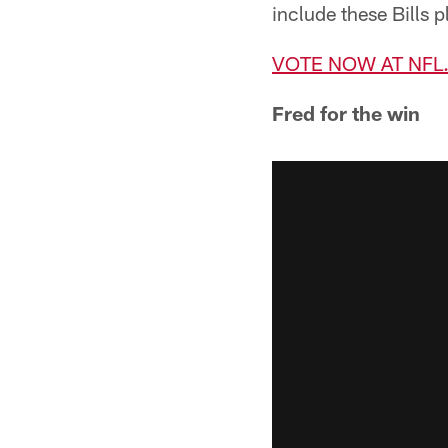
include these Bills p
VOTE NOW AT NF
Fred for the win