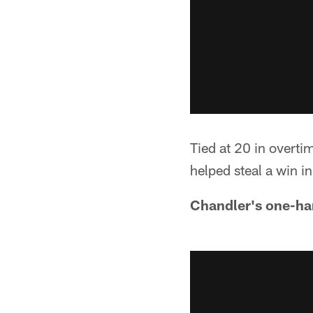
Tied at 20 in overti
helped steal a win i
Chandler's one-ha