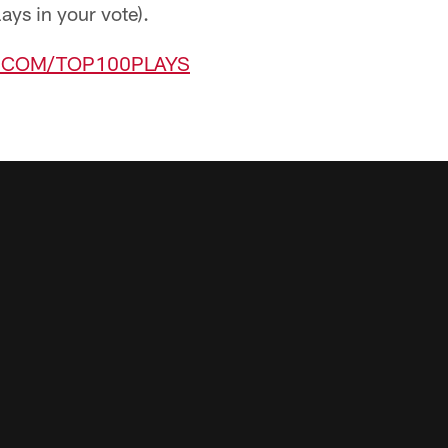
lays in your vote).
L.COM/TOP100PLAYS