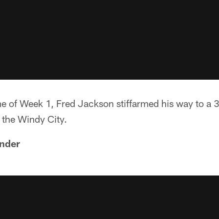
me of Week 1, Fred Jackson stiffarmed his way to a 
n the Windy City.
nder