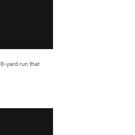
38-yard run that