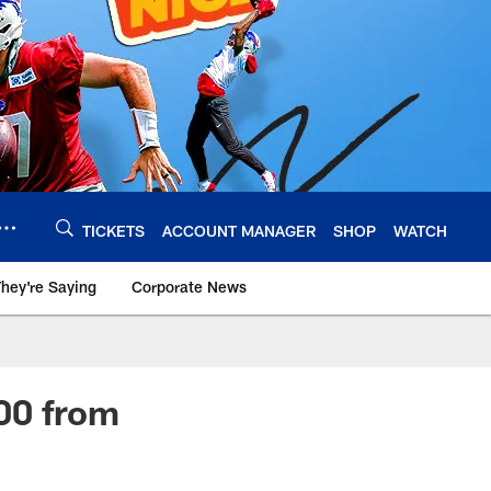
TICKETS
ACCOUNT MANAGER
SHOP
WATCH
hey're Saying
Corporate News
00 from