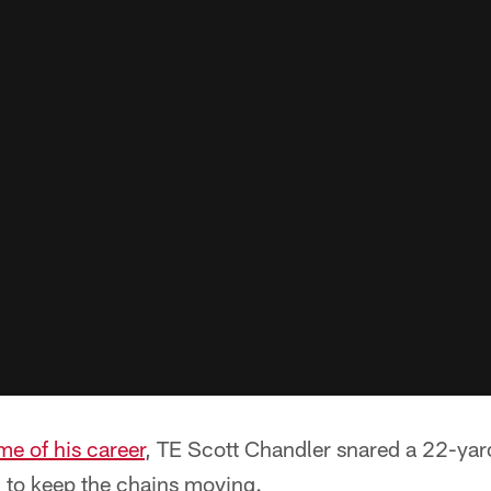
me of his career
, TE Scott Chandler snared a 22-ya
 to keep the chains moving.