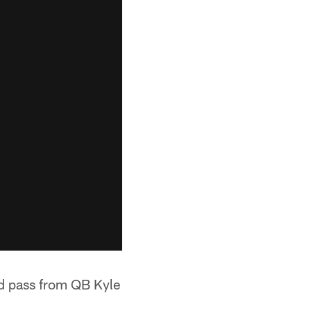
rd pass from QB Kyle