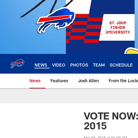
Skip
to
main
content
NEWS
VIDEO
PHOTOS
TEAM
SCHEDULE
News
Features
Josh Allen
From the Loc
VOTE NOW: 3
2015
Mar 03, 2015 at 06:00 AM