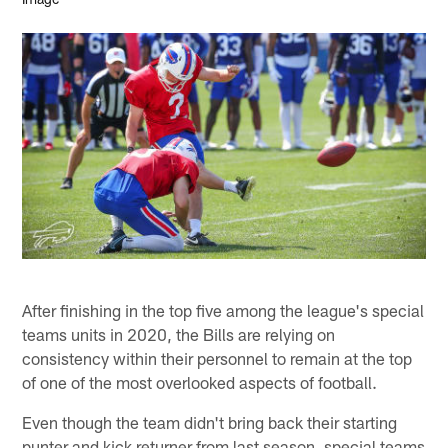
After finishing in the top five among the league's special
teams units in 2020, the Bills are relying on
consistency within their personnel to remain at the top
of one of the most overlooked aspects of football.
Even though the team didn't bring back their starting
punter and kick returner from last season, special teams