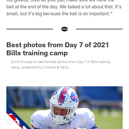
ball at the end of the day. We talked a lot about that. It's
small, but it's big because the ball is so important."
Best photos from Day 7 of 2021
Bills training camp
Scroll through to see the best photos from Day 7 of Bills training
camp, presented by Connors & Ferris.