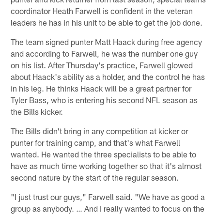
coordinator Heath Farwell is confident in the veteran
leaders he has in his unit to be able to get the job done.
The team signed punter Matt Haack during free agency
and according to Farwell, he was the number one guy
on his list. After Thursday's practice, Farwell glowed
about Haack's ability as a holder, and the control he has
in his leg. He thinks Haack will be a great partner for
Tyler Bass, who is entering his second NFL season as
the Bills kicker.
The Bills didn't bring in any competition at kicker or
punter for training camp, and that's what Farwell
wanted. He wanted the three specialists to be able to
have as much time working together so that it's almost
second nature by the start of the regular season.
"I just trust our guys," Farwell said. "We have as good a
group as anybody. … And I really wanted to focus on the