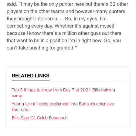
said. "I may be the only punter here but there's 32 other
players on the other teams and however many punters
they brought into camp. … So, in my eyes, I'm
competing every day. Whether it's against myself
because I know there's a million other guys out there
that want to be in a position I'm in right now. So, you
can't take anything for granted."
RELATED LINKS
Top 3 things to know from Day 7 at 2021 Bills training
camp
Young talent injects excitement into Buffalo's defensive
line room
Bills Sign OL Caleb Benenoch