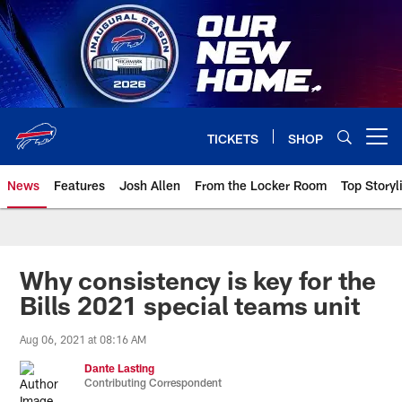
Skip
to
main
content
TICKETS
SHOP
Open menu button
News
Features
Josh Allen
From the Locker Room
Top Storyl
Why consistency is key for the
Bills 2021 special teams unit
Aug 06, 2021 at 08:16 AM
Dante Lasting
Contributing Correspondent