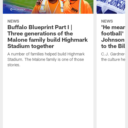
NEWS
NEWS
Buffalo Blueprint Part I |
'He means
Three generations of the
football' 
Malone family build Highmark
Johnson i
Stadium together
to the Bil
A number of families helped build Highmark
C.J. Gardner-
Stadium. The Malone family is one of those
the culture her
stories.