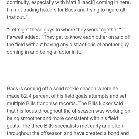
continuity, especially with Matt [Haack] coming in here.
I'm not trading holders for Bass and trying to figure all
that out."
"Let's get these guys to where they work together,"
Farwell added. "They get to know each other on and off
the field without having any distractions of another guy
coming in and being a factor in it."
Bass is coming off a solid rookie season where he
made 82.4 percent of his field goals attempts and set
multiple Bills franchise records. The Bills kicker said
that his focus throughout the offseason was working on
being smoother and more consistent with his field
goals. The three Bills specialists met early and often
throughout the offseason and have created a bond and