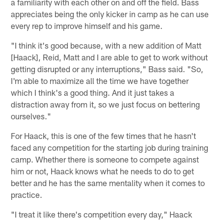
a familiarity with each other on and off the field. Bass
appreciates being the only kicker in camp as he can use
every rep to improve himself and his game.
"I think it's good because, with a new addition of Matt
[Haack], Reid, Matt and I are able to get to work without
getting disrupted or any interruptions," Bass said. "So,
I'm able to maximize all the time we have together
which I think's a good thing. And it just takes a
distraction away from it, so we just focus on bettering
ourselves."
For Haack, this is one of the few times that he hasn't
faced any competition for the starting job during training
camp. Whether there is someone to compete against
him or not, Haack knows what he needs to do to get
better and he has the same mentality when it comes to
practice.
"I treat it like there's competition every day," Haack