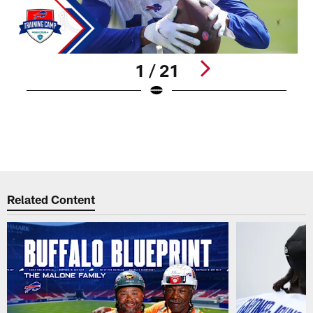
1 / 21
R
(
(
W
Pause
Play
Related Content