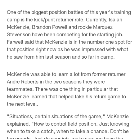
One of the biggest position battles of this year's training
camp is the kick/punt returner role. Currently, Isaiah
McKenzie, Brandon Powell and rookie Marquez
Stevenson have been competing for the starting job.
Farwell said that McKenzie is in the number one spot for
that position right now as he was impressed with what
he saw from him last season and so far in camp.
McKenzie was able to learn a lot from former returner
Andre Roberts in the two seasons they were
teammates. There was one thing in particular that
McKenzie learned that helped take his return game to
the next level.
"Situations, certain situations of the game," McKenzie
explained. "How to control field position. Just knowing
when to take a catch, when to take a chance. Don't be
too greedy. Just do your job, make sure we have the