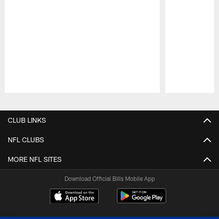
Pause
Play
CLUB LINKS
NFL CLUBS
MORE NFL SITES
Download Official Bills Mobile App