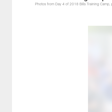
Photos from Day 4 of 2018 Bills Training Camp, 