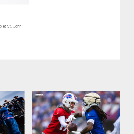
2 / 52
mp at St. John
July 29, 2018, Pittsford, NY: Charles Clay (85) catches a pa
camp at St. John Fisher College. (Craig Melvin/Buffalo Bills)
Craig Melvin