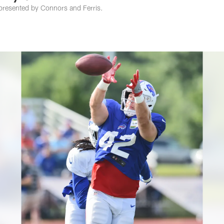
presented by Connors and Ferris.