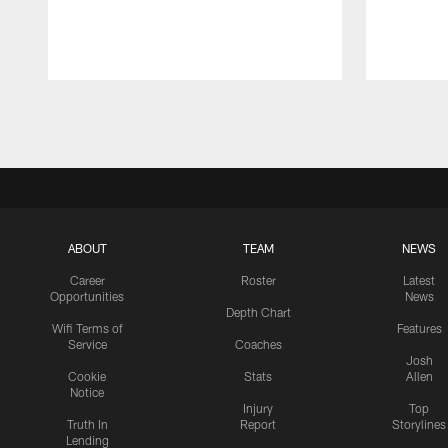
Pause
Play
ABOUT
TEAM
NEWS
Career
Roster
Latest
Opportunities
News
Depth Chart
Wifi Terms of
Features
Service
Coaches
Josh
Cookie
Stats
Allen
Notice
Injury
Top
Truth In
Report
Storylines
Lending