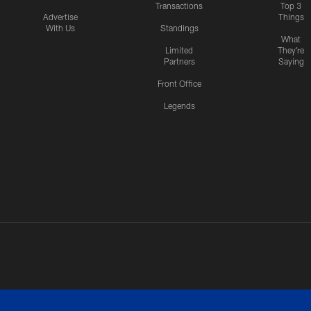
Transactions
Top 3
Advertise
Things
With Us
Standings
What
Limited
They're
Partners
Saying
Front Office
Legends