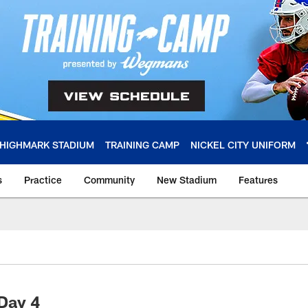
HIGHMARK STADIUM
TRAINING CAMP
NICKEL CITY UNIFORM
s
Practice
Community
New Stadium
Features
 Day 4