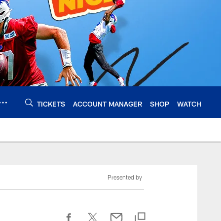
TICKETS
ACCOUNT MANAGER
SHOP
WATCH
Presented by