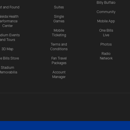
Billy Buffalo
st and Found
Suites
Community
leida Health
Single
erformance
Games
Mobile App
Center
Mobile
One Bills
adium Events
Ticketing
Live
and Tours
Terms and
Photos
3D Map
Conditions
Radio
e Bills Store
Fan Travel
Network
Packages
Stadium
emorabilia
Account
Manager