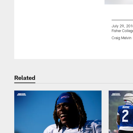
July 29, 2018
Fisher College
Craig Melvin
Pause
Play
Related