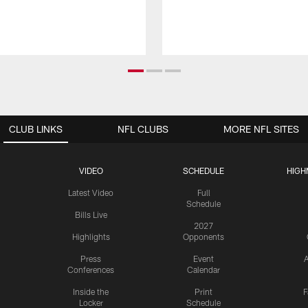
CLUB LINKS
NFL CLUBS
MORE NFL SITES
VIDEO
SCHEDULE
HIGH
Latest Video
Full
Schedule
Bills Live
2027
Highlights
Opponents
Press
Event
A
Conferences
Calendar
Inside the
Print
F
Locker
Schedule