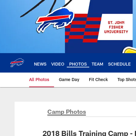
Skip
to
main
content
NEWS
VIDEO
PHOTOS
TEAM
SCHEDULE
All Photos
Game Day
Fit Check
Top Shot
Camp Photos
2018 Bills Training Camp -