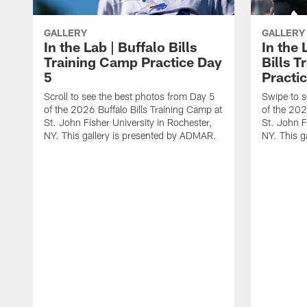
GALLERY
GALLERY
In the Lab | Buffalo Bills
In the 
Training Camp Practice Day
Bills 
5
Practi
Scroll to see the best photos from Day 5
Swipe to s
of the 2026 Buffalo Bills Training Camp at
of the 202
St. John Fisher University in Rochester,
St. John F
NY. This gallery is presented by ADMAR.
NY. This g