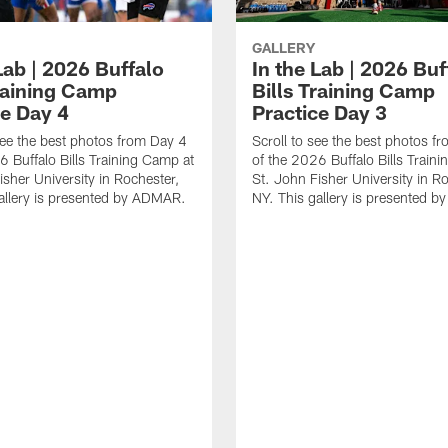
GALLERY
Lab | 2026 Buffalo
In the Lab | 2026 Buf
Training Camp
Bills Training Camp
ce Day 4
Practice Day 3
ee the best photos from Day 4
Scroll to see the best photos f
6 Buffalo Bills Training Camp at
of the 2026 Buffalo Bills Train
isher University in Rochester,
St. John Fisher University in Ro
allery is presented by ADMAR.
NY. This gallery is presented 