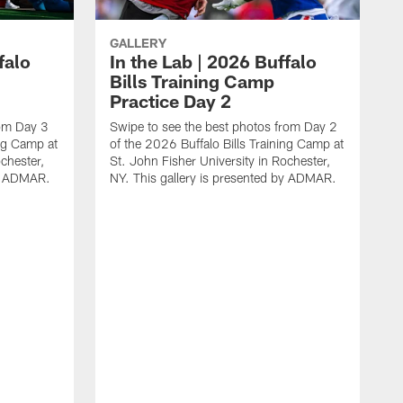
GALLERY
falo
In the Lab | 2026 Buffalo
Bills Training Camp
Practice Day 2
rom Day 3
Swipe to see the best photos from Day 2
ing Camp at
of the 2026 Buffalo Bills Training Camp at
chester,
St. John Fisher University in Rochester,
by ADMAR.
NY. This gallery is presented by ADMAR.
S