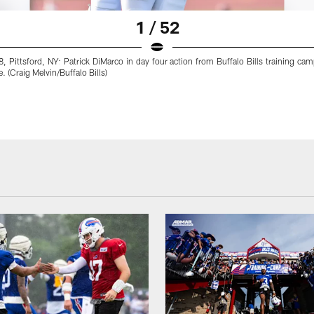
1 / 52
, Pittsford, NY: Patrick DiMarco in day four action from Buffalo Bills training ca
. (Craig Melvin/Buffalo Bills)