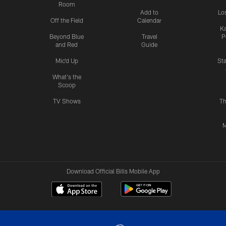
Room
Add to
Lo
Off the Field
Calendar
Ka
Beyond Blue
Travel
P
and Red
Guide
Mic'd Up
St
What's the
Scoop
TV Shows
Th
M
Download Official Bills Mobile App