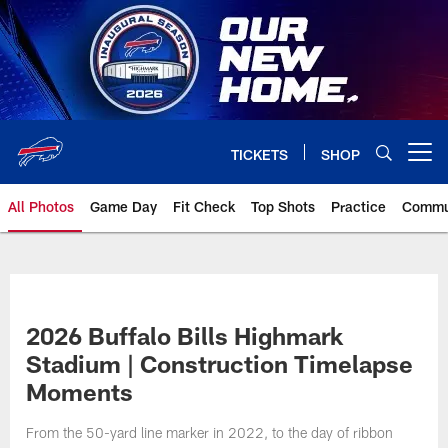
Skip
to
main
content
TICKETS
SHOP
Open menu button
All Photos
Game Day
Fit Check
Top Shots
Practice
Commu
2026 Buffalo Bills Highmark
Stadium | Construction Timelapse
Moments
From the 50-yard line marker in 2022, to the day of ribbon