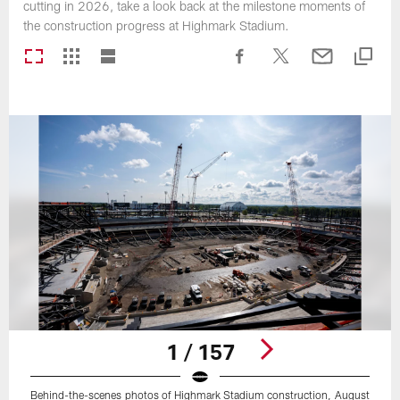
cutting in 2026, take a look back at the milestone moments of
the construction progress at Highmark Stadium.
1 / 157
Behind-the-scenes photos of Highmark Stadium construction, August