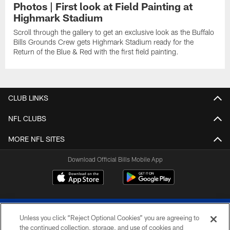
Photos | First look at Field Painting at
Highmark Stadium
Scroll through the gallery to get an exclusive look as the Buffalo
Bills Grounds Crew gets Highmark Stadium ready for the
Return of the Blue & Red with the first field painting.
CLUB LINKS
NFL CLUBS
MORE NFL SITES
Download Official Bills Mobile App
Unless you click “Reject Optional Cookies” you are agreeing to
the continued collection, storage, and use of cookies and