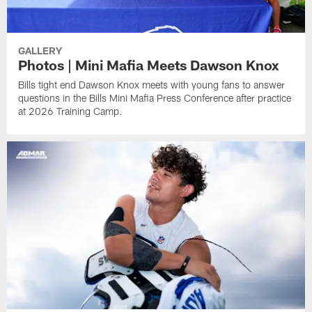
GALLERY
Photos | Mini Mafia Meets Dawson Knox
Bills tight end Dawson Knox meets with young fans to answer
questions in the Bills Mini Mafia Press Conference after practice
at 2026 Training Camp.