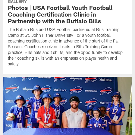
GALLERY
Photos | USA Football Youth Football
Coaching Certification Clinic in
Partnership with the Buffalo Bills
The Buffalo Bills and USA Football partnered at Bills Training
Camp at St. John Fisher University For a youth football
coaching certification clinic in advance of the start of the Fall
Season. Coaches received tickets to Bills Training Camp
practice, Bills hats and t shirts, and the opportunity to develop
their coaching skills with an emphasis on player health and
safety.