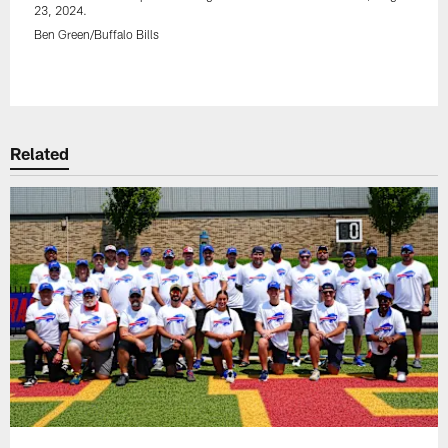
23, 2024.
Ben Green/Buffalo Bills
Pause
Play
Related