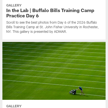
GALLERY
In the Lab | Buffalo Bills Training Camp
Practice Day 6
Scroll to see the best photos from Day 6 of the 2026 Buffalo
Bills Training Camp at St. John Fisher University in Rochester,
NY. This gallery is presented by ADMAR.
GALLERY