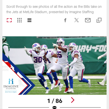
Scroll through to see photos of all the action as the Bills take on
the Jets at MetLife Stadium, presented by Imagine Staffing
1 / 86