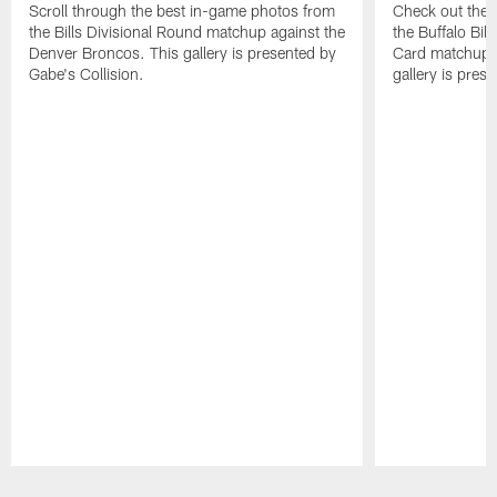
Scroll through the best in-game photos from
Check out the 
the Bills Divisional Round matchup against the
the Buffalo Bil
Denver Broncos. This gallery is presented by
Card matchup a
Gabe's Collision.
gallery is pres
Pause
Play