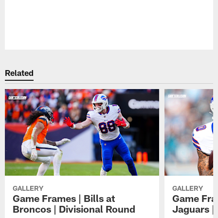
Pause
Play
Related
GALLERY
GALLERY
Game Frames | Bills at
Game Fram
Broncos | Divisional Round
Jaguars |