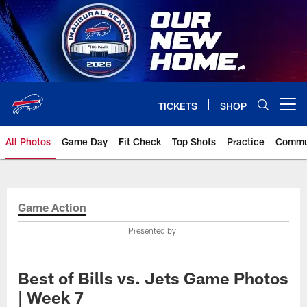
Skip
to
main
content
TICKETS
SHOP
Open menu button
All Photos
Game Day
Fit Check
Top Shots
Practice
Commu
Game Action
Presented by
Best of Bills vs. Jets Game Photos
| Week 7