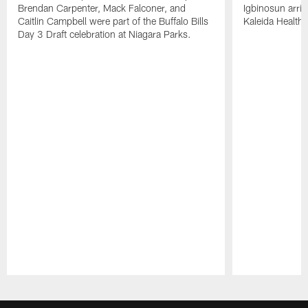
Brendan Carpenter, Mack Falconer, and
Igbinosun arrive
Caitlin Campbell were part of the Buffalo Bills
Kaleida Health
Day 3 Draft celebration at Niagara Parks.
Pause
Play