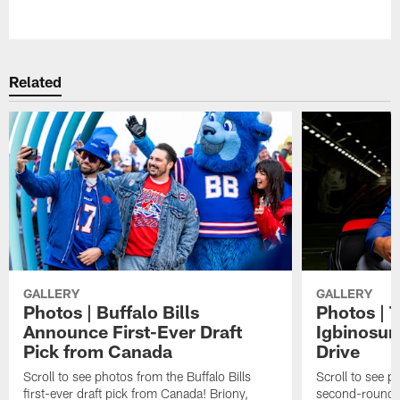
Pause
Play
Related
GALLERY
GALLERY
Photos | Buffalo Bills
Photos | 
Announce First-Ever Draft
Igbinosun 
Pick from Canada
Drive
Scroll to see photos from the Buffalo Bills
Scroll to see p
first-ever draft pick from Canada! Briony,
second-round p