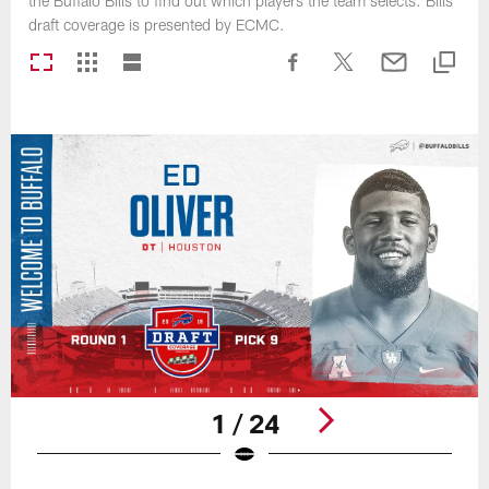
the Buffalo Bills to find out which players the team selects. Bills
draft coverage is presented by ECMC.
1 / 24