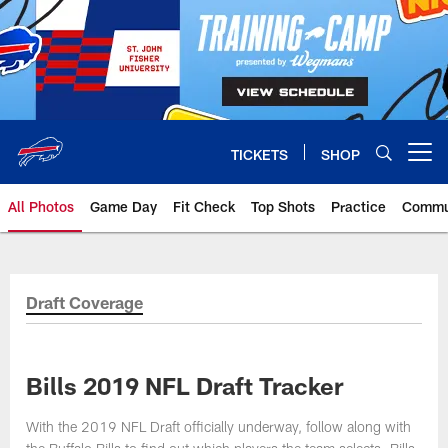
Skip
to
main
content
TICKETS
SHOP
Open menu button
All Photos
Game Day
Fit Check
Top Shots
Practice
Commu
Draft Coverage
Bills 2019 NFL Draft Tracker
With the 2019 NFL Draft officially underway, follow along with