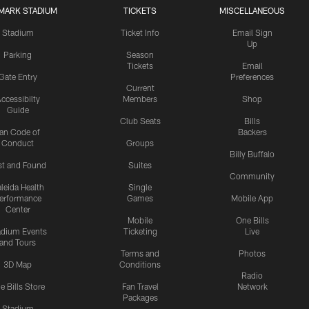
MARK STADIUM
TICKETS
MISCELLANEOUS
Stadium
Ticket Info
Email Sign
Up
Parking
Season
Tickets
Email
Gate Entry
Preferences
Current
ccessibilty
Members
Shop
Guide
Club Seats
Bills
an Code of
Backers
Conduct
Groups
Billy Buffalo
st and Found
Suites
Community
leida Health
Single
erformance
Games
Mobile App
Center
Mobile
One Bills
adium Events
Ticketing
Live
and Tours
Terms and
Photos
3D Map
Conditions
Radio
e Bills Store
Fan Travel
Network
Packages
Stadium