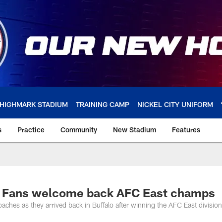
HIGHMARK STADIUM
TRAINING CAMP
NICKEL CITY UNIFORM
s
Practice
Community
New Stadium
Features
os | Fans welcome back AFC East champs
ches as they arrived back in Buffalo after winning the AFC East division t