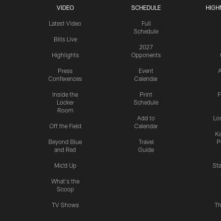
VIDEO
SCHEDULE
HIGH
Latest Video
Full
Schedule
Bills Live
2027
Highlights
Opponents
Press
Event
A
Conferences
Calendar
Inside the
Print
F
Locker
Schedule
Room
Add to
Lo
Off the Field
Calendar
Ka
Beyond Blue
Travel
P
and Red
Guide
Mic'd Up
St
What's the
Scoop
TV Shows
Th