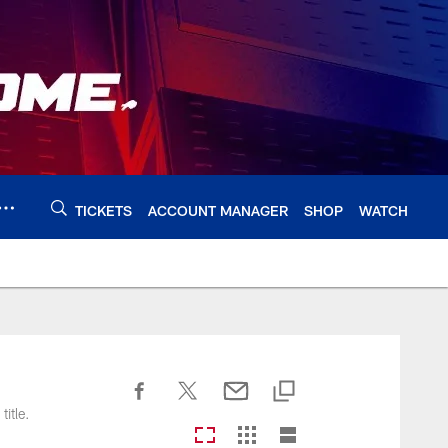
TICKETS
ACCOUNT MANAGER
SHOP
WATCH
itle.