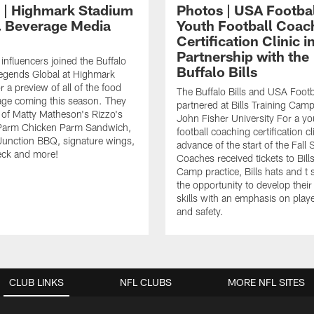
 | Highmark Stadium
Photos | USA Footba
 Beverage Media
Youth Football Coac
Certification Clinic i
Partnership with the
influencers joined the Buffalo
Buffalo Bills
Legends Global at Highmark
 a preview of all of the food
The Buffalo Bills and USA Footb
age coming this season. They
partnered at Bills Training Camp
e of Matty Matheson's Rizzo's
John Fisher University For a yo
Parm Chicken Parm Sandwich,
football coaching certification cl
Junction BBQ, signature wings,
advance of the start of the Fall
eck and more!
Coaches received tickets to Bill
Camp practice, Bills hats and t 
the opportunity to develop thei
skills with an emphasis on playe
and safety.
CLUB LINKS
NFL CLUBS
MORE NFL SITES