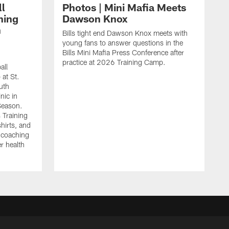
ll
Photos | Mini Mafia Meets
hing
Dawson Knox
n
Bills tight end Dawson Knox meets with
young fans to answer questions in the
Bills Mini Mafia Press Conference after
practice at 2026 Training Camp.
all
 at St.
uth
inic in
 Season.
s Training
shirts, and
r coaching
r health