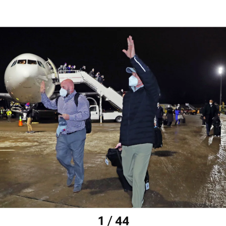
1 / 44