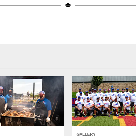
GALLERY