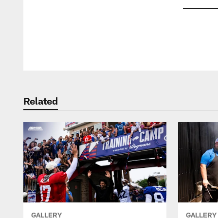
Pause
Play
Related
GALLERY
GALLERY