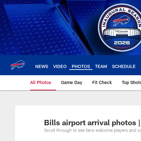
Skip
to
main
content
NEWS
VIDEO
PHOTOS
TEAM
SCHEDULE
All Photos
Game Day
Fit Check
Top Shot
Bills airport arrival phot
Scroll through to see fans welcome players and coa