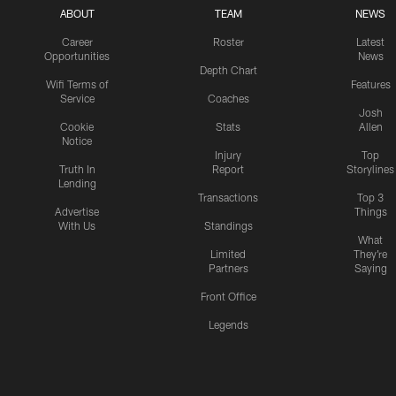
ABOUT
TEAM
NEWS
Career
Roster
Latest
Opportunities
News
Depth Chart
Wifi Terms of
Features
Service
Coaches
Josh
Cookie
Stats
Allen
Notice
Injury
Top
Truth In
Report
Storylines
Lending
Transactions
Top 3
Advertise
Things
With Us
Standings
What
Limited
They're
Partners
Saying
Front Office
Legends