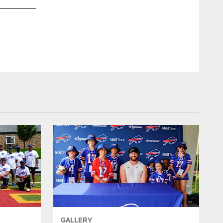
Buffalo Bills return to Buffalo after winning the AFC East di
GALLERY