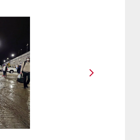
2 / 44