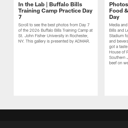
In the Lab | Buffalo Bills
Photos
Training Camp Practice Day
Food &
7
Day
Scroll to see the best photos from Day 7
Media and 
of the 2026 Buffalo Bills Training Camp at
Bills and 
St. John Fisher University in Rochester,
Stadium for
NY. This gallery is presented by ADMAR.
and bever
got a tast
House of 
Southern 
beef on w