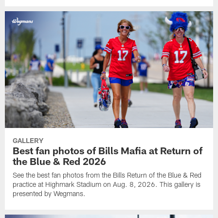
GALLERY
Best fan photos of Bills Mafia at Return of
the Blue & Red 2026
See the best fan photos from the Bills Return of the Blue & Red
practice at Highmark Stadium on Aug. 8, 2026. This gallery is
presented by Wegmans.