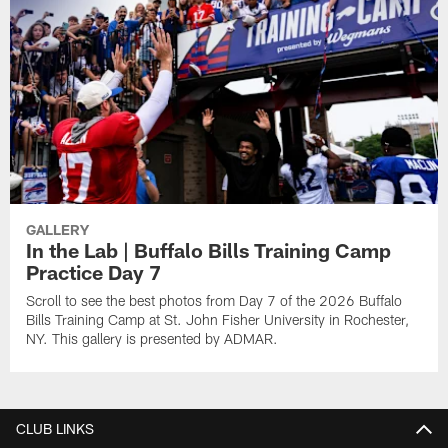
GALLERY
In the Lab | Buffalo Bills Training Camp
Practice Day 7
Scroll to see the best photos from Day 7 of the 2026 Buffalo
Bills Training Camp at St. John Fisher University in Rochester,
NY. This gallery is presented by ADMAR.
CLUB LINKS