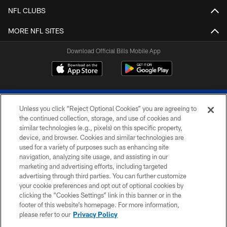
NFL CLUBS
MORE NFL SITES
Download Official Bills Mobile App
Unless you click “Reject Optional Cookies” you are agreeing to
the continued collection, storage, and use of cookies and
similar technologies (e.g., pixels) on this specific property,
device, and browser. Cookies and similar technologies are
© 2026 The Buffalo Bills. All rights reserved
used for a variety of purposes such as enhancing site
navigation, analyzing site usage, and assisting in our
PRIVACY POLICY
marketing and advertising efforts, including targeted
advertising through third parties. You can further customize
ACCESSIBILITY
your cookie preferences and opt out of optional cookies by
clicking the “Cookies Settings” link in this banner or in the
SITE MAP
footer of this website’s homepage. For more information,
TERMS & CONDITIONS OF USE
please refer to our
Privacy Policy