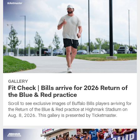
GALLERY
Fit Check | Bills arrive for 2026 Return of
the Blue & Red practice
Scroll to see exclusive images of Buffalo Bills players arriving for
the Return of the Blue & Red practice at Highmark Stadium on
Aug. 8, 2026. This gallery is presented by Ticketmaster.