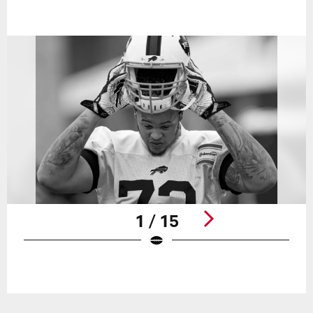
1 / 15
Pause
Play