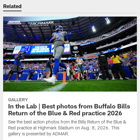
Related
GALLERY
In the Lab | Best photos from Buffalo Bills
Return of the Blue & Red practice 2026
See the best action photos from the Bills Return of the Blue &
Red practice at Highmark Stadium on Aug. 8, 2026. This
gallery is presented by ADMAR.