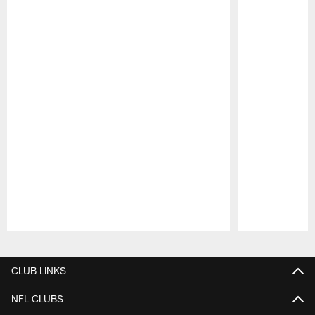
Pause
Play
CLUB LINKS
NFL CLUBS