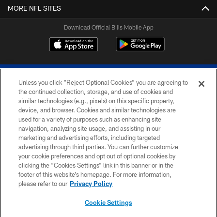
MORE NFL SITES
Download Official Bills Mobile App
Unless you click “Reject Optional Cookies” you are agreeing to
the continued collection, storage, and use of cookies and
similar technologies (e.g., pixels) on this specific property,
device, and browser. Cookies and similar technologies are
© 2026 The Buffalo Bills. All rights reserved
used for a variety of purposes such as enhancing site
navigation, analyzing site usage, and assisting in our
PRIVACY POLICY
marketing and advertising efforts, including targeted
advertising through third parties. You can further customize
ACCESSIBILITY
your cookie preferences and opt out of optional cookies by
clicking the “Cookies Settings” link in this banner or in the
SITE MAP
footer of this website’s homepage. For more information,
TERMS & CONDITIONS OF USE
please refer to our
Privacy Policy
AD CHOICES
Cookie Settings
YOUR PRIVACY CHOICES