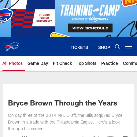
Skip
to
main
content
TICKETS
SHOP
Open menu button
All Photos
Game Day
Fit Check
Top Shots
Practice
Commu
Bryce Brown Through the Years
On day three of the 2014 NFL Draft, the Bills acquired Bryce
Brown in a trade with the Philadelphia Eagles. Here's a look
through his career.