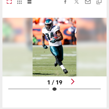
1 / 19
Pause
Play