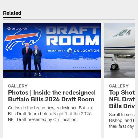
Related
GALLERY
GALLERY
Photos | Inside the redesigned
Top Shots 
Buffalo Bills 2026 Draft Room
NFL Draft 
Bills Driv
Go inside the brand new, redesigned Buffalo
Bills Draft Room before Night 1 of the 2026
Scroll to see 
NFL Draft presented by On Location.
Bishop, and De
their first day a