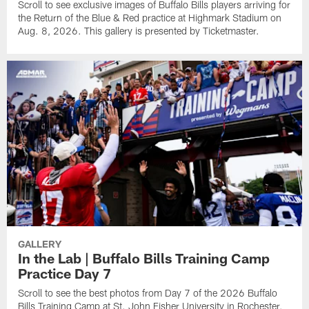
Scroll to see exclusive images of Buffalo Bills players arriving for
the Return of the Blue & Red practice at Highmark Stadium on
Aug. 8, 2026. This gallery is presented by Ticketmaster.
GALLERY
In the Lab | Buffalo Bills Training Camp
Practice Day 7
Scroll to see the best photos from Day 7 of the 2026 Buffalo
Bills Training Camp at St. John Fisher University in Rochester,