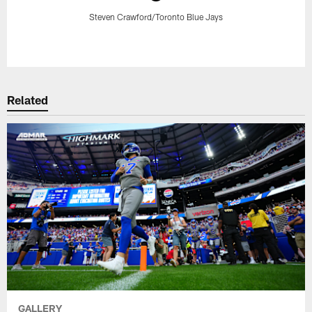
Steven Crawford/Toronto Blue Jays
Pause
Play
Related
GALLERY