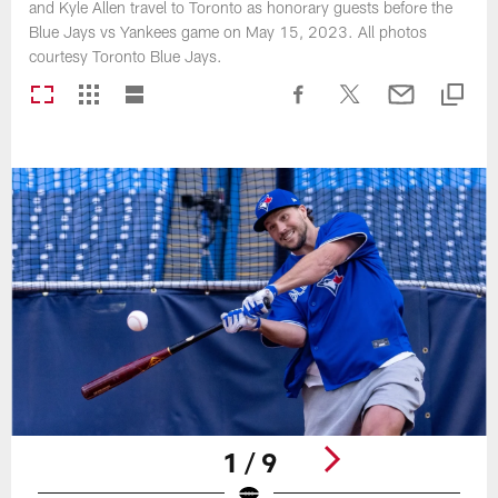
and Kyle Allen travel to Toronto as honorary guests before the
Blue Jays vs Yankees game on May 15, 2023. All photos
courtesy Toronto Blue Jays.
1 / 9