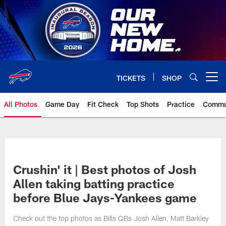
Skip
to
main
content
TICKETS
SHOP
Open menu button
All Photos
Game Day
Fit Check
Top Shots
Practice
Commu
Crushin' it | Best photos of Josh
Allen taking batting practice
before Blue Jays-Yankees game
Check out the top photos as Bills QBs Josh Allen, Matt Barkley