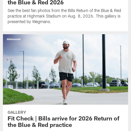
the Blue & Red 2026
See the best fan photos from the Bills Return of the Blue & Red
practice at Highmark Stadium on Aug. 8, 2026. This gallery is
presented by Wegmans.
GALLERY
Fit Check | Bills arrive for 2026 Return of
the Blue & Red practice