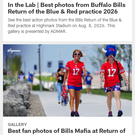
In the Lab | Best photos from Buffalo Bills
Return of the Blue & Red practice 2026
See the best action photos from the Bills Return of the Blue &
Red practice at Highmark Stadium on Aug. 8, 2026. This
gallery is presented by ADMAR.
GALLERY
Best fan photos of Bills Mafia at Return of