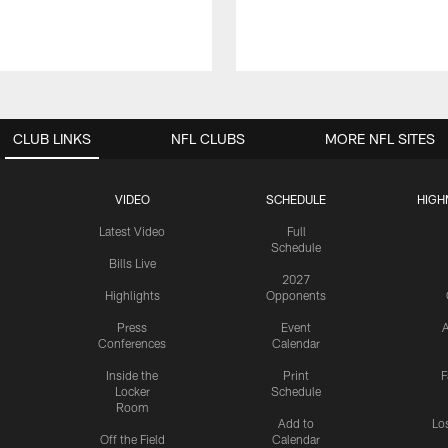
CLUB LINKS
NFL CLUBS
MORE NFL SITES
VIDEO
SCHEDULE
HIGH
Latest Video
Full
Schedule
Bills Live
2027
Highlights
Opponents
Press
Event
A
Conferences
Calendar
Inside the
Print
F
Locker
Schedule
Room
Add to
Lo
Off the Field
Calendar