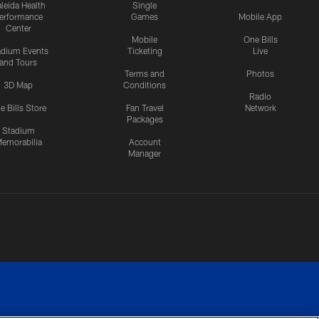
leida Health
Single
erformance
Games
Mobile App
Center
Mobile
One Bills
adium Events
Ticketing
Live
and Tours
Terms and
Photos
3D Map
Conditions
Radio
e Bills Store
Fan Travel
Network
Packages
Stadium
emorabilia
Account
Manager