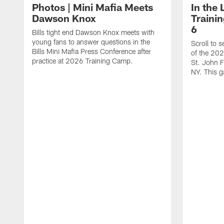
Photos | Mini Mafia Meets
In the 
Dawson Knox
Traini
6
Bills tight end Dawson Knox meets with
young fans to answer questions in the
Scroll to 
Bills Mini Mafia Press Conference after
of the 202
practice at 2026 Training Camp.
St. John F
NY. This g