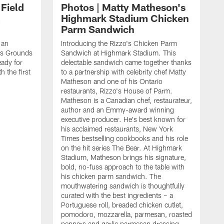
 Field
Photos | Matty Matheson's
Highmark Stadium Chicken
Parm Sandwich
 an
Introducing the Rizzo's Chicken Parm
lls Grounds
Sandwich at Highmark Stadium. This
ady for
delectable sandwich came together thanks
h the first
to a partnership with celebrity chef Matty
Matheson and one of his Ontario
restaurants, Rizzo's House of Parm.
Matheson is a Canadian chef, restaurateur,
author and an Emmy-award winning
executive producer. He's best known for
his acclaimed restaurants, New York
Times bestselling cookbooks and his role
on the hit series The Bear. At Highmark
Stadium, Matheson brings his signature,
bold, no-fuss approach to the table with
his chicken parm sandwich. The
mouthwatering sandwich is thoughtfully
curated with the best ingredients – a
Portuguese roll, breaded chicken cutlet,
pomodoro, mozzarella, parmesan, roasted
peppers and garlic parmesan dressing.