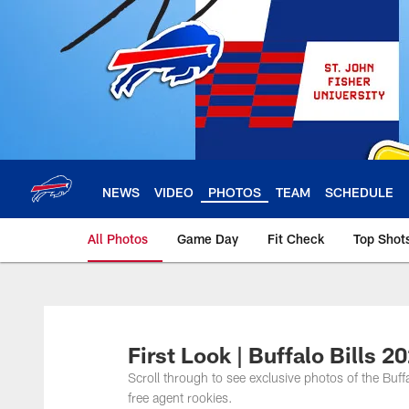
Skip
to
main
content
NEWS
VIDEO
PHOTOS
TEAM
SCHEDULE
All Photos
Game Day
Fit Check
Top Shot
First Look | Buffalo Bills 
Scroll through to see exclusive photos of the Buff
free agent rookies.