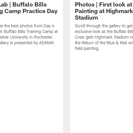
Lab | Buffalo Bills
Photos | First look at
ng Camp Practice Day
Painting at Highmark
Stadium
see the best photos from Day 6
Scroll through the gallery to get
6 Buffalo Bills Training Camp at
exclusive look as the Buffalo Bi
isher University in Rochester,
Crew gets Highmark Stadium re
allery is presented by ADMAR.
the Return of the Blue & Red wit
field painting.