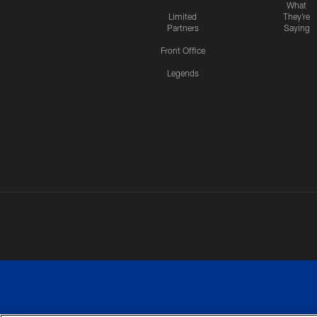
What
Limited
They're
Partners
Saying
Front Office
Legends