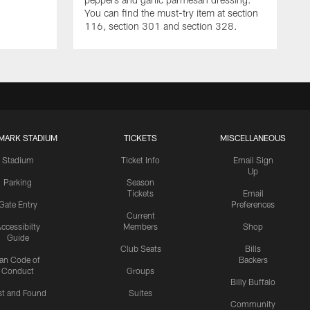
You can find the must-try item at section
116, section 301 and section 328.
MARK STADIUM
TICKETS
MISCELLANEOUS
Stadium
Ticket Info
Email Sign
Up
Parking
Season
Tickets
Email
Gate Entry
Preferences
Current
ccessibilty
Members
Shop
Guide
Club Seats
Bills
an Code of
Backers
Conduct
Groups
Billy Buffalo
st and Found
Suites
Community