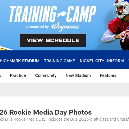
HIGHMARK STADIUM
TRAINING CAMP
NICKEL CITY UNIFORM
s
Practice
Community
New Stadium
Features
2026 Rookie Media Day Photos
alo Bills Rookie Media Day. Includes the Bills 2026 draft class and undraf