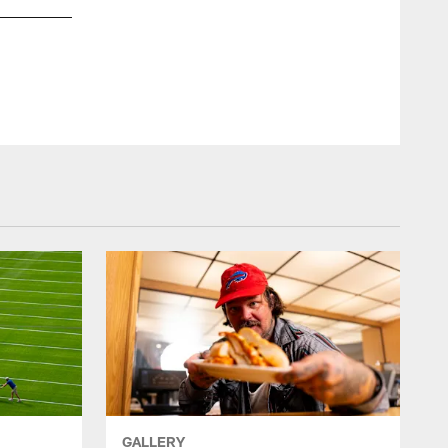
Davison Igbinosun (21). Media Day, June 08, 2026 at the Kal
Emilee Fails/Buffalo Bills
GALLERY