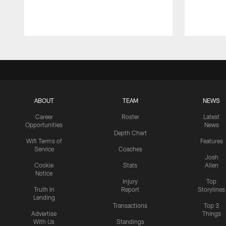
ABOUT
TEAM
NEWS
Career
Roster
Latest
Opportunities
News
Depth Chart
Wifi Terms of
Features
Service
Coaches
Josh
Cookie
Stats
Allen
Notice
Injury
Top
Truth In
Report
Storylines
Lending
Transactions
Top 3
Advertise
Things
With Us
Standings