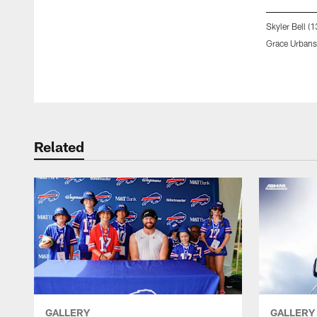
Skyler Bell (
Grace Urbansk
Pause
Play
Related
GALLERY
GALLERY