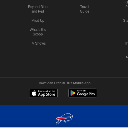
Ka
Beyond Blue
Travel
P
and Red
Guide
Mic'd Up
St
What's the
Scoop
TV Shows
Th
M
Download Official Bills Mobile App