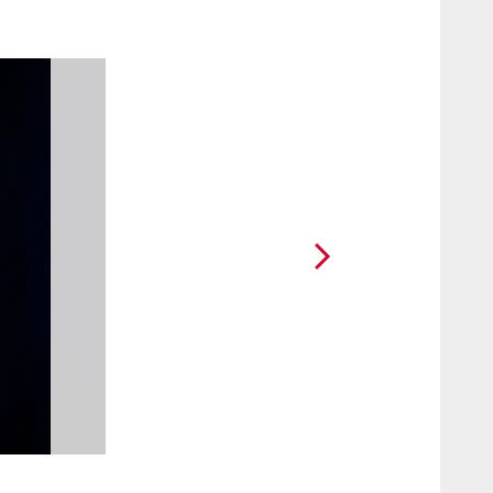
2 / 18