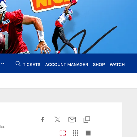
TICKETS
ACCOUNT MANAGER
SHOP
WATCH
ted