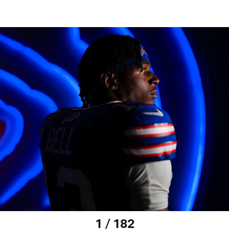
1 / 182