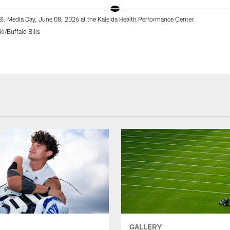
13). Media Day, June 08, 2026 at the Kaleida Health Performance Center.
i/Buffalo Bills
GALLERY