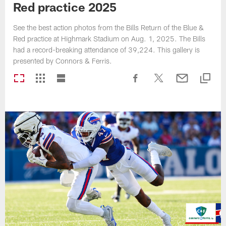
Red practice 2025
See the best action photos from the Bills Return of the Blue &
Red practice at Highmark Stadium on Aug. 1, 2025. The Bills
had a record-breaking attendance of 39,224. This gallery is
presented by Connors & Ferris.