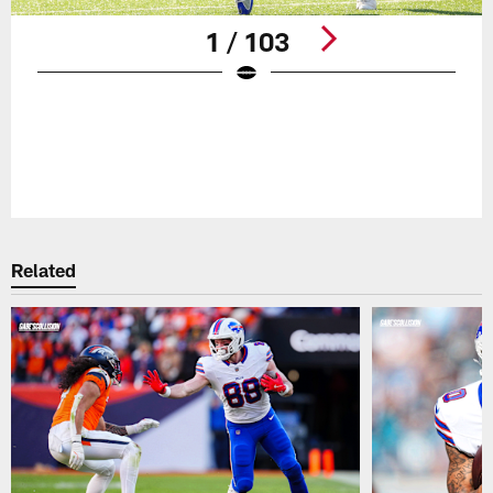
1 / 103
Pause
Play
Related