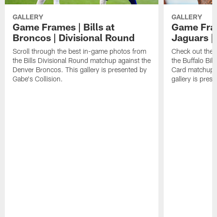
GALLERY
GALLERY
Game Frames | Bills at
Game Fram
Broncos | Divisional Round
Jaguars |
Scroll through the best in-game photos from
Check out the 
the Bills Divisional Round matchup against the
the Buffalo Bil
Denver Broncos. This gallery is presented by
Card matchup a
Gabe's Collision.
gallery is pres