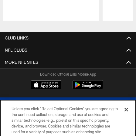
Pause
Play
CLUB LINKS
NFL CLUBS
MORE NFL SITES
Download Official Bills Mobile App
Unless you click “Reject Optional Cookies” you are agreeing to
the continued collection, storage, and use of cookies and
similar technologies (e.g., pixels) on this specific property,
device, and browser. Cookies and similar technologies are
© 2026 The Buffalo Bills. All rights reserved
used for a variety of purposes such as enhancing site