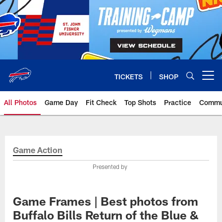
Skip
to
main
content
TICKETS
SHOP
Open menu button
All Photos
Game Day
Fit Check
Top Shots
Practice
Commu
Game Action
Presented by
Game Frames | Best photos from
Buffalo Bills Return of the Blue &