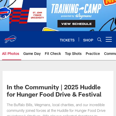
Skip
to
main
content
TICKETS
SHOP
Open menu button
All Photos
Game Day
Fit Check
Top Shots
Practice
Commu
In the Community | 2025 Huddle
for Hunger Food Drive & Festival
The Buffalo Bills, Wegmans, local charities, and our incredible
community joined forces at the Huddle for Hunger Food Drive