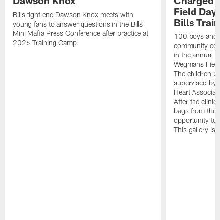
Dawson Knox
Charged 
Field Day 
Bills tight end Dawson Knox meets with
Bills Tra
young fans to answer questions in the Bills
Mini Mafia Press Conference after practice at
100 boys and g
2026 Training Camp.
community cent
in the annual 
Wegmans Field
The children par
supervised by 
Heart Associat
After the clinic
bags from the 
opportunity to 
This gallery i