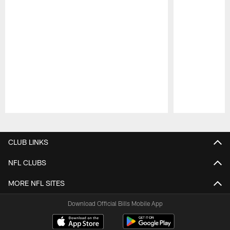
Pause
Play
CLUB LINKS
NFL CLUBS
MORE NFL SITES
Download Official Bills Mobile App