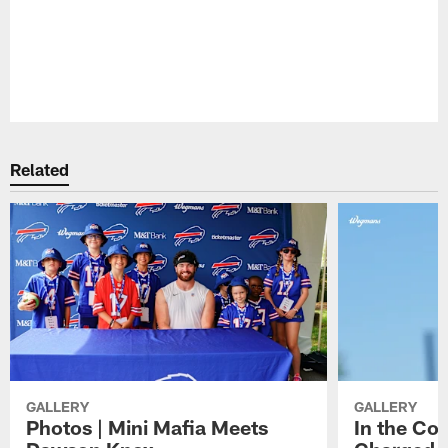
Pause
Play
Related
GALLERY
GALLERY
Photos | Mini Mafia Meets
In the Co