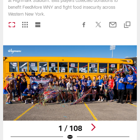
at Highmark Stadium. Bills players collected donations to
benefit FeedMore WNY and fight food insecurity across
Western New York.
1 / 108