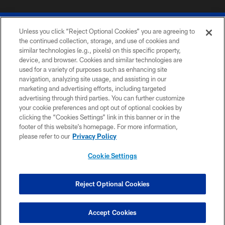
Unless you click “Reject Optional Cookies” you are agreeing to
the continued collection, storage, and use of cookies and
similar technologies (e.g., pixels) on this specific property,
device, and browser. Cookies and similar technologies are
© 2026 The Buffalo Bills. All rights reserved
used for a variety of purposes such as enhancing site
navigation, analyzing site usage, and assisting in our
PRIVACY POLICY
marketing and advertising efforts, including targeted
advertising through third parties. You can further customize
ACCESSIBILITY
your cookie preferences and opt out of optional cookies by
clicking the “Cookies Settings” link in this banner or in the
SITE MAP
footer of this website’s homepage. For more information,
TERMS & CONDITIONS OF USE
please refer to our
Privacy Policy
AD CHOICES
Cookie Settings
YOUR PRIVACY CHOICES
COOKIE SETTINGS
Reject Optional Cookies
PREFERENCE CENTER
Accept Cookies