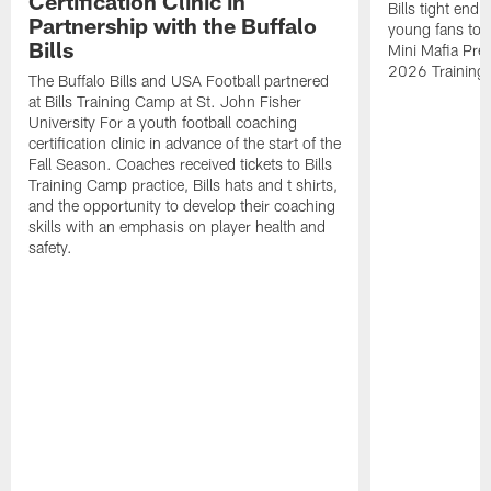
Certification Clinic in
Bills tight en
Partnership with the Buffalo
young fans to a
Bills
Mini Mafia Pres
2026 Training
The Buffalo Bills and USA Football partnered
at Bills Training Camp at St. John Fisher
University For a youth football coaching
certification clinic in advance of the start of the
Fall Season. Coaches received tickets to Bills
Training Camp practice, Bills hats and t shirts,
and the opportunity to develop their coaching
skills with an emphasis on player health and
safety.