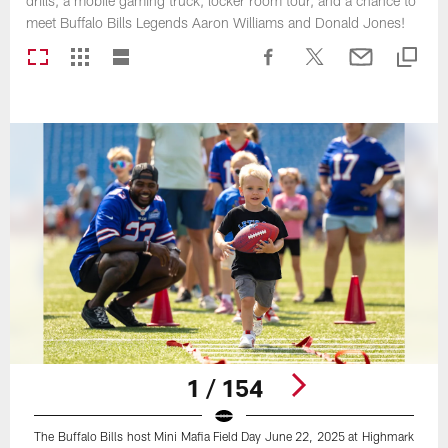
drills, a mobile gaming truck, locker room tour, and a chance to
meet Buffalo Bills Legends Aaron Williams and Donald Jones!
1 / 154
The Buffalo Bills host Mini Mafia Field Day June 22, 2025 at Highmark