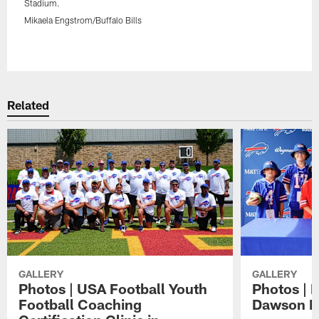
Stadium.
Mikaela Engstrom/Buffalo Bills
Pause
Play
Related
GALLERY
GALLERY
Photos | USA Football Youth
Photos | 
Football Coaching
Dawson K