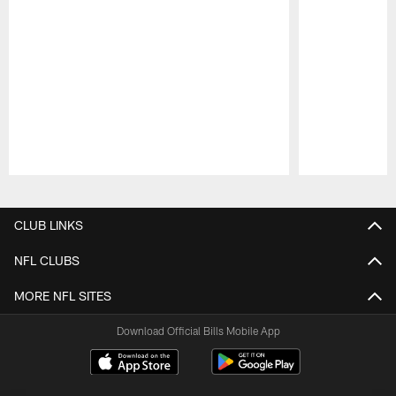
Pause
Play
CLUB LINKS
NFL CLUBS
MORE NFL SITES
Download Official Bills Mobile App