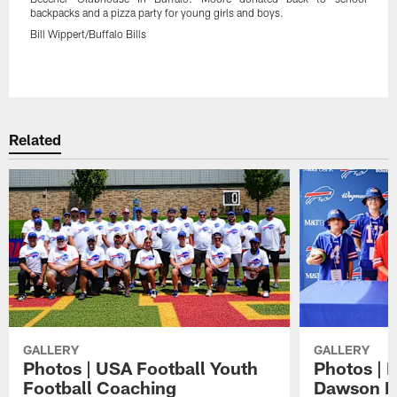
backpacks and a pizza party for young girls and boys.
Bill Wippert/Buffalo Bills
Pause
Play
Related
GALLERY
GALLERY
Photos | USA Football Youth
Photos | 
Football Coaching
Dawson K