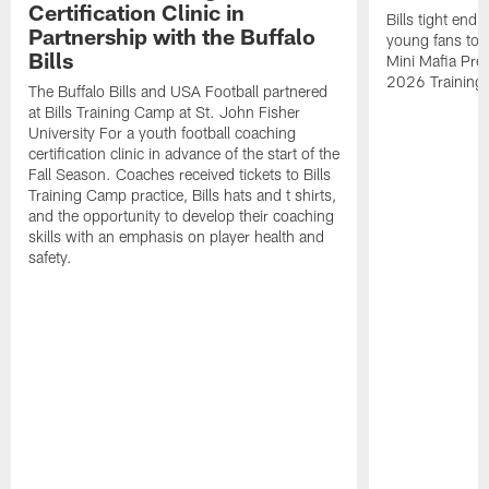
Certification Clinic in
Bills tight en
Partnership with the Buffalo
young fans to a
Bills
Mini Mafia Pres
2026 Training
The Buffalo Bills and USA Football partnered
at Bills Training Camp at St. John Fisher
University For a youth football coaching
certification clinic in advance of the start of the
Fall Season. Coaches received tickets to Bills
Training Camp practice, Bills hats and t shirts,
and the opportunity to develop their coaching
skills with an emphasis on player health and
safety.