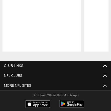
Pause
Play
CLUB LINKS
NFL CLUBS
MORE NFL SITES
Download Official Bills Mobile App