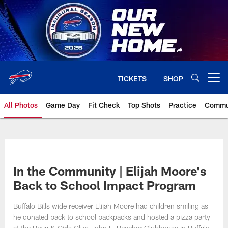
Skip
to
main
content
TICKETS
SHOP
Open menu button
All Photos
Game Day
Fit Check
Top Shots
Practice
Commu
In the Community | Elijah Moore's
Back to School Impact Program
Buffalo Bills wide receiver Elijah Moore had children smiling as
he donated back to school backpacks and hosted a pizza party