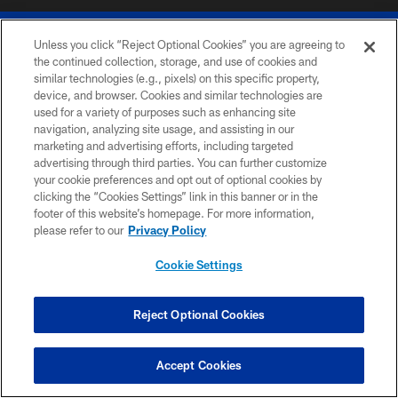
Unless you click “Reject Optional Cookies” you are agreeing to
the continued collection, storage, and use of cookies and
similar technologies (e.g., pixels) on this specific property,
device, and browser. Cookies and similar technologies are
© 2026 The Buffalo Bills. All rights reserved
used for a variety of purposes such as enhancing site
navigation, analyzing site usage, and assisting in our
PRIVACY POLICY
marketing and advertising efforts, including targeted
advertising through third parties. You can further customize
ACCESSIBILITY
your cookie preferences and opt out of optional cookies by
clicking the “Cookies Settings” link in this banner or in the
SITE MAP
footer of this website’s homepage. For more information,
TERMS & CONDITIONS OF USE
please refer to our
Privacy Policy
AD CHOICES
Cookie Settings
YOUR PRIVACY CHOICES
COOKIE SETTINGS
Reject Optional Cookies
PREFERENCE CENTER
Accept Cookies