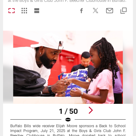
at the Boys & Girls Club John F. Beecher Clubhouse in Buffalo.
1 / 50
Buffalo Bills wide receiver Elijah Moore sponsors a Back to School
Impact Program, July 21, 2025 at the Boys & Girls Club John F.
Beecher Clubhouse in Buffalo. Moore donated back to school