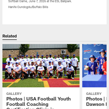
Softball Game, June 7, 2026 at the ESL Ballpark.
Hanife Gundogdu/Buffalo Bills
Pause
Play
Related
GALLERY
GALLERY
Photos | USA Football Youth
Photos | 
Football Coaching
Dawson K