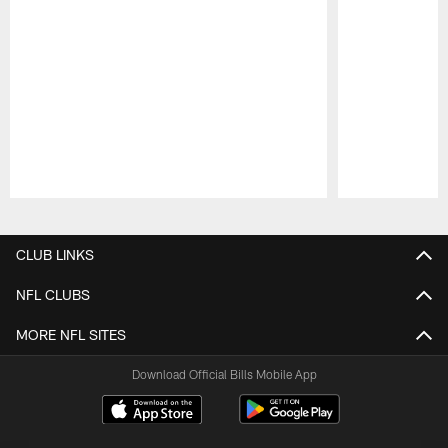
Pause
Play
CLUB LINKS
NFL CLUBS
MORE NFL SITES
Download Official Bills Mobile App