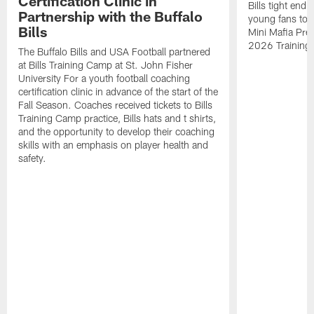
Certification Clinic in
Bills tight en
Partnership with the Buffalo
young fans to a
Bills
Mini Mafia Pres
2026 Training
The Buffalo Bills and USA Football partnered
at Bills Training Camp at St. John Fisher
University For a youth football coaching
certification clinic in advance of the start of the
Fall Season. Coaches received tickets to Bills
Training Camp practice, Bills hats and t shirts,
and the opportunity to develop their coaching
skills with an emphasis on player health and
safety.