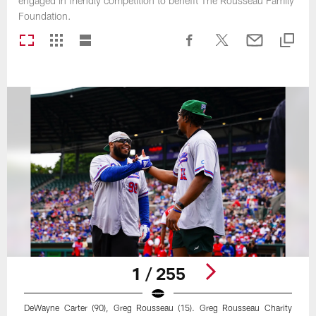
engaged in friendly competition to benefit The Rousseau Family
Foundation.
1 / 255
DeWayne Carter (90), Greg Rousseau (15). Greg Rousseau Charity