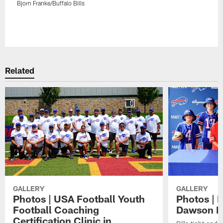
Bjorn Franke/Buffalo Bills
Pause
Play
Related
GALLERY
GALLERY
Photos | USA Football Youth
Photos | 
Football Coaching
Dawson K
Certification Clinic in