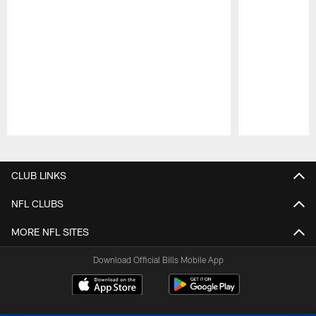
Pause
Play
CLUB LINKS
NFL CLUBS
MORE NFL SITES
Download Official Bills Mobile App