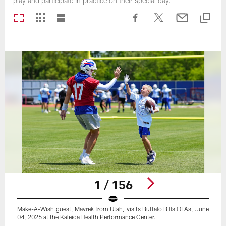
play and participate in practice on their special day.
1 / 156
Make-A-Wish guest, Mavrek from Utah, visits Buffalo Bills OTAs, June
04, 2026 at the Kaleida Health Performance Center.