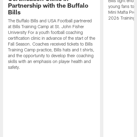
Bills tight en
Partnership with the Buffalo
young fans to a
Bills
Mini Mafia Pres
2026 Training
The Buffalo Bills and USA Football partnered
at Bills Training Camp at St. John Fisher
University For a youth football coaching
certification clinic in advance of the start of the
Fall Season. Coaches received tickets to Bills
Training Camp practice, Bills hats and t shirts,
and the opportunity to develop their coaching
skills with an emphasis on player health and
safety.