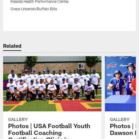
Kaleida Health Performance Center.
Grace Urbanski/Buffalo Bills
Pause
Play
Related
GALLERY
GALLERY
Photos | USA Football Youth
Photos | 
Football Coaching
Dawson K