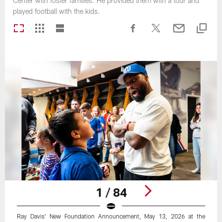
Center with foster families. He provided them with a tour and
played football with the kids.
1 / 84
Ray Davis' New Foundation Announcement, May 13, 2026 at the