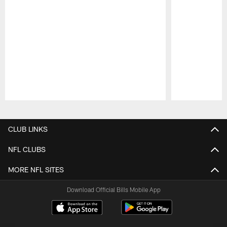
Pause
Play
CLUB LINKS
NFL CLUBS
MORE NFL SITES
Download Official Bills Mobile App