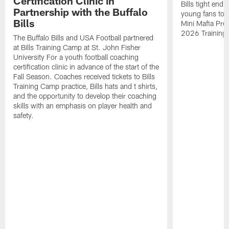
Certification Clinic in
Bills tight en
Partnership with the Buffalo
young fans to a
Bills
Mini Mafia Pres
2026 Training
The Buffalo Bills and USA Football partnered
at Bills Training Camp at St. John Fisher
University For a youth football coaching
certification clinic in advance of the start of the
Fall Season. Coaches received tickets to Bills
Training Camp practice, Bills hats and t shirts,
and the opportunity to develop their coaching
skills with an emphasis on player health and
safety.