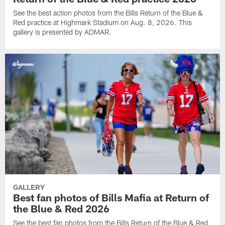
See the best action photos from the Bills Return of the Blue &
Red practice at Highmark Stadium on Aug. 8, 2026. This
gallery is presented by ADMAR.
GALLERY
Best fan photos of Bills Mafia at Return of
the Blue & Red 2026
See the best fan photos from the Bills Return of the Blue & Red