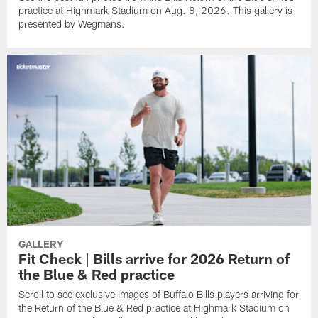
practice at Highmark Stadium on Aug. 8, 2026. This gallery is
presented by Wegmans.
GALLERY
Fit Check | Bills arrive for 2026 Return of
the Blue & Red practice
Scroll to see exclusive images of Buffalo Bills players arriving for
the Return of the Blue & Red practice at Highmark Stadium on