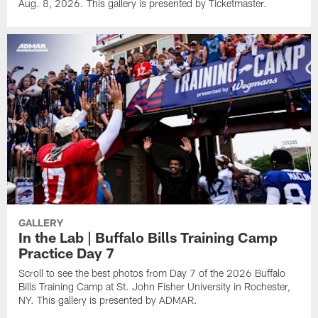
Aug. 8, 2026. This gallery is presented by Ticketmaster.
GALLERY
In the Lab | Buffalo Bills Training Camp
Practice Day 7
Scroll to see the best photos from Day 7 of the 2026 Buffalo
Bills Training Camp at St. John Fisher University in Rochester,
NY. This gallery is presented by ADMAR.