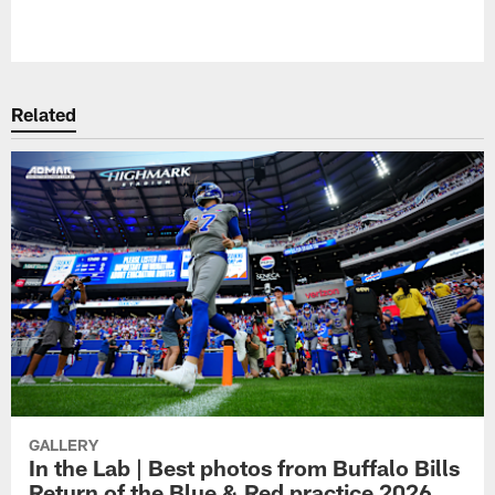
Pause
Play
Related
GALLERY
In the Lab | Best photos from Buffalo Bills
Return of the Blue & Red practice 2026