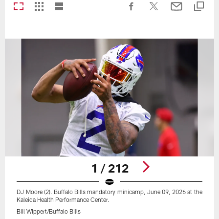
1 / 212
DJ Moore (2). Buffalo Bills mandatory minicamp, June 09, 2026 at the
Kaleida Health Performance Center.
Bill Wippert/Buffalo Bills