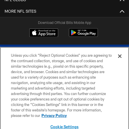
MORE NFL SITES
Download Official Bills Mobile App
Unless you click “Reject Optional Cookies” you are agreeing to
the continued collection, storage, and use of cookies and
similar technologies (e.g., pixels) on this specific property,
device, and browser. Cookies and similar technologies are
© 2026 The Buffalo Bills. All rights reserved
used for a variety of purposes such as enhancing site
navigation, analyzing site usage, and assisting in our
PRIVACY POLICY
marketing and advertising efforts, including targeted
advertising through third parties. You can further customize
ACCESSIBILITY
your cookie preferences and opt out of optional cookies by
clicking the “Cookies Settings” link in this banner or in the
SITE MAP
footer of this website’s homepage. For more information,
TERMS & CONDITIONS OF USE
please refer to our
Privacy Policy
AD CHOICES
Cookie Settings