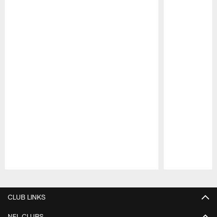
Pause
Play
CLUB LINKS
NFL CLUBS