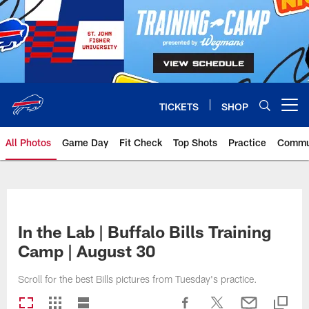
Skip
to
main
content
TICKETS
SHOP
Open menu button
All Photos
Game Day
Fit Check
Top Shots
Practice
Commu
In the Lab | Buffalo Bills Training
Camp | August 30
Scroll for the best Bills pictures from Tuesday's practice.