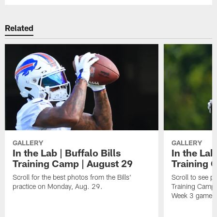
Related
GALLERY
GALLERY
In the Lab | Buffalo Bills
In the Lab
Training Camp | August 29
Training 
Scroll for the best photos from the Bills'
Scroll to see p
practice on Monday, Aug. 29.
Training Camp 
Week 3 game ag