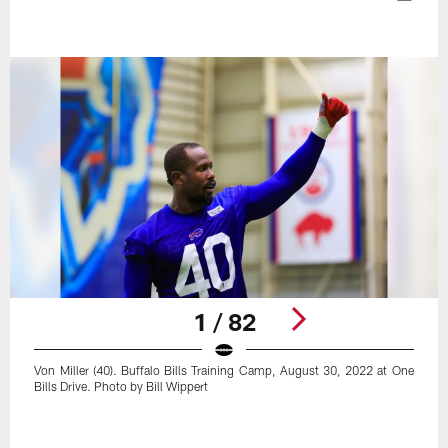
1 / 82
Von Miller (40). Buffalo Bills Training Camp, August 30, 2022 at One
Bills Drive. Photo by Bill Wippert
Pause
Play