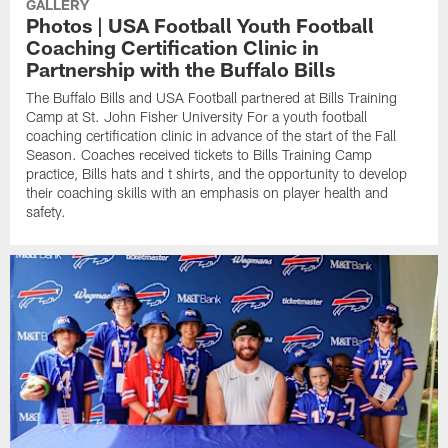
GALLERY
Photos | USA Football Youth Football
Coaching Certification Clinic in
Partnership with the Buffalo Bills
The Buffalo Bills and USA Football partnered at Bills Training
Camp at St. John Fisher University For a youth football
coaching certification clinic in advance of the start of the Fall
Season. Coaches received tickets to Bills Training Camp
practice, Bills hats and t shirts, and the opportunity to develop
their coaching skills with an emphasis on player health and
safety.