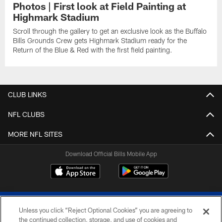
Photos | First look at Field Painting at
Highmark Stadium
Scroll through the gallery to get an exclusive look as the Buffalo
Bills Grounds Crew gets Highmark Stadium ready for the
Return of the Blue & Red with the first field painting.
CLUB LINKS
NFL CLUBS
MORE NFL SITES
Download Official Bills Mobile App
Unless you click “Reject Optional Cookies” you are agreeing to
the continued collection, storage, and use of cookies and