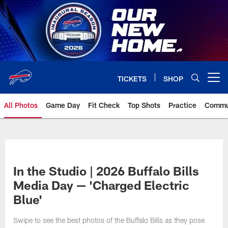
Skip
to
main
content
TICKETS
SHOP
Open menu button
All Photos
Game Day
Fit Check
Top Shots
Practice
Commu
In the Studio | 2026 Buffalo Bills
Media Day — 'Charged Electric
Blue'
Swipe to see the best photos of the Buffalo Bills as they pose