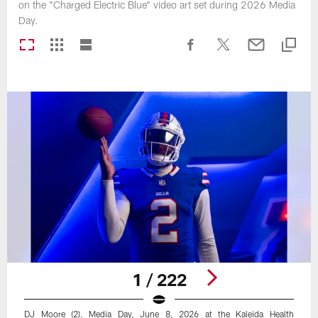
on the "Charged Electric Blue" video art set during 2026 Media
Day.
1 / 222
DJ Moore (2). Media Day, June 8, 2026 at the Kaleida Health