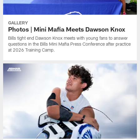
GALLERY
Photos | Mini Mafia Meets Dawson Knox
Bills tight end Dawson Knox meets with young fans to answer
questions in the Bills Mini Mafia Press Conference after practice
at 2026 Training Camp.