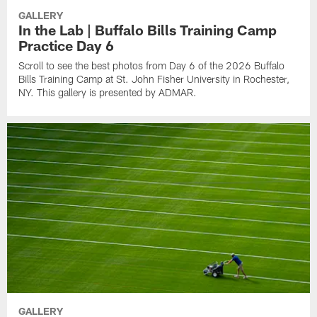
GALLERY
In the Lab | Buffalo Bills Training Camp
Practice Day 6
Scroll to see the best photos from Day 6 of the 2026 Buffalo
Bills Training Camp at St. John Fisher University in Rochester,
NY. This gallery is presented by ADMAR.
GALLERY