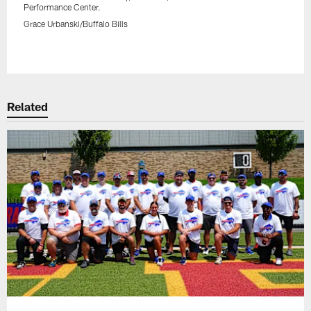
Performance Center.
Grace Urbanski/Buffalo Bills
Pause
Play
Related