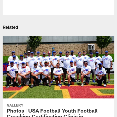
Pause
Play
Related
GALLERY
Photos | USA Football Youth Football
Coaching Certification Clinic in