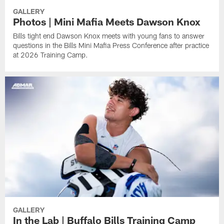
GALLERY
Photos | Mini Mafia Meets Dawson Knox
Bills tight end Dawson Knox meets with young fans to answer
questions in the Bills Mini Mafia Press Conference after practice
at 2026 Training Camp.
GALLERY
In the Lab | Buffalo Bills Training Camp