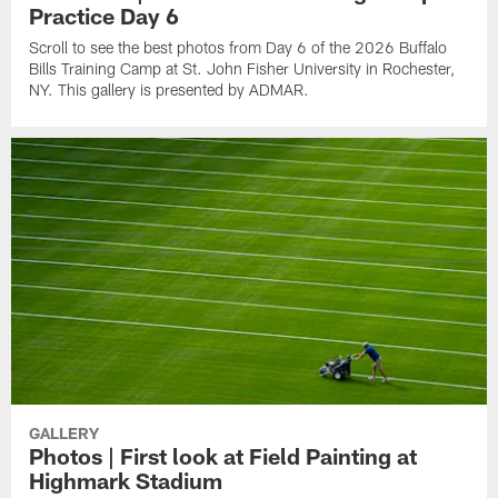
Practice Day 6
Scroll to see the best photos from Day 6 of the 2026 Buffalo
Bills Training Camp at St. John Fisher University in Rochester,
NY. This gallery is presented by ADMAR.
GALLERY
Photos | First look at Field Painting at
Highmark Stadium