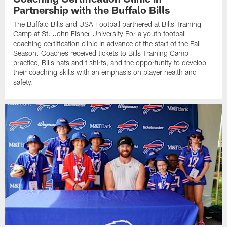
Partnership with the Buffalo Bills
The Buffalo Bills and USA Football partnered at Bills Training
Camp at St. John Fisher University For a youth football
coaching certification clinic in advance of the start of the Fall
Season. Coaches received tickets to Bills Training Camp
practice, Bills hats and t shirts, and the opportunity to develop
their coaching skills with an emphasis on player health and
safety.