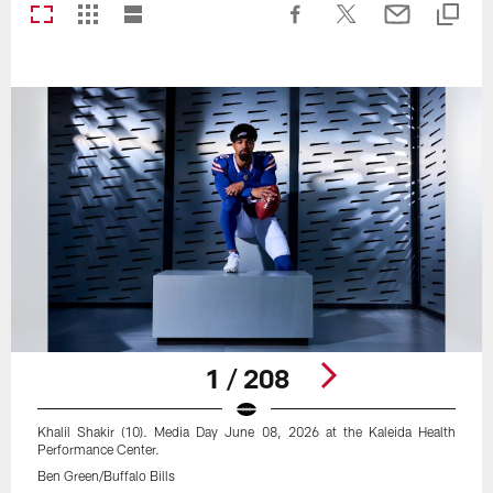
1 / 208
Khalil Shakir (10). Media Day June 08, 2026 at the Kaleida Health
Performance Center.
Ben Green/Buffalo Bills