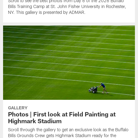
Scroll to see the best photos from Day 6 of the 2026 Buffalo
Bills Training Camp at St. John Fisher University in Rochester,
NY. This gallery is presented by ADMAR.
GALLERY
Photos | First look at Field Painting at
Highmark Stadium
Scroll through the gallery to get an exclusive look as the Buffalo
Bills Grounds Crew gets Highmark Stadium ready for the