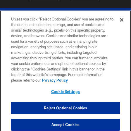
Unless you click “Reject Optional Cookies” you are agreeing to
the continued collection, storage, and use of cookies and
similar technologies (e.g., pixels) on this specific property,
device, and browser. Cookies and similar technologies are
© 2026 The Buffalo Bills. All rights reserved
used for a variety of purposes such as enhancing site
navigation, analyzing site usage, and assisting in our
PRIVACY POLICY
marketing and advertising efforts, including targeted
advertising through third parties. You can further customize
ACCESSIBILITY
your cookie preferences and opt out of optional cookies by
clicking the “Cookies Settings” link in this banner or in the
SITE MAP
footer of this website’s homepage. For more information,
TERMS & CONDITIONS OF USE
please refer to our
Privacy Policy
AD CHOICES
Cookie Settings
YOUR PRIVACY CHOICES
COOKIE SETTINGS
Reject Optional Cookies
PREFERENCE CENTER
Accept Cookies