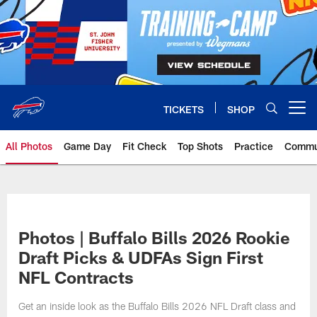
Skip
to
main
content
TICKETS
SHOP
Open menu button
All Photos
Game Day
Fit Check
Top Shots
Practice
Commu
Photos | Buffalo Bills 2026 Rookie
Draft Picks & UDFAs Sign First
NFL Contracts
Get an inside look as the Buffalo Bills 2026 NFL Draft class and