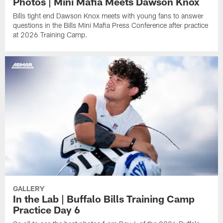
Photos | Mini Mafia Meets Dawson Knox
Bills tight end Dawson Knox meets with young fans to answer
questions in the Bills Mini Mafia Press Conference after practice
at 2026 Training Camp.
GALLERY
In the Lab | Buffalo Bills Training Camp
Practice Day 6