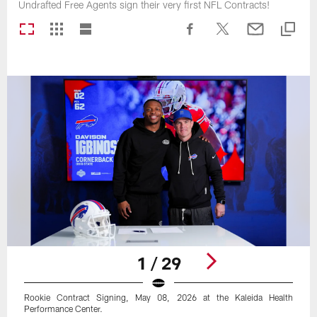
Undrafted Free Agents sign their very first NFL Contracts!
1 / 29
Rookie Contract Signing, May 08, 2026 at the Kaleida Health
Performance Center.