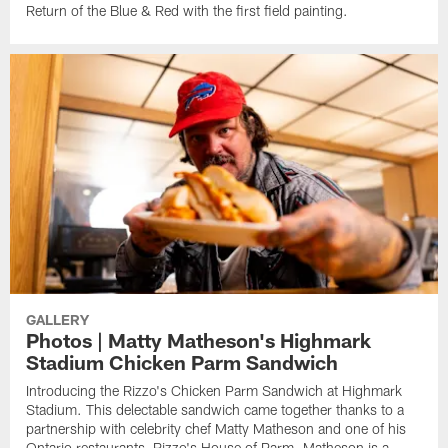
Return of the Blue & Red with the first field painting.
GALLERY
Photos | Matty Matheson's Highmark
Stadium Chicken Parm Sandwich
Introducing the Rizzo's Chicken Parm Sandwich at Highmark
Stadium. This delectable sandwich came together thanks to a
partnership with celebrity chef Matty Matheson and one of his
Ontario restaurants, Rizzo's House of Parm. Matheson is a