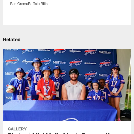
Ben Green/Buffalo Bills
Pause
Play
Related
GALLERY