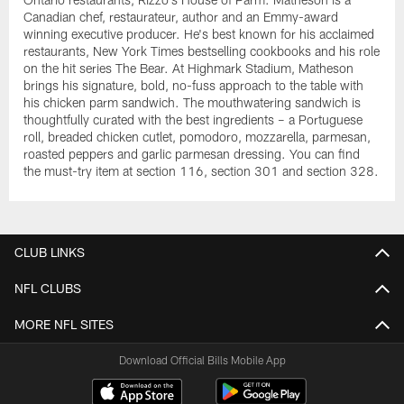
Canadian chef, restaurateur, author and an Emmy-award
winning executive producer. He's best known for his acclaimed
restaurants, New York Times bestselling cookbooks and his role
on the hit series The Bear. At Highmark Stadium, Matheson
brings his signature, bold, no-fuss approach to the table with
his chicken parm sandwich. The mouthwatering sandwich is
thoughtfully curated with the best ingredients – a Portuguese
roll, breaded chicken cutlet, pomodoro, mozzarella, parmesan,
roasted peppers and garlic parmesan dressing. You can find
the must-try item at section 116, section 301 and section 328.
CLUB LINKS
NFL CLUBS
MORE NFL SITES
Download Official Bills Mobile App